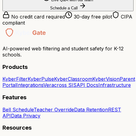
Schedule a Call
No credit card required
30-day free pilot
CIPA
compliant
AI-powered web filtering and student safety for K-12
schools.
Products
KyberFilter
KyberPulse
KyberClassroom
KyberVision
Parent
Portal
Integrations
Veracross SIS
API Docs
Infrastructure
Features
Bell Schedule
Teacher Override
Data Retention
REST
API
Data Privacy
Resources