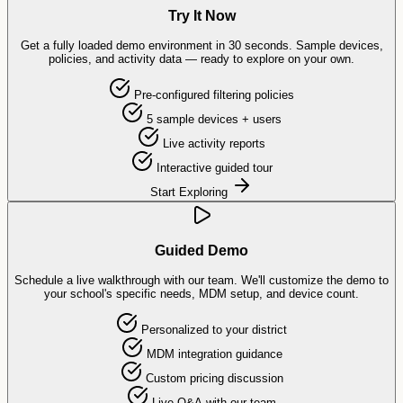
Try It Now
Get a fully loaded demo environment in 30 seconds. Sample devices,
policies, and activity data — ready to explore on your own.
Pre-configured filtering policies
5 sample devices + users
Live activity reports
Interactive guided tour
Start Exploring
Guided Demo
Schedule a live walkthrough with our team. We'll customize the demo to
your school's specific needs, MDM setup, and device count.
Personalized to your district
MDM integration guidance
Custom pricing discussion
Live Q&A with our team