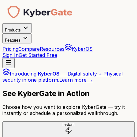
Products
Features
Pricing
Compare
Resources
KyberOS
Sign In
Get Started Free
Introducing
KyberOS
— Digital safety + Physical
security in one platform.
Learn more →
See KyberGate in Action
Choose how you want to explore KyberGate — try it
instantly or schedule a personalized walkthrough.
Instant