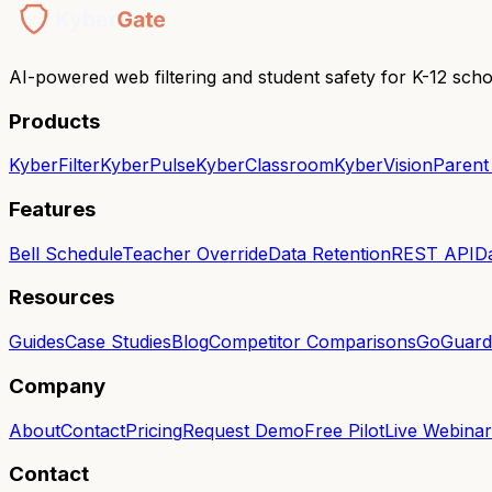
AI-powered web filtering and student safety for K-12 scho
Products
KyberFilter
KyberPulse
KyberClassroom
KyberVision
Parent
Features
Bell Schedule
Teacher Override
Data Retention
REST API
D
Resources
Guides
Case Studies
Blog
Competitor Comparisons
GoGuardi
Company
About
Contact
Pricing
Request Demo
Free Pilot
Live Webinar
Contact