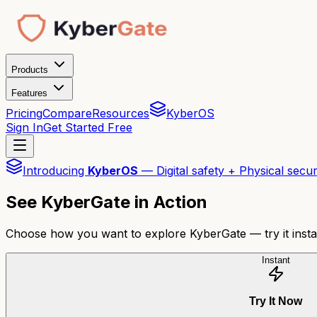
Products
Features
Pricing
Compare
Resources
KyberOS
Sign In
Get Started Free
Introducing
KyberOS
— Digital safety + Physical secur
See KyberGate in Action
Choose how you want to explore KyberGate — try it insta
Instant
Try It Now