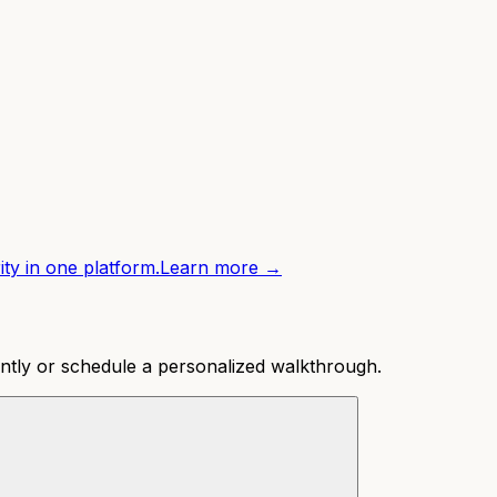
ity in one platform.
Learn more →
ntly or schedule a personalized walkthrough.