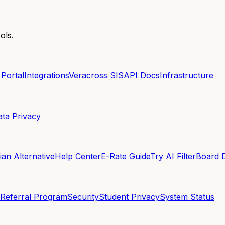
ols.
 Portal
Integrations
Veracross SIS
API Docs
Infrastructure
ata Privacy
an Alternative
Help Center
E-Rate Guide
Try AI Filter
Board 
Referral Program
Security
Student Privacy
System Status