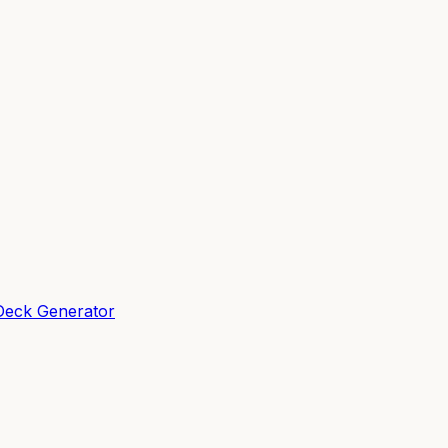
Deck Generator