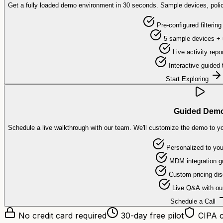
Get a fully loaded demo environment in 30 seconds. Sample devices, polic
Pre-configured filtering
5 sample devices + 
Live activity repo
Interactive guided 
Start Exploring
Guided Dem
Schedule a live walkthrough with our team. We'll customize the demo to y
Personalized to your
MDM integration g
Custom pricing di
Live Q&A with ou
Schedule a Call
No credit card required
30-day free pilot
CIPA c