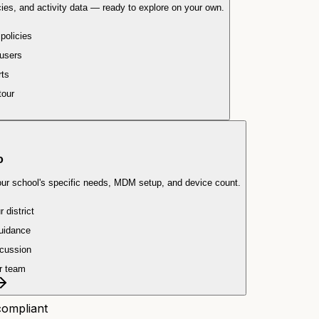
ies, and activity data — ready to explore on your own.
 policies
users
rts
tour
o
our school's specific needs, MDM setup, and device count.
 district
uidance
scussion
r team
ompliant