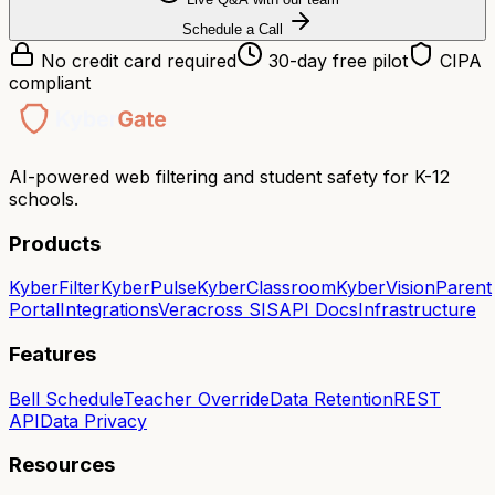
Schedule a Call
No credit card required
30-day free pilot
CIPA
compliant
AI-powered web filtering and student safety for K-12
schools.
Products
KyberFilter
KyberPulse
KyberClassroom
KyberVision
Parent
Portal
Integrations
Veracross SIS
API Docs
Infrastructure
Features
Bell Schedule
Teacher Override
Data Retention
REST
API
Data Privacy
Resources