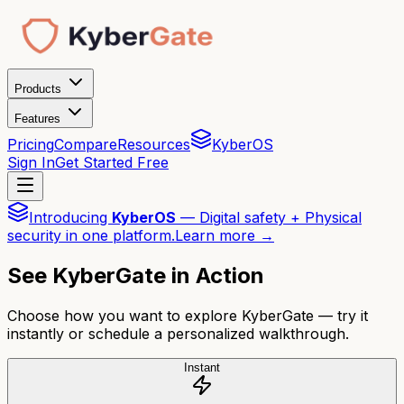
Products
Features
Pricing
Compare
Resources
KyberOS
Sign In
Get Started Free
Introducing
KyberOS
— Digital safety + Physical
security in one platform.
Learn more →
See KyberGate in Action
Choose how you want to explore KyberGate — try it
instantly or schedule a personalized walkthrough.
Instant