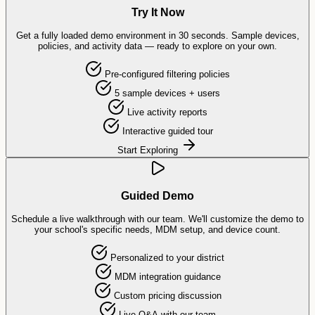
Try It Now
Get a fully loaded demo environment in 30 seconds. Sample devices,
policies, and activity data — ready to explore on your own.
Pre-configured filtering policies
5 sample devices + users
Live activity reports
Interactive guided tour
Start Exploring
Guided Demo
Schedule a live walkthrough with our team. We'll customize the demo to
your school's specific needs, MDM setup, and device count.
Personalized to your district
MDM integration guidance
Custom pricing discussion
Live Q&A with our team