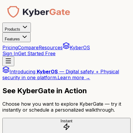
Products
Features
Pricing
Compare
Resources
KyberOS
Sign In
Get Started Free
Introducing
KyberOS
— Digital safety + Physical
security in one platform.
Learn more →
See KyberGate in Action
Choose how you want to explore KyberGate — try it
instantly or schedule a personalized walkthrough.
Instant