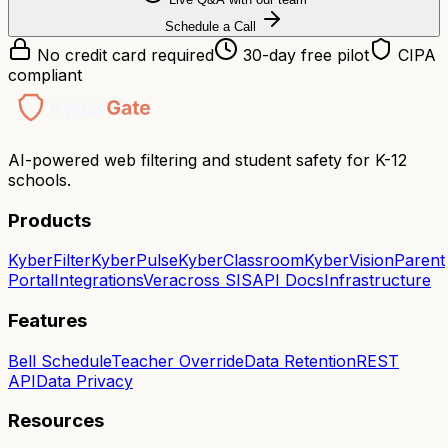
Schedule a Call
No credit card required
30-day free pilot
CIPA
compliant
AI-powered web filtering and student safety for K-12
schools.
Products
KyberFilter
KyberPulse
KyberClassroom
KyberVision
Parent
Portal
Integrations
Veracross SIS
API Docs
Infrastructure
Features
Bell Schedule
Teacher Override
Data Retention
REST
API
Data Privacy
Resources