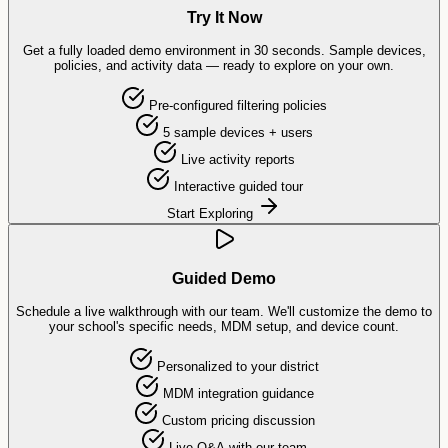
Try It Now
Get a fully loaded demo environment in 30 seconds. Sample devices,
policies, and activity data — ready to explore on your own.
Pre-configured filtering policies
5 sample devices + users
Live activity reports
Interactive guided tour
Start Exploring
Guided Demo
Schedule a live walkthrough with our team. We'll customize the demo to
your school's specific needs, MDM setup, and device count.
Personalized to your district
MDM integration guidance
Custom pricing discussion
Live Q&A with our team