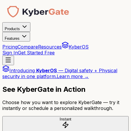
Products
Features
Pricing
Compare
Resources
KyberOS
Sign In
Get Started Free
Introducing
KyberOS
— Digital safety + Physical
security in one platform.
Learn more →
See KyberGate in Action
Choose how you want to explore KyberGate — try it
instantly or schedule a personalized walkthrough.
Instant