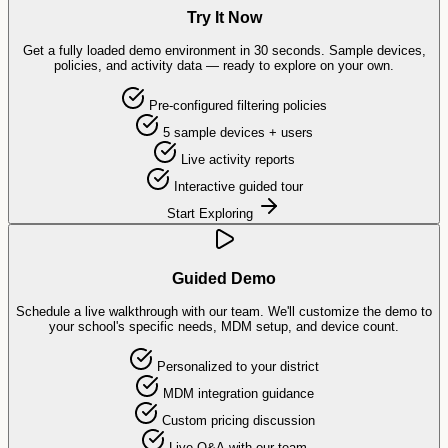
Try It Now
Get a fully loaded demo environment in 30 seconds. Sample devices,
policies, and activity data — ready to explore on your own.
Pre-configured filtering policies
5 sample devices + users
Live activity reports
Interactive guided tour
Start Exploring
Guided Demo
Schedule a live walkthrough with our team. We'll customize the demo to
your school's specific needs, MDM setup, and device count.
Personalized to your district
MDM integration guidance
Custom pricing discussion
Live Q&A with our team