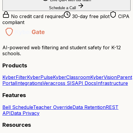
Schedule a Call
No credit card required
30-day free pilot
CIPA
compliant
AI-powered web filtering and student safety for K-12
schools.
Products
KyberFilter
KyberPulse
KyberClassroom
KyberVision
Parent
Portal
Integrations
Veracross SIS
API Docs
Infrastructure
Features
Bell Schedule
Teacher Override
Data Retention
REST
API
Data Privacy
Resources