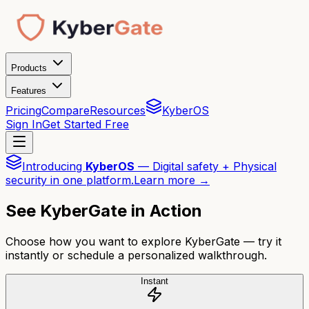
Products
Features
Pricing
Compare
Resources
KyberOS
Sign In
Get Started Free
Introducing
KyberOS
— Digital safety + Physical
security in one platform.
Learn more →
See KyberGate in Action
Choose how you want to explore KyberGate — try it
instantly or schedule a personalized walkthrough.
Instant