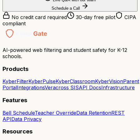
Schedule a Call
No credit card required
30-day free pilot
CIPA
compliant
AI-powered web filtering and student safety for K-12
schools.
Products
KyberFilter
KyberPulse
KyberClassroom
KyberVision
Parent
Portal
Integrations
Veracross SIS
API Docs
Infrastructure
Features
Bell Schedule
Teacher Override
Data Retention
REST
API
Data Privacy
Resources