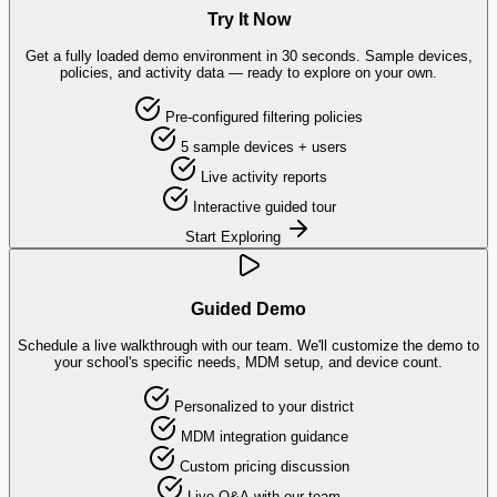
Try It Now
Get a fully loaded demo environment in 30 seconds. Sample devices,
policies, and activity data — ready to explore on your own.
Pre-configured filtering policies
5 sample devices + users
Live activity reports
Interactive guided tour
Start Exploring
Guided Demo
Schedule a live walkthrough with our team. We'll customize the demo to
your school's specific needs, MDM setup, and device count.
Personalized to your district
MDM integration guidance
Custom pricing discussion
Live Q&A with our team