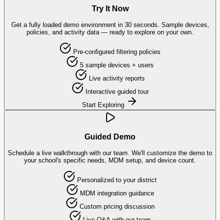
Try It Now
Get a fully loaded demo environment in 30 seconds. Sample devices,
policies, and activity data — ready to explore on your own.
Pre-configured filtering policies
5 sample devices + users
Live activity reports
Interactive guided tour
Start Exploring
Guided Demo
Schedule a live walkthrough with our team. We'll customize the demo to
your school's specific needs, MDM setup, and device count.
Personalized to your district
MDM integration guidance
Custom pricing discussion
Live Q&A with our team