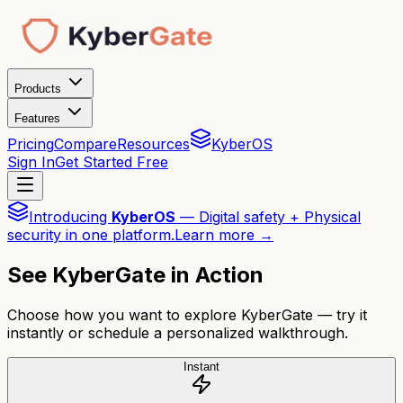
Products
Features
Pricing
Compare
Resources
KyberOS
Sign In
Get Started Free
Introducing
KyberOS
— Digital safety + Physical
security in one platform.
Learn more →
See KyberGate in Action
Choose how you want to explore KyberGate — try it
instantly or schedule a personalized walkthrough.
Instant