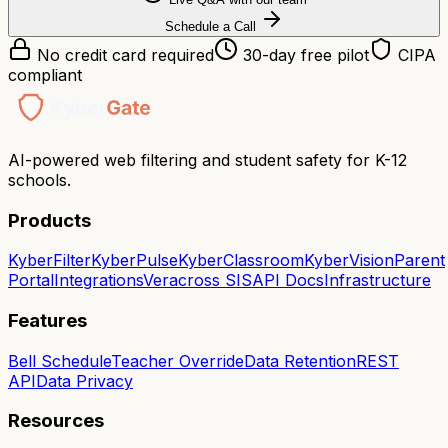
Schedule a Call
No credit card required
30-day free pilot
CIPA
compliant
AI-powered web filtering and student safety for K-12
schools.
Products
KyberFilter
KyberPulse
KyberClassroom
KyberVision
Parent
Portal
Integrations
Veracross SIS
API Docs
Infrastructure
Features
Bell Schedule
Teacher Override
Data Retention
REST
API
Data Privacy
Resources