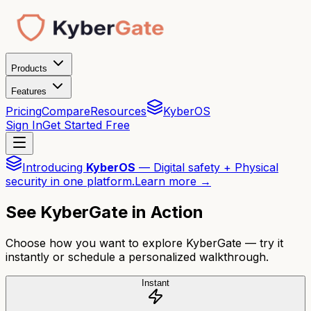
Products
Features
Pricing
Compare
Resources
KyberOS
Sign In
Get Started Free
Introducing
KyberOS
— Digital safety + Physical
security in one platform.
Learn more →
See KyberGate in Action
Choose how you want to explore KyberGate — try it
instantly or schedule a personalized walkthrough.
Instant