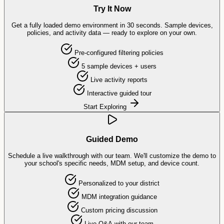
Try It Now
Get a fully loaded demo environment in 30 seconds. Sample devices,
policies, and activity data — ready to explore on your own.
Pre-configured filtering policies
5 sample devices + users
Live activity reports
Interactive guided tour
Start Exploring
Guided Demo
Schedule a live walkthrough with our team. We'll customize the demo to
your school's specific needs, MDM setup, and device count.
Personalized to your district
MDM integration guidance
Custom pricing discussion
Live Q&A with our team