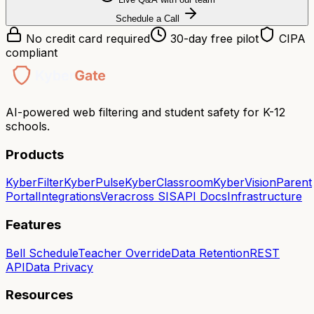
Schedule a Call
No credit card required
30-day free pilot
CIPA
compliant
AI-powered web filtering and student safety for K-12
schools.
Products
KyberFilter
KyberPulse
KyberClassroom
KyberVision
Parent
Portal
Integrations
Veracross SIS
API Docs
Infrastructure
Features
Bell Schedule
Teacher Override
Data Retention
REST
API
Data Privacy
Resources