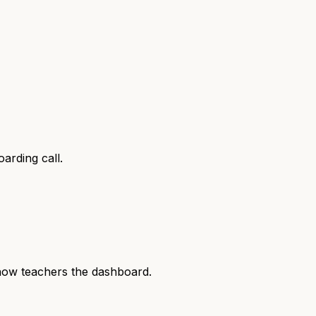
arding call.
show teachers the dashboard.