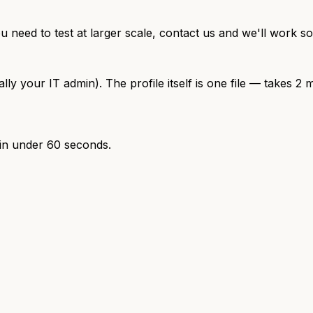
ou need to test at larger scale, contact us and we'll work s
your IT admin). The profile itself is one file — takes 2 m
 in under 60 seconds.