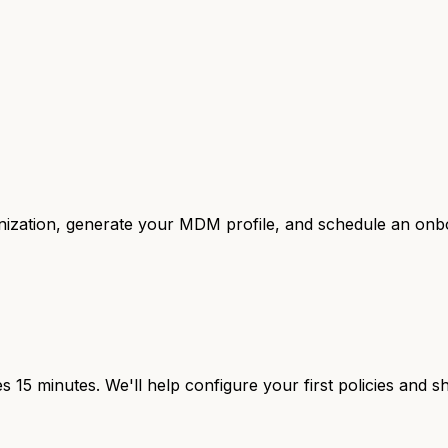
anization, generate your MDM profile, and schedule an onbo
 15 minutes. We'll help configure your first policies and 