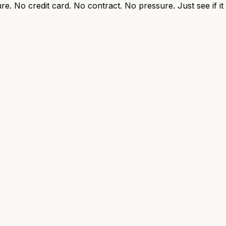
re. No credit card. No contract. No pressure. Just see if i