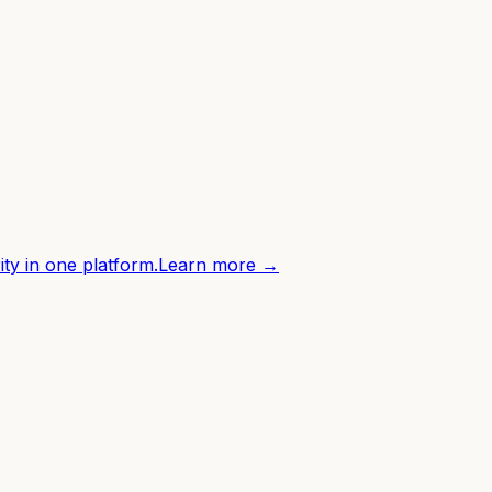
ity in one platform.
Learn more →