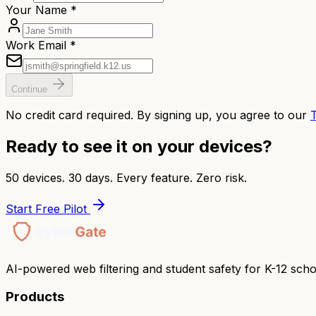
Your Name *
Work Email *
Continue
No credit card required. By signing up, you agree to our
Ready to see it on your devices?
50 devices. 30 days. Every feature. Zero risk.
Start Free Pilot
AI-powered web filtering and student safety for K-12 scho
Products