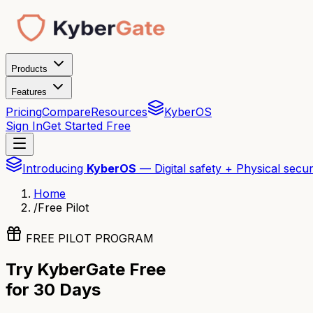
Products
Features
Pricing
Compare
Resources
KyberOS
Sign In
Get Started Free
Introducing
KyberOS
— Digital safety + Physical secur
Home
/
Free Pilot
FREE PILOT PROGRAM
Try KyberGate Free
for 30 Days