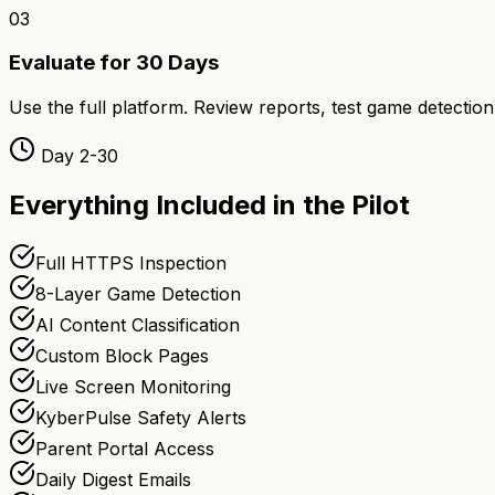
03
Evaluate for 30 Days
Use the full platform. Review reports, test game detection
Day 2-30
Everything Included in the Pilot
Full HTTPS Inspection
8-Layer Game Detection
AI Content Classification
Custom Block Pages
Live Screen Monitoring
KyberPulse Safety Alerts
Parent Portal Access
Daily Digest Emails