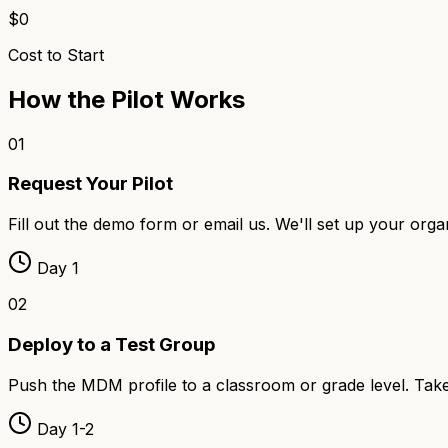
$0
Cost to Start
How the Pilot Works
01
Request Your Pilot
Fill out the demo form or email us. We'll set up your org
Day 1
02
Deploy to a Test Group
Push the MDM profile to a classroom or grade level. Takes
Day 1-2