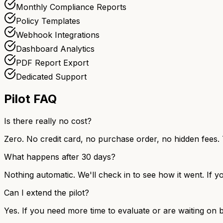
Monthly Compliance Reports
Policy Templates
Webhook Integrations
Dashboard Analytics
PDF Report Export
Dedicated Support
Pilot FAQ
Is there really no cost?
Zero. No credit card, no purchase order, no hidden fees. 
What happens after 30 days?
Nothing automatic. We'll check in to see how it went. If yo
Can I extend the pilot?
Yes. If you need more time to evaluate or are waiting on b