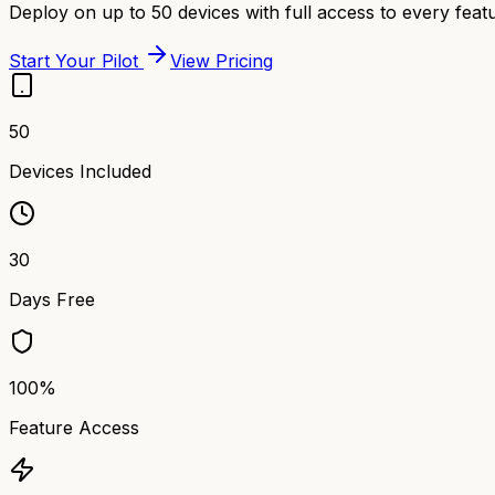
Deploy on up to 50 devices with full access to every featu
Start Your Pilot
View Pricing
50
Devices Included
30
Days Free
100%
Feature Access