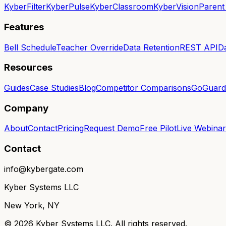
KyberFilter
KyberPulse
KyberClassroom
KyberVision
Parent
Features
Bell Schedule
Teacher Override
Data Retention
REST API
D
Resources
Guides
Case Studies
Blog
Competitor Comparisons
GoGuardi
Company
About
Contact
Pricing
Request Demo
Free Pilot
Live Webinar
Contact
info@kybergate.com
Kyber Systems LLC
New York, NY
©
2026
Kyber Systems LLC. All rights reserved.