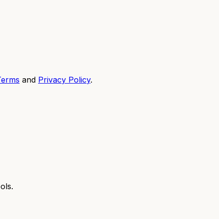
Terms
and
Privacy Policy
.
ols.