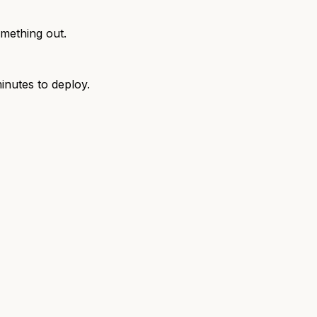
omething out.
inutes to deploy.