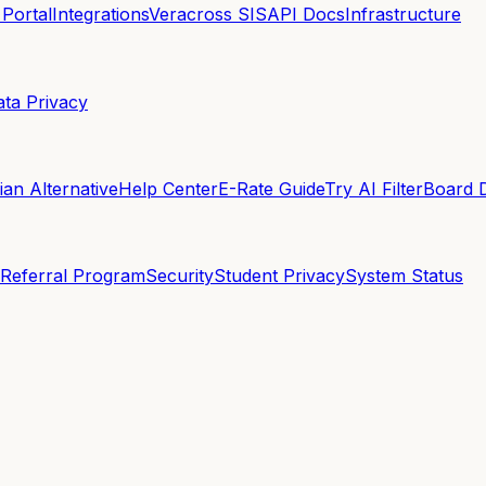
 Portal
Integrations
Veracross SIS
API Docs
Infrastructure
ata Privacy
an Alternative
Help Center
E-Rate Guide
Try AI Filter
Board 
Referral Program
Security
Student Privacy
System Status