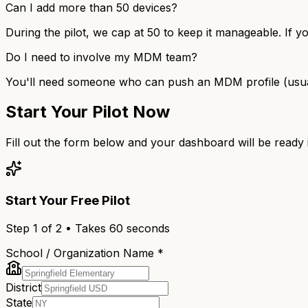
Can I add more than 50 devices?
During the pilot, we cap at 50 to keep it manageable. If y
Do I need to involve my MDM team?
You'll need someone who can push an MDM profile (usually 
Start Your Pilot Now
Fill out the form below and your dashboard will be ready
Start Your Free Pilot
Step
1
of 2 • Takes 60 seconds
School / Organization Name *
District
State