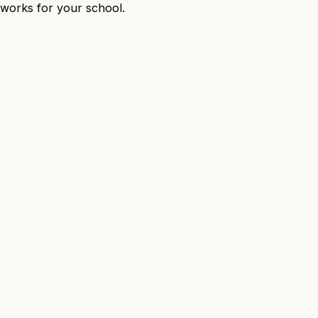
t works for your school.