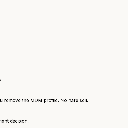
s.
 you remove the MDM profile. No hard sell.
ight decision.