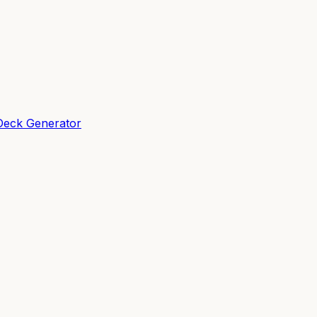
Deck Generator