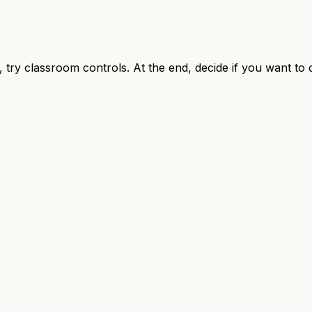
, try classroom controls. At the end, decide if you want to 