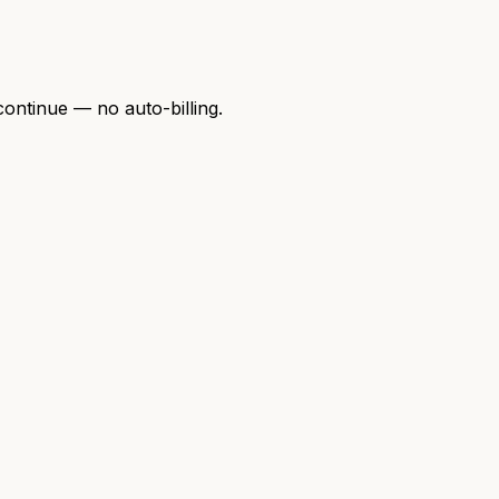
continue — no auto-billing.