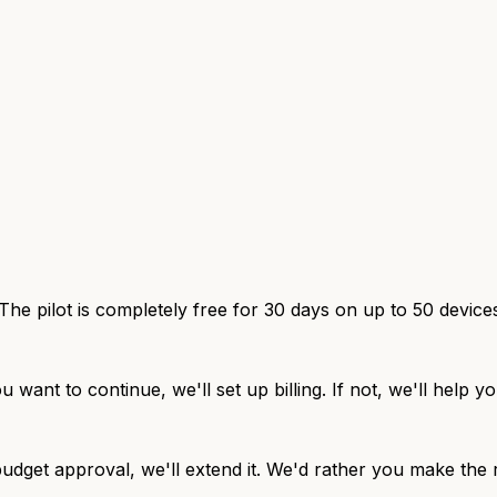
The pilot is completely free for 30 days on up to 50 device
u want to continue, we'll set up billing. If not, we'll help
udget approval, we'll extend it. We'd rather you make the r