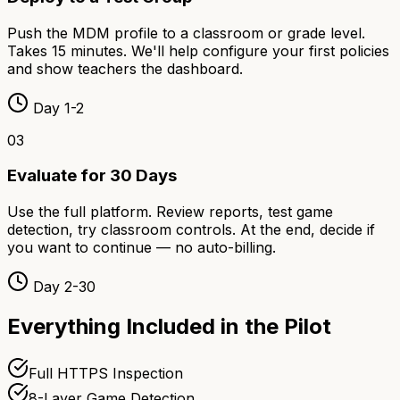
Push the MDM profile to a classroom or grade level.
Takes 15 minutes. We'll help configure your first policies
and show teachers the dashboard.
Day 1-2
03
Evaluate for 30 Days
Use the full platform. Review reports, test game
detection, try classroom controls. At the end, decide if
you want to continue — no auto-billing.
Day 2-30
Everything Included in the Pilot
Full HTTPS Inspection
8-Layer Game Detection