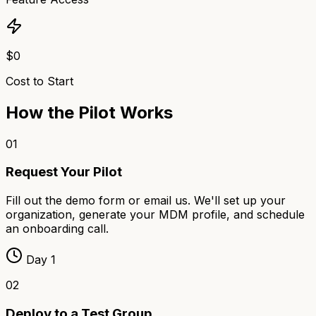
$0
Cost to Start
How the Pilot Works
01
Request Your Pilot
Fill out the demo form or email us. We'll set up your
organization, generate your MDM profile, and schedule
an onboarding call.
Day 1
02
Deploy to a Test Group