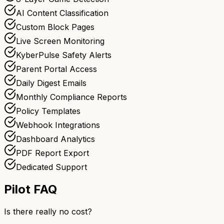
AI Content Classification
Custom Block Pages
Live Screen Monitoring
KyberPulse Safety Alerts
Parent Portal Access
Daily Digest Emails
Monthly Compliance Reports
Policy Templates
Webhook Integrations
Dashboard Analytics
PDF Report Export
Dedicated Support
Pilot FAQ
Is there really no cost?