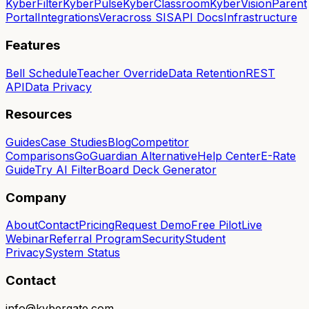
KyberFilter
KyberPulse
KyberClassroom
KyberVision
Parent
Portal
Integrations
Veracross SIS
API Docs
Infrastructure
Features
Bell Schedule
Teacher Override
Data Retention
REST
API
Data Privacy
Resources
Guides
Case Studies
Blog
Competitor
Comparisons
GoGuardian Alternative
Help Center
E-Rate
Guide
Try AI Filter
Board Deck Generator
Company
About
Contact
Pricing
Request Demo
Free Pilot
Live
Webinar
Referral Program
Security
Student
Privacy
System Status
Contact
info@kybergate.com