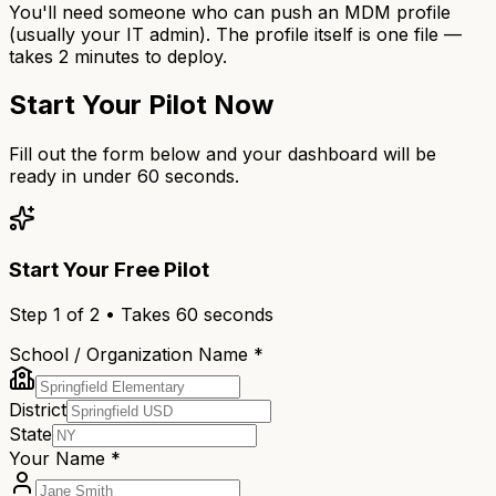
You'll need someone who can push an MDM profile
(usually your IT admin). The profile itself is one file —
takes 2 minutes to deploy.
Start Your Pilot Now
Fill out the form below and your dashboard will be
ready in under 60 seconds.
Start Your Free Pilot
Step
1
of 2 • Takes 60 seconds
School / Organization Name *
District
State
Your Name *