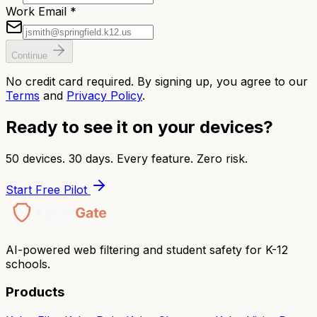
Work Email *
Continue
No credit card required. By signing up, you agree to our
Terms
and
Privacy Policy
.
Ready to see it on your devices?
50 devices. 30 days. Every feature. Zero risk.
Start Free Pilot
AI-powered web filtering and student safety for K-12
schools.
Products