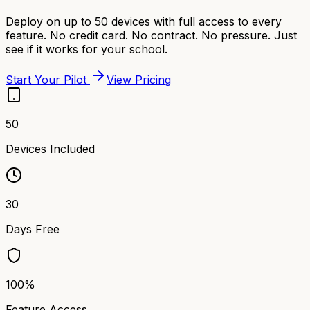
Deploy on up to 50 devices with full access to every
feature. No credit card. No contract. No pressure. Just
see if it works for your school.
Start Your Pilot
View Pricing
50
Devices Included
30
Days Free
100%
Feature Access