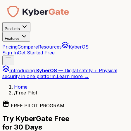
Products
Features
Pricing
Compare
Resources
KyberOS
Sign In
Get Started Free
Introducing
KyberOS
— Digital safety + Physical
security in one platform.
Learn more →
Home
/
Free Pilot
FREE PILOT PROGRAM
Try KyberGate Free
for 30 Days