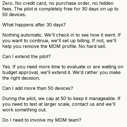
Zero. No credit card, no purchase order, no hidden
fees. The pilot is completely free for 30 days on up to
50 devices.
What happens after 30 days?
Nothing automatic. We'll check in to see how it went. If
you want to continue, we'll set up billing. If not, we'll
help you remove the MDM profile. No hard sell.
Can I extend the pilot?
Yes. If you need more time to evaluate or are waiting on
budget approval, we'll extend it. We'd rather you make
the right decision.
Can I add more than 50 devices?
During the pilot, we cap at 50 to keep it manageable. If
you need to test at larger scale, contact us and we'll
work something out.
Do I need to involve my MDM team?