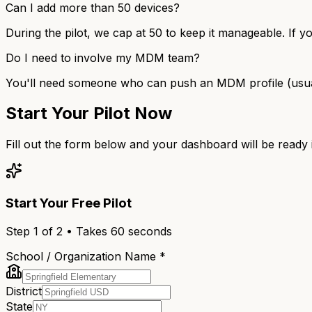
Can I add more than 50 devices?
During the pilot, we cap at 50 to keep it manageable. If y
Do I need to involve my MDM team?
You'll need someone who can push an MDM profile (usually 
Start Your Pilot Now
Fill out the form below and your dashboard will be ready
Start Your Free Pilot
Step
1
of 2 • Takes 60 seconds
School / Organization Name *
District
State