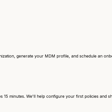
anization, generate your MDM profile, and schedule an onbo
 15 minutes. We'll help configure your first policies and 