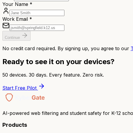
Your Name *
Work Email *
Continue
No credit card required. By signing up, you agree to our
Ready to see it on your devices?
50 devices. 30 days. Every feature. Zero risk.
Start Free Pilot
AI-powered web filtering and student safety for K-12 scho
Products