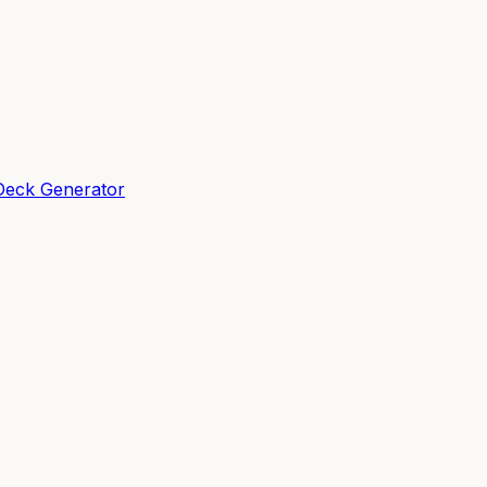
Deck Generator