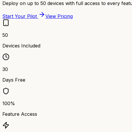
Deploy on up to 50 devices with full access to every featu
Start Your Pilot
View Pricing
50
Devices Included
30
Days Free
100%
Feature Access