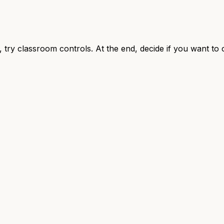
, try classroom controls. At the end, decide if you want to 