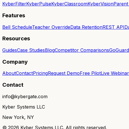
KyberFilter
KyberPulse
KyberClassroom
KyberVision
Parent
Features
Bell Schedule
Teacher Override
Data Retention
REST API
D
Resources
Guides
Case Studies
Blog
Competitor Comparisons
GoGuardi
Company
About
Contact
Pricing
Request Demo
Free Pilot
Live Webinar
Contact
info@kybergate.com
Kyber Systems LLC
New York, NY
©
2026
Kyber Systems LLC. All rights reserved.