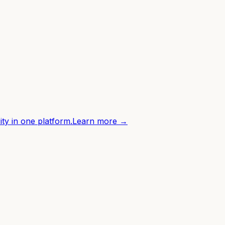
ity in one platform.
Learn more →