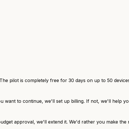
The pilot is completely free for 30 days on up to 50 device
u want to continue, we'll set up billing. If not, we'll help
udget approval, we'll extend it. We'd rather you make the r