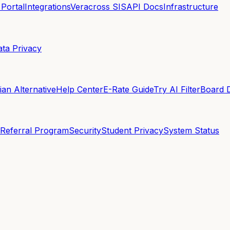
 Portal
Integrations
Veracross SIS
API Docs
Infrastructure
ata Privacy
an Alternative
Help Center
E-Rate Guide
Try AI Filter
Board 
Referral Program
Security
Student Privacy
System Status