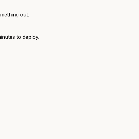
omething out.
inutes to deploy.