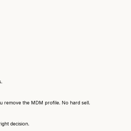
s.
 you remove the MDM profile. No hard sell.
ight decision.