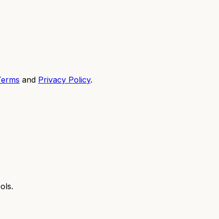
Terms
and
Privacy Policy
.
ols.