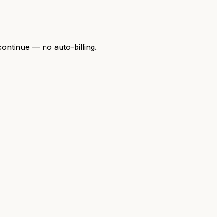
continue — no auto-billing.