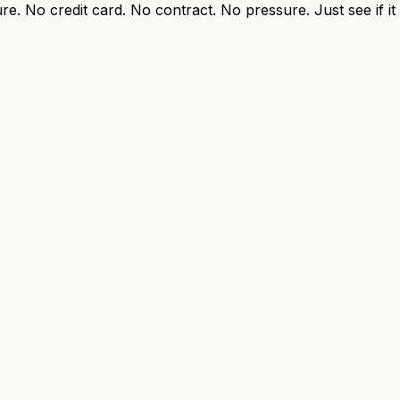
re. No credit card. No contract. No pressure. Just see if i