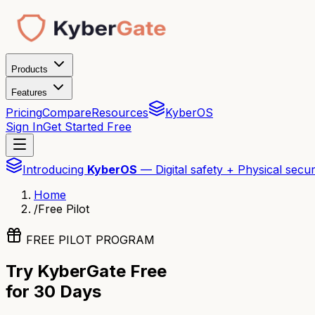
Products
Features
Pricing
Compare
Resources
KyberOS
Sign In
Get Started Free
Introducing
KyberOS
— Digital safety + Physical secur
Home
/
Free Pilot
FREE PILOT PROGRAM
Try KyberGate Free
for 30 Days