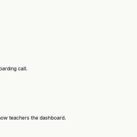
arding call.
show teachers the dashboard.