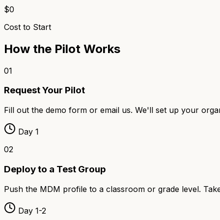
$0
Cost to Start
How the Pilot Works
01
Request Your Pilot
Fill out the demo form or email us. We'll set up your org
Day 1
02
Deploy to a Test Group
Push the MDM profile to a classroom or grade level. Takes
Day 1-2