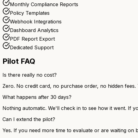
Monthly Compliance Reports
Policy Templates
Webhook Integrations
Dashboard Analytics
PDF Report Export
Dedicated Support
Pilot FAQ
Is there really no cost?
Zero. No credit card, no purchase order, no hidden fees. 
What happens after 30 days?
Nothing automatic. We'll check in to see how it went. If yo
Can I extend the pilot?
Yes. If you need more time to evaluate or are waiting on b