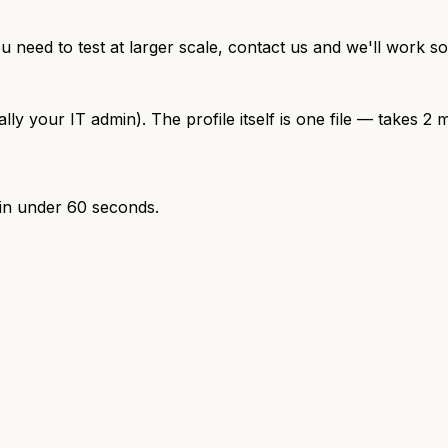
ou need to test at larger scale, contact us and we'll work s
your IT admin). The profile itself is one file — takes 2 m
 in under 60 seconds.