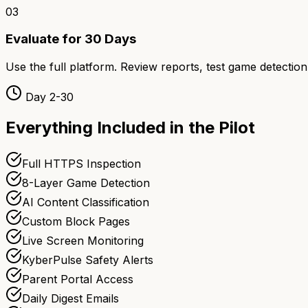
03
Evaluate for 30 Days
Use the full platform. Review reports, test game detection
Day 2-30
Everything Included in the Pilot
Full HTTPS Inspection
8-Layer Game Detection
AI Content Classification
Custom Block Pages
Live Screen Monitoring
KyberPulse Safety Alerts
Parent Portal Access
Daily Digest Emails