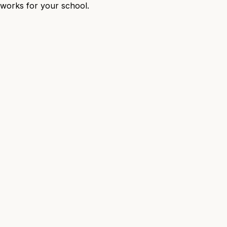
t works for your school.