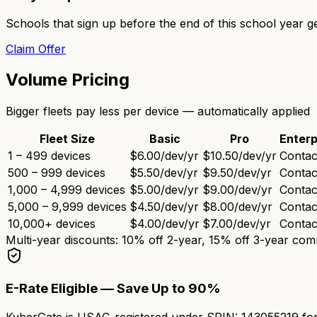
Schools that sign up before the end of this school year g
Claim Offer
Volume Pricing
Bigger fleets pay less per device — automatically applied
Fleet Size
Basic
Pro
Enterp
1 – 499 devices
$6.00
/dev/yr
$10.50
/dev/yr
Contac
500 – 999 devices
$5.50
/dev/yr
$9.50
/dev/yr
Contac
1,000 – 4,999 devices
$5.00
/dev/yr
$9.00
/dev/yr
Contac
5,000 – 9,999 devices
$4.50
/dev/yr
$8.00
/dev/yr
Contac
10,000+ devices
$4.00
/dev/yr
$7.00
/dev/yr
Contac
Multi-year discounts: 10% off 2-year, 15% off 3-year co
E-Rate Eligible — Save Up to 90%
KyberGate is USAC-registered under
SPIN: 143055219
for