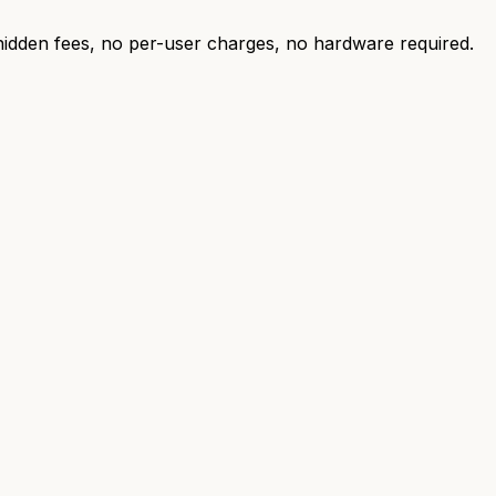
 hidden fees, no per-user charges, no hardware required.