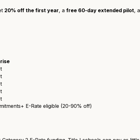
et
20% off the first year
, a
free 60-day extended pilot
, 
rise
t
t
t
t
t
mmitments
+ E-Rate eligible (20-90% off)
 Category 2 E-Rate funding. Title I schools can pay as littl