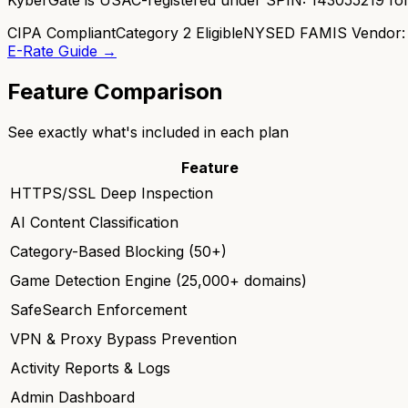
CIPA Compliant
Category 2 Eligible
NYSED FAMIS Vendor:
E-Rate Guide →
Feature Comparison
See exactly what's included in each plan
Feature
HTTPS/SSL Deep Inspection
AI Content Classification
Category-Based Blocking (50+)
Game Detection Engine (25,000+ domains)
SafeSearch Enforcement
VPN & Proxy Bypass Prevention
Activity Reports & Logs
Admin Dashboard