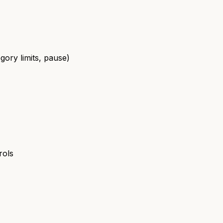
gory limits, pause)
rols