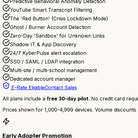
Predictive Behavioral Anomaly Detection
YouTube Smart Transcript Filtering
The 'Red Button' (Crisis Lockdown Mode)
Ghost / Burner Account Detection
Zero-Day 'Sandbox' for Unknown Links
Shadow IT & App Discovery
24/7 KyberPulse alert escalation
SSO / SAML / LDAP integration
Multi-site / multi-school management
Dedicated account manager
E-Rate Eligible
Contact Sales
All plans include a
free 30-day pilot
. No credit card requi
Prices shown for 1,000-4,999 devices. Volume discounts 
Early Adopter Promotion