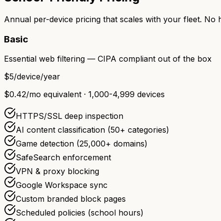
Annual per-device pricing that scales with your fleet. No
Basic
Essential web filtering — CIPA compliant out of the box
$5
/device/year
$0.42/mo equivalent · 1,000-4,999 devices
HTTPS/SSL deep inspection
AI content classification (50+ categories)
Game detection (25,000+ domains)
SafeSearch enforcement
VPN & proxy blocking
Google Workspace sync
Custom branded block pages
Scheduled policies (school hours)