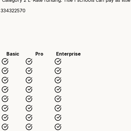
 334322570
Basic
Pro
Enterprise