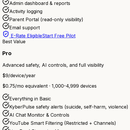
Admin dashboard & reports
Activity logging
Parent Portal (read-only visibility)
Email support
E-Rate Eligible
Start Free Pilot
Best Value
Pro
Advanced safety, AI controls, and full visibility
$9
/device/year
$0.75/mo equivalent · 1,000-4,999 devices
Everything in Basic
KyberPulse safety alerts (suicide, self-harm, violence)
AI Chat Monitor & Controls
YouTube Smart Filtering (Restricted + Channels)