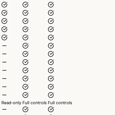
Read-only
Full controls
Full controls
)