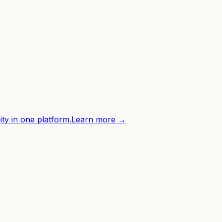
ity in one platform.
Learn more →