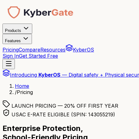
Products
Features
Pricing
Compare
Resources
KyberOS
Sign In
Get Started Free
Introducing
KyberOS
— Digital safety + Physical secur
Home
/
Pricing
LAUNCH PRICING — 20% OFF FIRST YEAR
USAC E-RATE ELIGIBLE (SPIN: 143055219)
Enterprise Protection,
School-Friendly Pricing