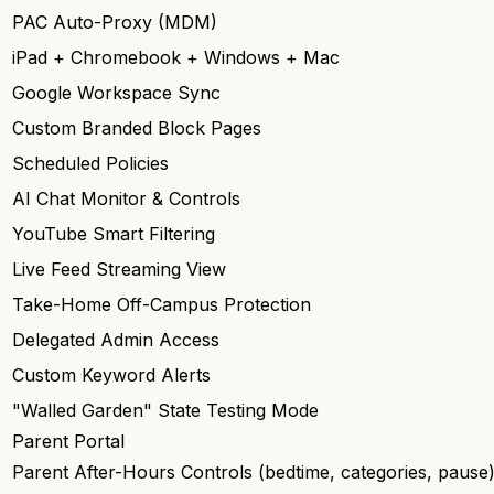
PAC Auto-Proxy (MDM)
iPad + Chromebook + Windows + Mac
Google Workspace Sync
Custom Branded Block Pages
Scheduled Policies
AI Chat Monitor & Controls
YouTube Smart Filtering
Live Feed Streaming View
Take-Home Off-Campus Protection
Delegated Admin Access
Custom Keyword Alerts
"Walled Garden" State Testing Mode
Parent Portal
Parent After-Hours Controls (bedtime, categories, pause