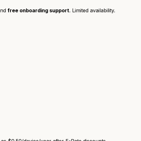
and
free onboarding support
. Limited availability.
e as
$0.50/device/year
after E-Rate discounts.