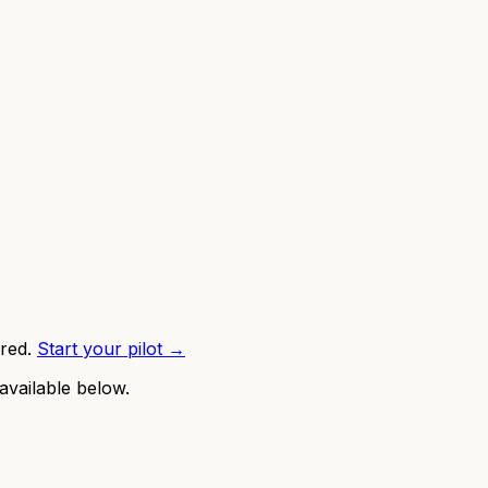
red.
Start your pilot →
available below.