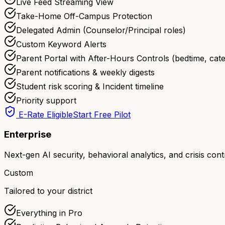
Live Feed Streaming View
Take-Home Off-Campus Protection
Delegated Admin (Counselor/Principal roles)
Custom Keyword Alerts
Parent Portal with After-Hours Controls (bedtime, cate
Parent notifications & weekly digests
Student risk scoring & Incident timeline
Priority support
E-Rate Eligible
Start Free Pilot
Enterprise
Next-gen AI security, behavioral analytics, and crisis cont
Custom
Tailored to your district
Everything in Pro