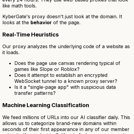
like math tools.
KyberGate's proxy doesn't just look at the domain. It
looks at the
behavior
of the page.
Real-Time Heuristics
Our proxy analyzes the underlying code of a website as
it loads.
Does the page use canvas rendering typical of
games like Slope or Roblox?
Does it attempt to establish an encrypted
WebSocket tunnel to a known proxy server?
Is it a "single-page app" with suspicious data
transfer patterns?
Machine Learning Classification
We feed millions of URLs into our AI classifier daily. This
allows us to categorize brand-new domains within
seconds of their first appearance in any of our member