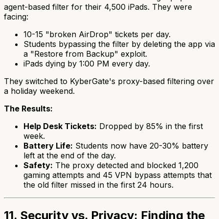
agent-based filter for their 4,500 iPads. They were
facing:
10-15 "broken AirDrop" tickets per day.
Students bypassing the filter by deleting the app via
a "Restore from Backup" exploit.
iPads dying by 1:00 PM every day.
They switched to KyberGate's proxy-based filtering over
a holiday weekend.
The Results:
Help Desk Tickets:
Dropped by 85% in the first
week.
Battery Life:
Students now have 20-30% battery
left at the end of the day.
Safety:
The proxy detected and blocked 1,200
gaming attempts and 45 VPN bypass attempts that
the old filter missed in the first 24 hours.
11. Security vs. Privacy: Finding the