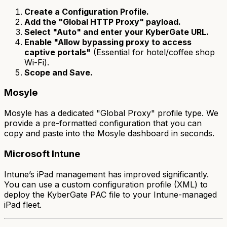
Create a Configuration Profile.
Add the "Global HTTP Proxy" payload.
Select "Auto" and enter your KyberGate URL.
Enable "Allow bypassing proxy to access
captive portals"
(Essential for hotel/coffee shop
Wi-Fi).
Scope and Save.
Mosyle
Mosyle has a dedicated "Global Proxy" profile type. We
provide a pre-formatted configuration that you can
copy and paste into the Mosyle dashboard in seconds.
Microsoft Intune
Intune’s iPad management has improved significantly.
You can use a custom configuration profile (XML) to
deploy the KyberGate PAC file to your Intune-managed
iPad fleet.