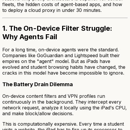
fleets, the hidden costs of agent-based apps, and how
to deploy a cloud proxy in under 30 minutes.
1. The On-Device Filter Struggle:
Why Agents Fail
For a long time, on-device agents were the standard.
Companies like GoGuardian and Lightspeed built their
empires on the "agent" model. But as iPads have
evolved and student browsing habits have changed, the
cracks in this model have become impossible to ignore.
The Battery Drain Dilemma
On-device content filters and VPN profiles run
continuously in the background. They intercept every
network request, analyze it locally using the iPad's CPU,
and make block/allow decisions.
This is computationally expensive. Every time a student
visits a website, the iPad has to fire up its processor to