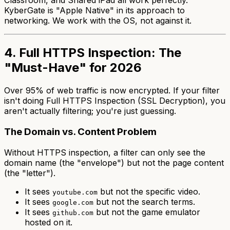
Classroom, and Shared iPad all work perfectly.
KyberGate is "Apple Native" in its approach to
networking. We work with the OS, not against it.
4. Full HTTPS Inspection: The
"Must-Have" for 2026
Over 95% of web traffic is now encrypted. If your filter
isn't doing Full HTTPS Inspection (SSL Decryption), you
aren't actually filtering; you're just guessing.
The Domain vs. Content Problem
Without HTTPS inspection, a filter can only see the
domain name (the "envelope") but not the page content
(the "letter").
It sees
but not the specific video.
youtube.com
It sees
but not the search terms.
google.com
It sees
but not the game emulator
github.com
hosted on it.