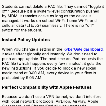
Students cannot delete a PAC file. They cannot "toggle it
off." Because it is a system-level configuration pushed
by MDM, it remains active as long as the device is
managed. It works on school Wi-Fi, home Wi-Fi, and
cellular data (LTE/5G) seamlessly. There is no "off"
switch for the student.
Instant Policy Updates
When you change a setting in the
KyberGate dashboard
,
it takes effect globally and instantly. We don't need to
push an app update. The next time an iPad requests the
PAC file (which happens every few minutes), it gets the
new instructions. If you decide to block a new social
media trend at 9:00 AM, every device in your fleet is
protected by 9:05 AM.
Perfect Compatibility with Apple Features
Because we don't use a VPN tunnel, we don't interfere
with local network protocols. AirDrop, AirPlay, Apple