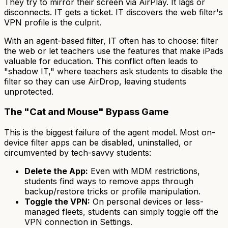
They try to mirror their screen via AirPlay. It lags or
disconnects. IT gets a ticket. IT discovers the web filter's
VPN profile is the culprit.
With an agent-based filter, IT often has to choose: filter
the web or let teachers use the features that make iPads
valuable for education. This conflict often leads to
"shadow IT," where teachers ask students to disable the
filter so they can use AirDrop, leaving students
unprotected.
The "Cat and Mouse" Bypass Game
This is the biggest failure of the agent model. Most on-
device filter apps can be disabled, uninstalled, or
circumvented by tech-savvy students:
Delete the App:
Even with MDM restrictions,
students find ways to remove apps through
backup/restore tricks or profile manipulation.
Toggle the VPN:
On personal devices or less-
managed fleets, students can simply toggle off the
VPN connection in Settings.