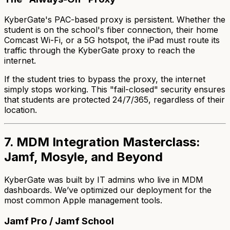
KyberGate's PAC-based proxy is persistent. Whether the
student is on the school's fiber connection, their home
Comcast Wi-Fi, or a 5G hotspot, the iPad
must
route its
traffic through the KyberGate proxy to reach the
internet.
If the student tries to bypass the proxy, the internet
simply stops working. This "fail-closed" security ensures
that students are protected 24/7/365, regardless of their
location.
7. MDM Integration Masterclass:
Jamf, Mosyle, and Beyond
KyberGate was built by IT admins who live in MDM
dashboards. We’ve optimized our deployment for the
most common Apple management tools.
Jamf Pro / Jamf School