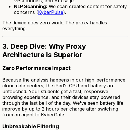
VPN tunnels, and AI usage.
NLP Scanning:
We scan created content for safety
concerns (
KyberPulse
).
The device does zero work. The proxy handles
everything.
3. Deep Dive: Why Proxy
Architecture is Superior
Zero Performance Impact
Because the analysis happens in our high-performance
cloud data centers, the iPad's CPU and battery are
untouched. Your students get a fast, responsive
browsing experience, and their devices stay powered
through the last bell of the day. We've seen battery life
improve by up to 2 hours per charge after switching
from an agent to KyberGate.
Unbreakable Filtering