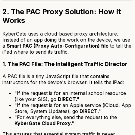
2. The PAC Proxy Solution: How It
Works
KyberGate uses a cloud-based proxy architecture.
Instead of an app doing the work on the device, we use
a
Smart PAC (Proxy Auto-Configuration) file
to tell the
iPad where to send its traffic.
1. The PAC File: The Intelligent Traffic Director
A PAC file is a tiny JavaScript file that contains
instructions for the device's browser. It tells the iPad:
"If the request is for an internal school resource
(like your SIS), go
DIRECT
."
"If the request is for an Apple service (iCloud, App
Store, System Updates), go
DIRECT
."
"For everything else, send the request to the
KyberGate Cloud Proxy
."
This ensures that essential system traffic is never