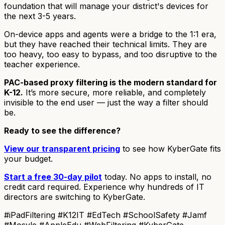
foundation that will manage your district's devices for
the next 3-5 years.
On-device apps and agents were a bridge to the 1:1 era,
but they have reached their technical limits. They are
too heavy, too easy to bypass, and too disruptive to the
teacher experience.
PAC-based proxy filtering is the modern standard for
K-12.
It’s more secure, more reliable, and completely
invisible to the end user — just the way a filter should
be.
Ready to see the difference?
View our transparent pricing
to see how KyberGate fits
your budget.
Start a free 30-day pilot
today. No apps to install, no
credit card required. Experience why hundreds of IT
directors are switching to KyberGate.
#iPadFiltering #K12IT #EdTech #SchoolSafety #Jamf