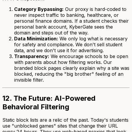
Category Bypassing:
Our proxy is hard-coded to
never inspect traffic to banking, healthcare, or
personal finance domains. If a student checks their
personal bank account, KyberGate sees the
domain and steps out of the way.
Data Minimization:
We only log what is necessary
for safety and compliance. We don't sell student
data, and we don't use it for advertising.
Transparency:
We encourage schools to be open
with parents about how filtering works. Our
branded block pages clearly explain why a site was
blocked, reducing the "big brother" feeling of an
invisible filter.
12. The Future: AI-Powered
Behavioral Filtering
Static block lists are a relic of the past. Today's students
use "unblocked games" sites that change their URL
every 24 hours. They use web-based proxies that look