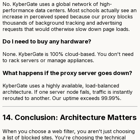
No. KyberGate uses a global network of high-
performance data centers. Most schools actually see an
increase
in perceived speed because our proxy blocks
thousands of background tracking and advertising
requests that would otherwise slow down page loads.
Do I need to buy any hardware?
None. KyberGate is 100% cloud-based. You don't need
to rack servers or manage appliances.
What happens if the proxy server goes down?
KyberGate uses a highly available, load-balanced
architecture. If one server node fails, traffic is instantly
rerouted to another. Our uptime exceeds 99.99%.
14. Conclusion: Architecture Matters
When you choose a web filter, you aren't just choosing
a list of blocked sites. You're choosing the technical