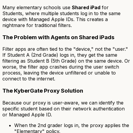
Many elementary schools use
Shared iPad
for
Students, where multiple students log in to the same
device with Managed Apple IDs. This creates a
nightmare for traditional filters.
The Problem with Agents on Shared iPads
Filter apps are often tied to the "device," not the "user."
If Student A (2nd Grade) logs in, they get the same
filtering as Student B (5th Grade) on the same device. Or
worse, the filter app crashes during the user switch
process, leaving the device unfiltered or unable to
connect to the internet.
The KyberGate Proxy Solution
Because our proxy is user-aware, we can identify the
specific student based on their network authentication
or Managed Apple ID.
When the 2nd grader logs in, the proxy applies the
"Elementary" policy.