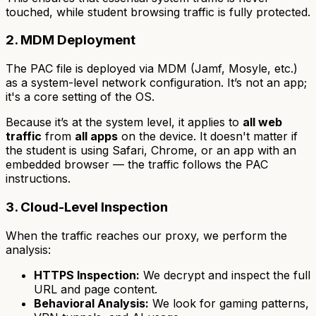
touched, while student browsing traffic is fully protected.
2. MDM Deployment
The PAC file is deployed via MDM (Jamf, Mosyle, etc.)
as a system-level network configuration. It’s not an app;
it's a core setting of the OS.
Because it’s at the system level, it applies to
all web
traffic
from
all apps
on the device. It doesn't matter if
the student is using Safari, Chrome, or an app with an
embedded browser — the traffic follows the PAC
instructions.
3. Cloud-Level Inspection
When the traffic reaches our proxy, we perform the
analysis:
HTTPS Inspection:
We decrypt and inspect the full
URL and page content.
Behavioral Analysis:
We look for gaming patterns,