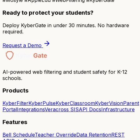
#Mosyle #AppleEdu #WebFiltering #KyberGate
Ready to protect your students?
Deploy KyberGate in under 30 minutes. No hardware
required.
Request a Demo
AI-powered web filtering and student safety for K-12
schools.
Products
KyberFilter
KyberPulse
KyberClassroom
KyberVision
Parent
Portal
Integrations
Veracross SIS
API Docs
Infrastructure
Features
Bell Schedule
Teacher Override
Data Retention
REST