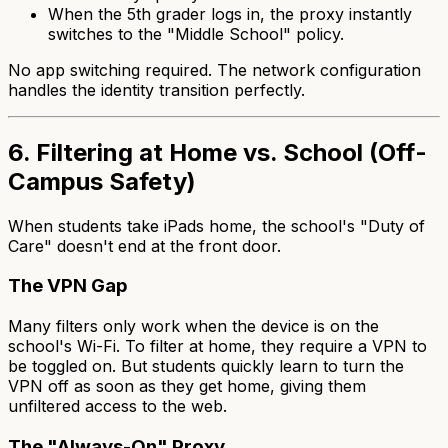
When the 5th grader logs in, the proxy instantly
switches to the "Middle School" policy.
No app switching required. The network configuration
handles the identity transition perfectly.
6. Filtering at Home vs. School (Off-
Campus Safety)
When students take iPads home, the school's "Duty of
Care" doesn't end at the front door.
The VPN Gap
Many filters only work when the device is on the
school's Wi-Fi. To filter at home, they require a VPN to
be toggled on. But students quickly learn to turn the
VPN off as soon as they get home, giving them
unfiltered access to the web.
The "Always-On" Proxy