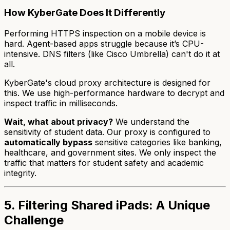
How KyberGate Does It Differently
Performing HTTPS inspection on a mobile device is
hard. Agent-based apps struggle because it’s CPU-
intensive. DNS filters (like Cisco Umbrella) can't do it at
all.
KyberGate's cloud proxy architecture is designed for
this. We use high-performance hardware to decrypt and
inspect traffic in milliseconds.
Wait, what about privacy?
We understand the
sensitivity of student data. Our proxy is configured to
automatically bypass
sensitive categories like banking,
healthcare, and government sites. We only inspect the
traffic that matters for student safety and academic
integrity.
5. Filtering Shared iPads: A Unique
Challenge