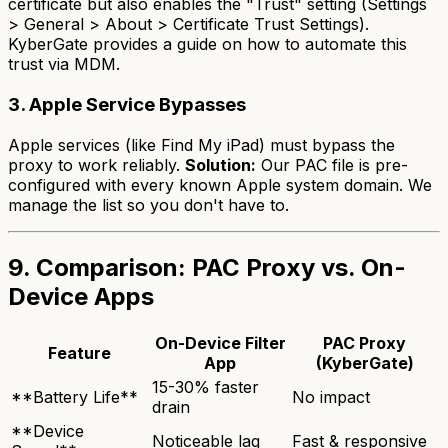
certificate but also enables the "Trust" setting (Settings
> General > About > Certificate Trust Settings).
KyberGate provides a guide on how to automate this
trust via MDM.
3. Apple Service Bypasses
Apple services (like Find My iPad) must bypass the
proxy to work reliably.
Solution:
Our PAC file is pre-
configured with every known Apple system domain. We
manage the list so you don't have to.
9. Comparison: PAC Proxy vs. On-
Device Apps
On-Device Filter
PAC Proxy
Feature
App
(KyberGate)
15-30% faster
**Battery Life**
No impact
drain
**Device
Noticeable lag
Fast & responsive