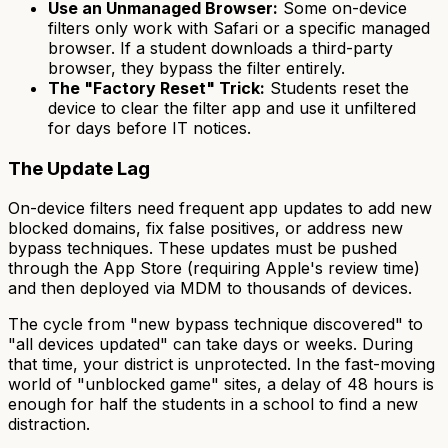
Use an Unmanaged Browser:
Some on-device
filters only work with Safari or a specific managed
browser. If a student downloads a third-party
browser, they bypass the filter entirely.
The "Factory Reset" Trick:
Students reset the
device to clear the filter app and use it unfiltered
for days before IT notices.
The Update Lag
On-device filters need frequent app updates to add new
blocked domains, fix false positives, or address new
bypass techniques. These updates must be pushed
through the App Store (requiring Apple's review time)
and then deployed via MDM to thousands of devices.
The cycle from "new bypass technique discovered" to
"all devices updated" can take days or weeks. During
that time, your district is unprotected. In the fast-moving
world of "unblocked game" sites, a delay of 48 hours is
enough for half the students in a school to find a new
distraction.