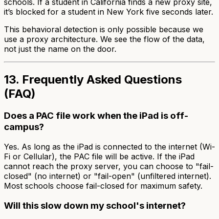
schools. If a student in California finds a new proxy site,
it’s blocked for a student in New York five seconds later.
This behavioral detection is only possible because we
use a proxy architecture. We see the flow of the data,
not just the name on the door.
13. Frequently Asked Questions
(FAQ)
Does a PAC file work when the iPad is off-
campus?
Yes. As long as the iPad is connected to the internet (Wi-
Fi or Cellular), the PAC file will be active. If the iPad
cannot reach the proxy server, you can choose to "fail-
closed" (no internet) or "fail-open" (unfiltered internet).
Most schools choose fail-closed for maximum safety.
Will this slow down my school's internet?