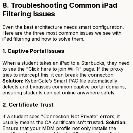
8. Troubleshooting Common iPad
Filtering Issues
Even the best architecture needs smart configuration.
Here are the three most common issues we see with
iPad filtering and how to solve them.
1. Captive Portal Issues
When a student takes an iPad to a Starbucks, they need
to see the "Click here to join Wi-Fi" page. If the proxy
tries to intercept this, it can break the connection.
Solution:
KyberGate’s Smart PAC file automatically
detects and bypasses common captive portal domains,
ensuring students can get online anywhere safely.
2. Certificate Trust
If a student sees "Connection Not Private" errors, it
usually means the CA certificate isn't trusted.
Solution:
Ensure that your MDM profile not only installs the