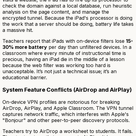
check the domain against a local database, run heuristic
analysis on the page content, and manage the
encrypted tunnel. Because the iPad's processor is doing
the work that a server should be doing, battery life takes
a massive hit.
Teachers report that iPads with on-device filters lose
15-
30% more battery
per day than unfiltered devices. In a
classroom where every minute of instructional time is
precious, having an iPad die in the middle of a lesson
because the web filter was working too hard is
unacceptable. It’s not just a technical issue; it’s an
educational barrier.
System Feature Conflicts (AirDrop and AirPlay)
On-device VPN profiles are notorious for breaking
AirDrop, AirPlay, and Apple Classroom. The VPN tunnel
captures network traffic, which interferes with Apple's
"Bonjour" and other peer-to-peer discovery protocols.
Teachers try to AirDrop a worksheet to students. It fails.