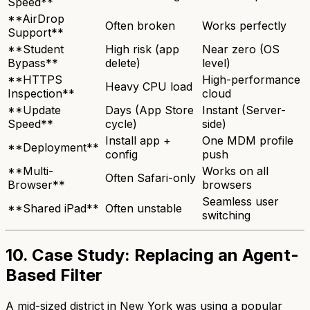
Speed**
**AirDrop
Often broken
Works perfectly
Support**
**Student
High risk (app
Near zero (OS
Bypass**
delete)
level)
**HTTPS
High-performance
Heavy CPU load
Inspection**
cloud
**Update
Days (App Store
Instant (Server-
Speed**
cycle)
side)
Install app +
One MDM profile
**Deployment**
config
push
**Multi-
Works on all
Often Safari-only
Browser**
browsers
Seamless user
**Shared iPad**
Often unstable
switching
10. Case Study: Replacing an Agent-
Based Filter
A mid-sized district in New York was using a popular