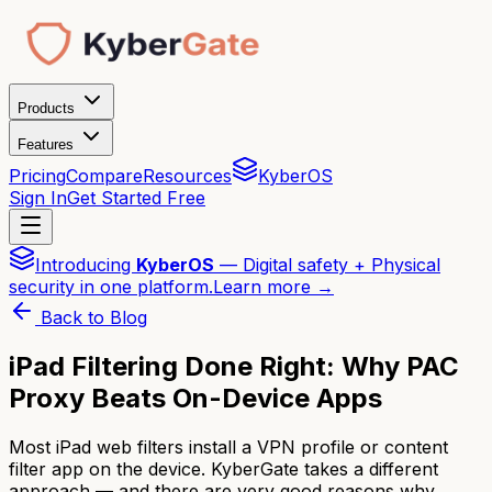
Products
Features
Pricing
Compare
Resources
KyberOS
Sign In
Get Started Free
Introducing
KyberOS
— Digital safety + Physical
security in one platform.
Learn more →
Back to Blog
iPad Filtering Done Right: Why PAC
Proxy Beats On-Device Apps
Most iPad web filters install a VPN profile or content
filter app on the device. KyberGate takes a different
approach — and there are very good reasons why.