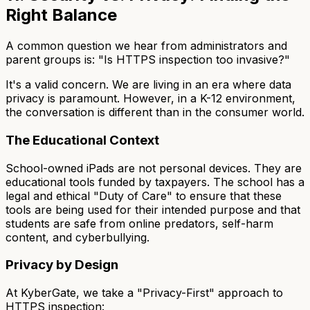
Right Balance
A common question we hear from administrators and
parent groups is: "Is HTTPS inspection too invasive?"
It's a valid concern. We are living in an era where data
privacy is paramount. However, in a K-12 environment,
the conversation is different than in the consumer world.
The Educational Context
School-owned iPads are not personal devices. They are
educational tools funded by taxpayers. The school has a
legal and ethical "Duty of Care" to ensure that these
tools are being used for their intended purpose and that
students are safe from online predators, self-harm
content, and cyberbullying.
Privacy by Design
At KyberGate, we take a "Privacy-First" approach to
HTTPS inspection: