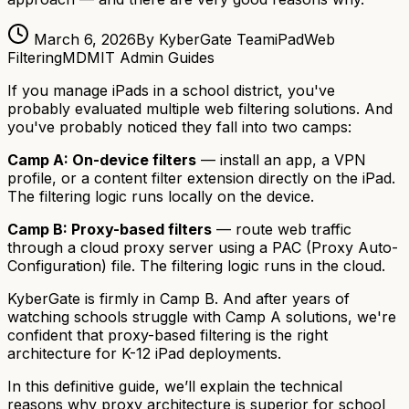
March 6, 2026
By KyberGate Team
iPad
Web
Filtering
MDM
IT Admin Guides
If you manage iPads in a school district, you've
probably evaluated multiple web filtering solutions. And
you've probably noticed they fall into two camps:
Camp A: On-device filters
— install an app, a VPN
profile, or a content filter extension directly on the iPad.
The filtering logic runs locally on the device.
Camp B: Proxy-based filters
— route web traffic
through a cloud proxy server using a PAC (Proxy Auto-
Configuration) file. The filtering logic runs in the cloud.
KyberGate is firmly in Camp B. And after years of
watching schools struggle with Camp A solutions, we're
confident that proxy-based filtering is the right
architecture for K-12 iPad deployments.
In this definitive guide, we’ll explain the technical
reasons why proxy architecture is superior for school