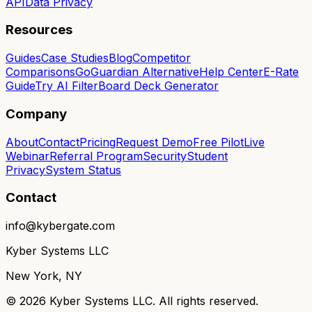
API
Data Privacy
Resources
Guides
Case Studies
Blog
Competitor
Comparisons
GoGuardian Alternative
Help Center
E-Rate
Guide
Try AI Filter
Board Deck Generator
Company
About
Contact
Pricing
Request Demo
Free Pilot
Live
Webinar
Referral Program
Security
Student
Privacy
System Status
Contact
info@kybergate.com
Kyber Systems LLC
New York, NY
©
2026
Kyber Systems LLC. All rights reserved.