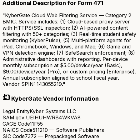
Additional Description for Form 471
"KyberGate Cloud Web Filtering Service — Category 2
BMIC. Service includes: (1) Cloud-based proxy server
with HTTPS/SSL inspection; (2) AI-powered content
filtering with 50+ categories; (3) Real-time student safety
monitoring (KyberPulse); (5) Multi-platform agents for
iPad, Chromebook, Windows, and Mac; (6) Game and
VPN detection engine; (7) SafeSearch enforcement; (8)
Administrative dashboards with reporting. Per-device
monthly subscription at $5.00/device/year (Basic),
$9.00/device/year (Pro), or custom pricing (Enterprise).
Annual subscription aligned to school fiscal year.
Vendor SPIN: 143055219."
KyberGate Vendor Information
Legal Entity
Kyber Systems LLC
SAM.gov UEI
HUHWRB4WKVA8
CAGE Code
11F55
NAICS Code
511210 — Software Publishers
SIC Code
7372 — Prepackaged Software