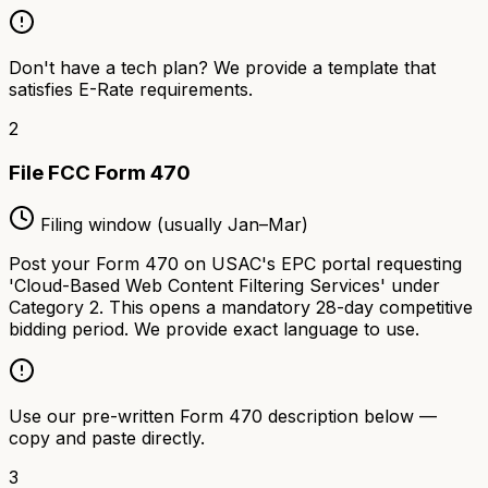
Don't have a tech plan? We provide a template that
satisfies E-Rate requirements.
2
File FCC Form 470
Filing window (usually Jan–Mar)
Post your Form 470 on USAC's EPC portal requesting
'Cloud-Based Web Content Filtering Services' under
Category 2. This opens a mandatory 28-day competitive
bidding period. We provide exact language to use.
Use our pre-written Form 470 description below —
copy and paste directly.
3