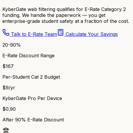
KyberGate web filtering qualifies for E-Rate Category 2
funding. We handle the paperwork — you get
enterprise-grade student safety at a fraction of the cost.
Talk to E-Rate Team
Calculate Your Savings
20-90%
E-Rate Discount Range
$167
Per-Student Cat 2 Budget
$9/yr
KyberGate Pro Per Device
$0.90
After 90% E-Rate Discount