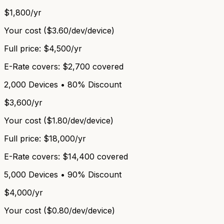
$1,800/yr
Your cost (
$3.60/dev
/device)
Full price:
$4,500/yr
E-Rate covers:
$2,700 covered
2,000 Devices • 80% Discount
$3,600/yr
Your cost (
$1.80/dev
/device)
Full price:
$18,000/yr
E-Rate covers:
$14,400 covered
5,000 Devices • 90% Discount
$4,000/yr
Your cost (
$0.80/dev
/device)