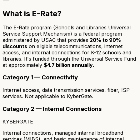
What is E-Rate?
The E-Rate program (Schools and Libraries Universal
Service Support Mechanism) is a federal program
administered by USAC that provides
20% to 90%
discounts
on eligible telecommunications, internet
access, and internal connections for K-12 schools and
libraries. It's funded through the Universal Service Fund
at approximately
$4.7 billion annually
.
Category 1 — Connectivity
Internet access, data transmission services, fiber, ISP
services. Not applicable to KyberGate.
Category 2 — Internal Connections
KYBERGATE
Internal connections, managed internal broadband
services (MIBS), and basic maintenance of internal