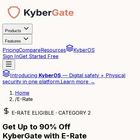
Products
Features
Pricing
Compare
Resources
KyberOS
Sign In
Get Started Free
Introducing
KyberOS
— Digital safety + Physical
security in one platform.
Learn more →
Home
/
E-Rate
E-RATE ELIGIBLE · CATEGORY 2
Get Up to
90% Off
KyberGate with E-Rate