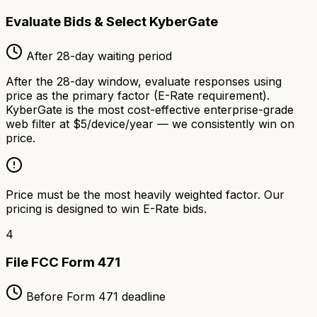
Evaluate Bids & Select KyberGate
After 28-day waiting period
After the 28-day window, evaluate responses using
price as the primary factor (E-Rate requirement).
KyberGate is the most cost-effective enterprise-grade
web filter at $5/device/year — we consistently win on
price.
Price must be the most heavily weighted factor. Our
pricing is designed to win E-Rate bids.
4
File FCC Form 471
Before Form 471 deadline