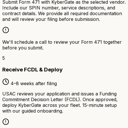
Submit Form 471 with KyberGate as the selected vendor.
Include our SPIN number, service descriptions, and
contract details. We provide all required documentation
and will review your filing before submission.
We'll schedule a call to review your Form 471 together
before you submit.
5
Receive FCDL & Deploy
4–8 weeks after filing
USAC reviews your application and issues a Funding
Commitment Decision Letter (FCDL). Once approved,
deploy KyberGate across your fleet. 15-minute setup
with our guided onboarding.