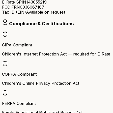
E-Rate SPIN
143055219
FCC FRN
0038067187
Tax ID (EIN)
Available on request
Compliance & Certifications
CIPA Compliant
Children's Internet Protection Act — required for E-Rate
COPPA Compliant
Children's Online Privacy Protection Act
FERPA Compliant
Family Educational Rights and Privacy Act