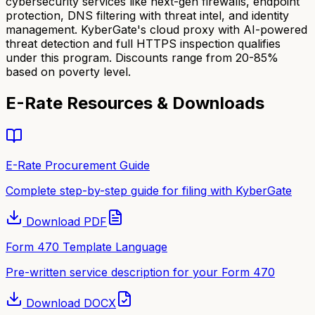
cybersecurity services like next-gen firewalls, endpoint
protection, DNS filtering with threat intel, and identity
management. KyberGate's cloud proxy with AI-powered
threat detection and full HTTPS inspection qualifies
under this program. Discounts range from 20-85%
based on poverty level.
E-Rate Resources & Downloads
E-Rate Procurement Guide
Complete step-by-step guide for filing with KyberGate
Download
PDF
Form 470 Template Language
Pre-written service description for your Form 470
Download
DOCX