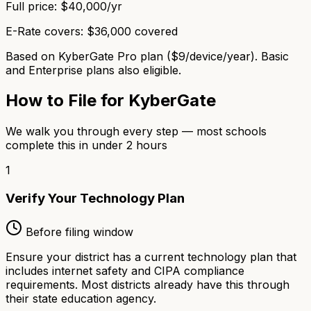
Full price:
$40,000/yr
E-Rate covers:
$36,000 covered
Based on KyberGate Pro plan ($9/device/year). Basic
and Enterprise plans also eligible.
How to File for KyberGate
We walk you through every step — most schools
complete this in under 2 hours
1
Verify Your Technology Plan
Before filing window
Ensure your district has a current technology plan that
includes internet safety and CIPA compliance
requirements. Most districts already have this through
their state education agency.