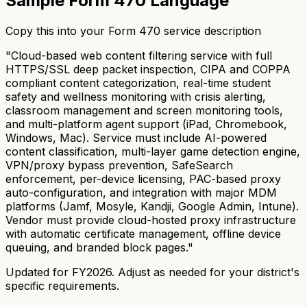
Sample Form 470 Language
Copy this into your Form 470 service description
"Cloud-based web content filtering service with full
HTTPS/SSL deep packet inspection, CIPA and COPPA
compliant content categorization, real-time student
safety and wellness monitoring with crisis alerting,
classroom management and screen monitoring tools,
and multi-platform agent support (iPad, Chromebook,
Windows, Mac). Service must include AI-powered
content classification, multi-layer game detection engine,
VPN/proxy bypass prevention, SafeSearch
enforcement, per-device licensing, PAC-based proxy
auto-configuration, and integration with major MDM
platforms (Jamf, Mosyle, Kandji, Google Admin, Intune).
Vendor must provide cloud-hosted proxy infrastructure
with automatic certificate management, offline device
queuing, and branded block pages."
Updated for FY2026. Adjust as needed for your district's
specific requirements.