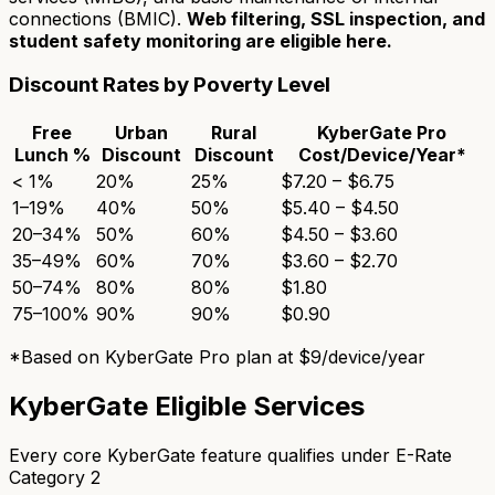
connections (BMIC).
Web filtering, SSL inspection, and
student safety monitoring are eligible here.
Discount Rates by Poverty Level
Free
Urban
Rural
KyberGate Pro
Lunch %
Discount
Discount
Cost/Device/Year*
< 1%
20%
25%
$7.20 – $6.75
1–19%
40%
50%
$5.40 – $4.50
20–34%
50%
60%
$4.50 – $3.60
35–49%
60%
70%
$3.60 – $2.70
50–74%
80%
80%
$1.80
75–100%
90%
90%
$0.90
*Based on KyberGate Pro plan at $9/device/year
KyberGate Eligible Services
Every core KyberGate feature qualifies under E-Rate
Category 2