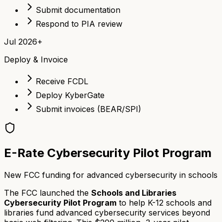
Submit documentation
Respond to PIA review
Jul 2026+
Deploy & Invoice
Receive FCDL
Deploy KyberGate
Submit invoices (BEAR/SPI)
E-Rate Cybersecurity Pilot Program
New FCC funding for advanced cybersecurity in schools
The FCC launched the
Schools and Libraries
Cybersecurity Pilot Program
to help K-12 schools and
libraries fund advanced cybersecurity services beyond