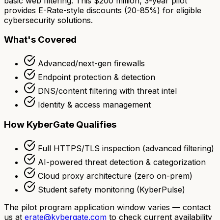
basic web filtering. This $200 million, 3-year pilot
provides E-Rate-style discounts (20-85%) for eligible
cybersecurity solutions.
What's Covered
Advanced/next-gen firewalls
Endpoint protection & detection
DNS/content filtering with threat intel
Identity & access management
How KyberGate Qualifies
Full HTTPS/TLS inspection (advanced filtering)
AI-powered threat detection & categorization
Cloud proxy architecture (zero on-prem)
Student safety monitoring (KyberPulse)
The pilot program application window varies — contact
us at
erate@kybergate.com
to check current availability