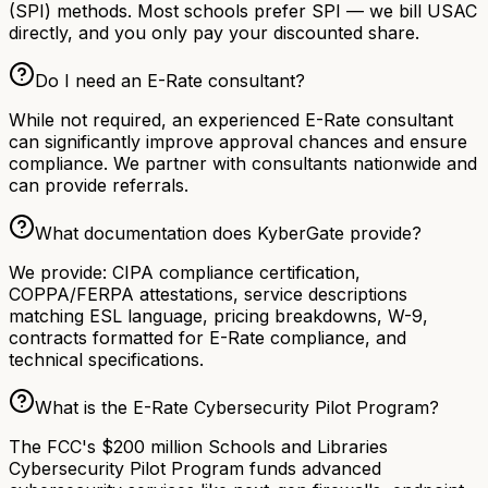
(SPI) methods. Most schools prefer SPI — we bill USAC
directly, and you only pay your discounted share.
Do I need an E-Rate consultant?
While not required, an experienced E-Rate consultant
can significantly improve approval chances and ensure
compliance. We partner with consultants nationwide and
can provide referrals.
What documentation does KyberGate provide?
We provide: CIPA compliance certification,
COPPA/FERPA attestations, service descriptions
matching ESL language, pricing breakdowns, W-9,
contracts formatted for E-Rate compliance, and
technical specifications.
What is the E-Rate Cybersecurity Pilot Program?
The FCC's $200 million Schools and Libraries
Cybersecurity Pilot Program funds advanced