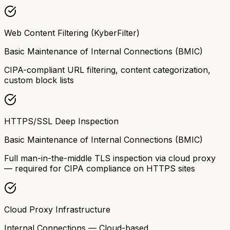
Web Content Filtering (KyberFilter)
Basic Maintenance of Internal Connections (BMIC)
CIPA-compliant URL filtering, content categorization,
custom block lists
HTTPS/SSL Deep Inspection
Basic Maintenance of Internal Connections (BMIC)
Full man-in-the-middle TLS inspection via cloud proxy
— required for CIPA compliance on HTTPS sites
Cloud Proxy Infrastructure
Internal Connections — Cloud-based