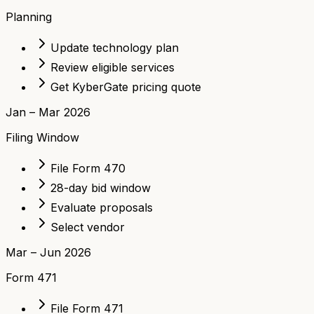
Planning
Update technology plan
Review eligible services
Get KyberGate pricing quote
Jan – Mar 2026
Filing Window
File Form 470
28-day bid window
Evaluate proposals
Select vendor
Mar – Jun 2026
Form 471
File Form 471