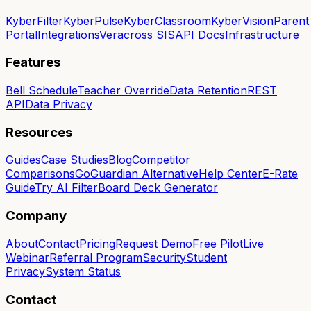
KyberFilter
KyberPulse
KyberClassroom
KyberVision
Parent
Portal
Integrations
Veracross SIS
API Docs
Infrastructure
Features
Bell Schedule
Teacher Override
Data Retention
REST
API
Data Privacy
Resources
Guides
Case Studies
Blog
Competitor
Comparisons
GoGuardian Alternative
Help Center
E-Rate
Guide
Try AI Filter
Board Deck Generator
Company
About
Contact
Pricing
Request Demo
Free Pilot
Live
Webinar
Referral Program
Security
Student
Privacy
System Status
Contact