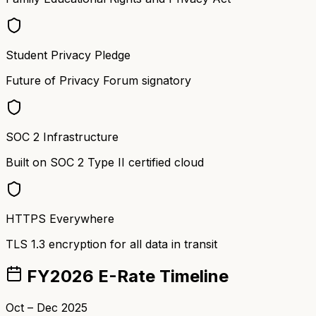
Student Privacy Pledge
Future of Privacy Forum signatory
SOC 2 Infrastructure
Built on SOC 2 Type II certified cloud
HTTPS Everywhere
TLS 1.3 encryption for all data in transit
FY2026 E-Rate Timeline
Oct – Dec 2025