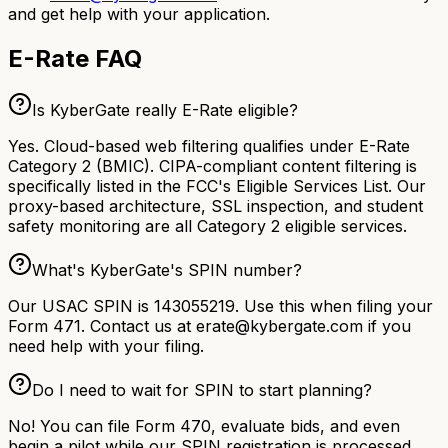
and get help with your application.
E-Rate FAQ
Is KyberGate really E-Rate eligible?
Yes. Cloud-based web filtering qualifies under E-Rate
Category 2 (BMIC). CIPA-compliant content filtering is
specifically listed in the FCC's Eligible Services List. Our
proxy-based architecture, SSL inspection, and student
safety monitoring are all Category 2 eligible services.
What's KyberGate's SPIN number?
Our USAC SPIN is 143055219. Use this when filing your
Form 471. Contact us at erate@kybergate.com if you
need help with your filing.
Do I need to wait for SPIN to start planning?
No! You can file Form 470, evaluate bids, and even
begin a pilot while our SPIN registration is processed.