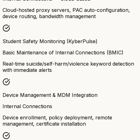
Cloud-hosted proxy servers, PAC auto-configuration,
device routing, bandwidth management
Student Safety Monitoring (KyberPulse)
Basic Maintenance of Internal Connections (BMIC)
Real-time suicide/self-harm/violence keyword detection
with immediate alerts
Device Management & MDM Integration
Internal Connections
Device enrollment, policy deployment, remote
management, certificate installation