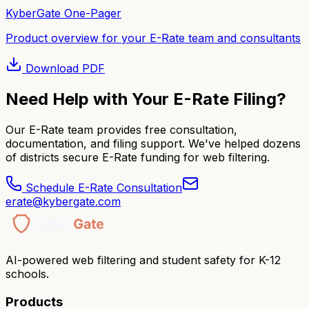
KyberGate One-Pager
Product overview for your E-Rate team and consultants
Download
PDF
Need Help with Your E-Rate Filing?
Our E-Rate team provides free consultation,
documentation, and filing support. We've helped dozens
of districts secure E-Rate funding for web filtering.
Schedule E-Rate Consultation
erate@kybergate.com
AI-powered web filtering and student safety for K-12
schools.
Products