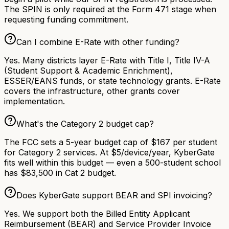
The SPIN is only required at the Form 471 stage when
requesting funding commitment.
Can I combine E-Rate with other funding?
Yes. Many districts layer E-Rate with Title I, Title IV-A
(Student Support & Academic Enrichment),
ESSER/EANS funds, or state technology grants. E-Rate
covers the infrastructure, other grants cover
implementation.
What's the Category 2 budget cap?
The FCC sets a 5-year budget cap of $167 per student
for Category 2 services. At $5/device/year, KyberGate
fits well within this budget — even a 500-student school
has $83,500 in Cat 2 budget.
Does KyberGate support BEAR and SPI invoicing?
Yes. We support both the Billed Entity Applicant
Reimbursement (BEAR) and Service Provider Invoice