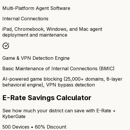
Multi-Platform Agent Software
Internal Connections
iPad, Chromebook, Windows, and Mac agent
deployment and maintenance
Game & VPN Detection Engine
Basic Maintenance of Internal Connections (BMIC)
AI-powered game blocking (25,000+ domains, 8-layer
behavioral engine), VPN bypass detection
E-Rate Savings Calculator
See how much your district can save with E-Rate +
KyberGate
500 Devices • 60% Discount