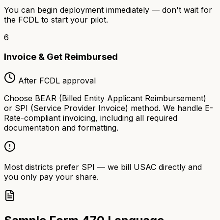
You can begin deployment immediately — don't wait for
the FCDL to start your pilot.
6
Invoice & Get Reimbursed
After FCDL approval
Choose BEAR (Billed Entity Applicant Reimbursement)
or SPI (Service Provider Invoice) method. We handle E-
Rate-compliant invoicing, including all required
documentation and formatting.
Most districts prefer SPI — we bill USAC directly and
you only pay your share.