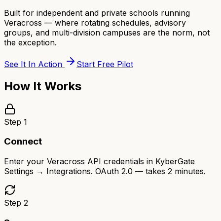
Built for independent and private schools running
Veracross — where rotating schedules, advisory
groups, and multi-division campuses are the norm, not
the exception.
See It In Action
Start Free Pilot
How It Works
Step
1
Connect
Enter your Veracross API credentials in KyberGate
Settings → Integrations. OAuth 2.0 — takes 2 minutes.
Step
2