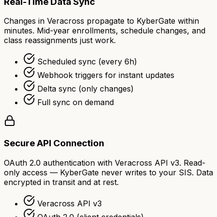
Real-Time Data Sync
Changes in Veracross propagate to KyberGate within
minutes. Mid-year enrollments, schedule changes, and
class reassignments just work.
Scheduled sync (every 6h)
Webhook triggers for instant updates
Delta sync (only changes)
Full sync on demand
Secure API Connection
OAuth 2.0 authentication with Veracross API v3. Read-
only access — KyberGate never writes to your SIS. Data
encrypted in transit and at rest.
Veracross API v3
OAuth 2.0 (client credentials)