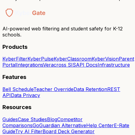
AI-powered web filtering and student safety for K-12
schools.
Products
KyberFilter
KyberPulse
KyberClassroom
KyberVision
Parent
Portal
Integrations
Veracross SIS
API Docs
Infrastructure
Features
Bell Schedule
Teacher Override
Data Retention
REST
API
Data Privacy
Resources
Guides
Case Studies
Blog
Competitor
Comparisons
GoGuardian Alternative
Help Center
E-Rate
Guide
Try AI Filter
Board Deck Generator