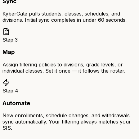
Sync
KyberGate pulls students, classes, schedules, and
divisions. Initial sync completes in under 60 seconds.
Step
3
Map
Assign filtering policies to divisions, grade levels, or
individual classes. Set it once — it follows the roster.
Step
4
Automate
New enrollments, schedule changes, and withdrawals
sync automatically. Your filtering always matches your
SIS.