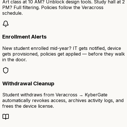
Art class at 10 AM? Unblock design tools. Study hall at 2
PM? Full filtering. Policies follow the Veracross
schedule.
Enrollment Alerts
New student enrolled mid-year? IT gets notified, device
gets provisioned, policies get applied — before they walk
in the door.
Withdrawal Cleanup
Student withdraws from Veracross → KyberGate
automatically revokes access, archives activity logs, and
frees the device license.