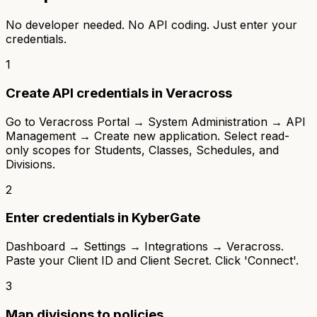
No developer needed. No API coding. Just enter your
credentials.
1
Create API credentials in Veracross
Go to Veracross Portal → System Administration → API
Management → Create new application. Select read-
only scopes for Students, Classes, Schedules, and
Divisions.
2
Enter credentials in KyberGate
Dashboard → Settings → Integrations → Veracross.
Paste your Client ID and Client Secret. Click 'Connect'.
3
Map divisions to policies