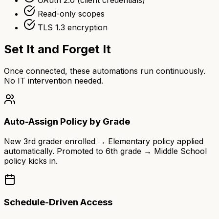
Read-only scopes
TLS 1.3 encryption
Set It and Forget It
Once connected, these automations run continuously.
No IT intervention needed.
Auto-Assign Policy by Grade
New 3rd grader enrolled → Elementary policy applied
automatically. Promoted to 6th grade → Middle School
policy kicks in.
Schedule-Driven Access