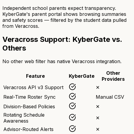
Independent school parents expect transparency.
KyberGate's parent portal shows browsing summaries
and safety scores — filtered by the student data pulled
from Veracross.
Veracross Support: KyberGate vs.
Others
No other web filter has native Veracross integration.
Other
Feature
KyberGate
Providers
Veracross API v3 Support
✕
Real-Time Roster Sync
Manual CSV
Division-Based Policies
✕
Rotating Schedule
✕
Awareness
Advisor-Routed Alerts
✕