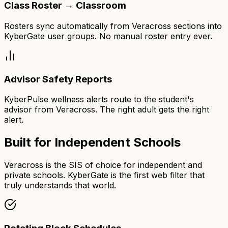
Class Roster → Classroom
Rosters sync automatically from Veracross sections into
KyberGate user groups. No manual roster entry ever.
Advisor Safety Reports
KyberPulse wellness alerts route to the student's
advisor from Veracross. The right adult gets the right
alert.
Built for Independent Schools
Veracross is the SIS of choice for independent and
private schools. KyberGate is the first web filter that
truly understands that world.