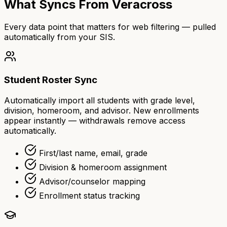
What Syncs From Veracross
Every data point that matters for web filtering — pulled
automatically from your SIS.
Student Roster Sync
Automatically import all students with grade level,
division, homeroom, and advisor. New enrollments
appear instantly — withdrawals remove access
automatically.
First/last name, email, grade
Division & homeroom assignment
Advisor/counselor mapping
Enrollment status tracking