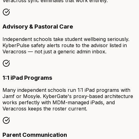
Veracross sync eliminates that work entirely.
Advisory & Pastoral Care
Independent schools take student wellbeing seriously.
KyberPulse safety alerts route to the advisor listed in
Veracross — not just a generic admin inbox.
1:1 iPad Programs
Many independent schools run 1:1 iPad programs with
Jamf or Mosyle. KyberGate's proxy-based architecture
works perfectly with MDM-managed iPads, and
Veracross keeps the roster current.
Parent Communication