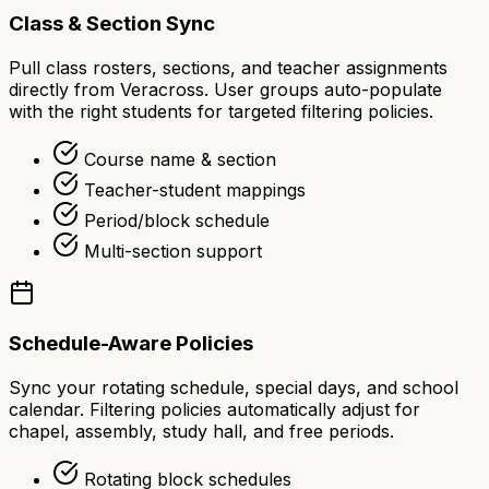
Class & Section Sync
Pull class rosters, sections, and teacher assignments
directly from Veracross. User groups auto-populate
with the right students for targeted filtering policies.
Course name & section
Teacher-student mappings
Period/block schedule
Multi-section support
Schedule-Aware Policies
Sync your rotating schedule, special days, and school
calendar. Filtering policies automatically adjust for
chapel, assembly, study hall, and free periods.
Rotating block schedules