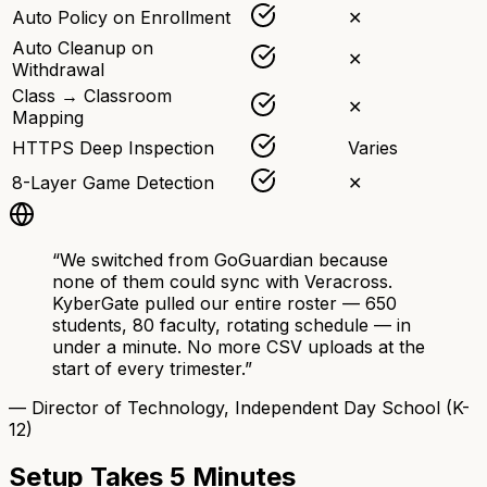
Auto Policy on Enrollment
✕
Auto Cleanup on
✕
Withdrawal
Class → Classroom
✕
Mapping
HTTPS Deep Inspection
Varies
8-Layer Game Detection
✕
“We switched from GoGuardian because
none of them could sync with Veracross.
KyberGate pulled our entire roster — 650
students, 80 faculty, rotating schedule — in
under a minute. No more CSV uploads at the
start of every trimester.”
— Director of Technology, Independent Day School (K-
12)
Setup Takes 5 Minutes