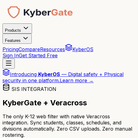
Products
Features
Pricing
Compare
Resources
KyberOS
Sign In
Get Started Free
Introducing
KyberOS
— Digital safety + Physical
security in one platform.
Learn more →
SIS INTEGRATION
KyberGate + Veracross
The only K-12 web filter with native Veracross
integration. Sync students, classes, schedules, and
divisions automatically. Zero CSV uploads. Zero manual
rostering.