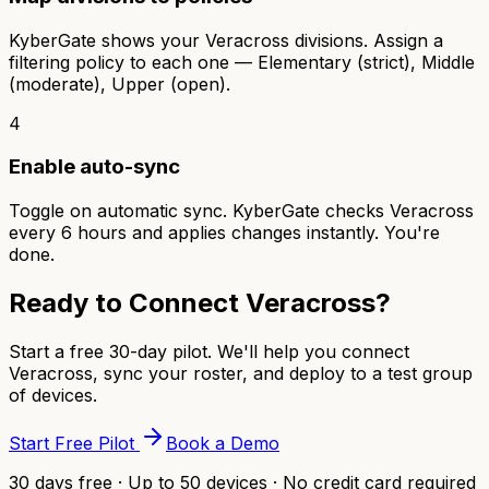
KyberGate shows your Veracross divisions. Assign a
filtering policy to each one — Elementary (strict), Middle
(moderate), Upper (open).
4
Enable auto-sync
Toggle on automatic sync. KyberGate checks Veracross
every 6 hours and applies changes instantly. You're
done.
Ready to Connect Veracross?
Start a free 30-day pilot. We'll help you connect
Veracross, sync your roster, and deploy to a test group
of devices.
Start Free Pilot
Book a Demo
30 days free · Up to 50 devices · No credit card required