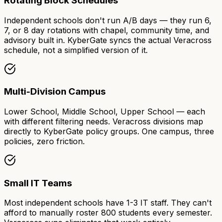
Rotating Block Schedules
Independent schools don't run A/B days — they run 6,
7, or 8 day rotations with chapel, community time, and
advisory built in. KyberGate syncs the actual Veracross
schedule, not a simplified version of it.
Multi-Division Campus
Lower School, Middle School, Upper School — each
with different filtering needs. Veracross divisions map
directly to KyberGate policy groups. One campus, three
policies, zero friction.
Small IT Teams
Most independent schools have 1-3 IT staff. They can't
afford to manually roster 800 students every semester.