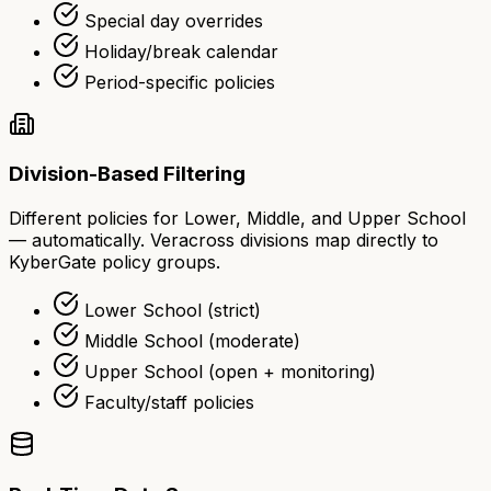
Special day overrides
Holiday/break calendar
Period-specific policies
Division-Based Filtering
Different policies for Lower, Middle, and Upper School
— automatically. Veracross divisions map directly to
KyberGate policy groups.
Lower School (strict)
Middle School (moderate)
Upper School (open + monitoring)
Faculty/staff policies