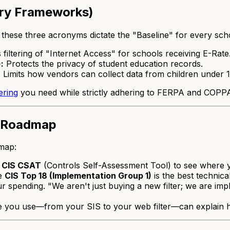
ory Frameworks)
these three acronyms dictate the "Baseline" for every scho
filtering of "Internet Access" for schools receiving E-Rate
:
Protects the privacy of student education records.
:
Limits how vendors can collect data from children under 1
ering
you need while strictly adhering to FERPA and COPPA 
" Roadmap
dmap:
e
CIS CSAT
(Controls Self-Assessment Tool) to see where 
he
CIS Top 18 (Implementation Group 1)
is the best technical
r spending. "We aren't just buying a new filter; we are im
e you use—from your SIS to your web filter—can explain h