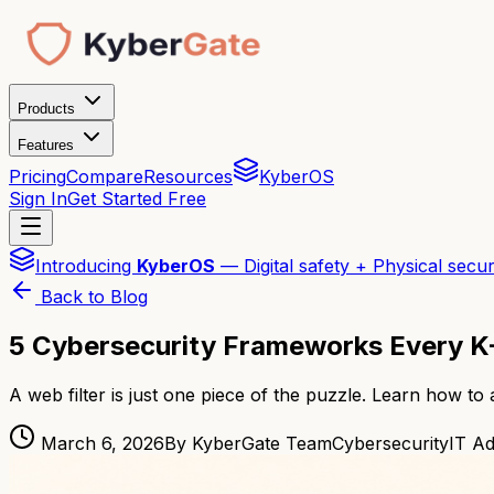
Products
Features
Pricing
Compare
Resources
KyberOS
Sign In
Get Started Free
Introducing
KyberOS
— Digital safety + Physical secur
Back to Blog
5 Cybersecurity Frameworks Every K-
A web filter is just one piece of the puzzle. Learn how to
March 6, 2026
By KyberGate Team
Cybersecurity
IT A