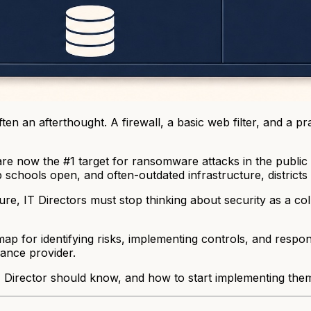
ten an afterthought. A firewall, a basic web filter, and a p
are now the #1 target for ransomware attacks in the public 
p schools open, and often-outdated infrastructure, districts
e, IT Directors must stop thinking about security as a coll
for identifying risks, implementing controls, and respondi
ance provider.
Director should know, and how to start implementing them i