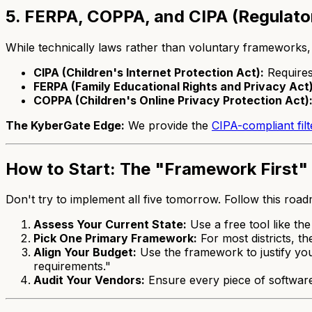
5. FERPA, COPPA, and CIPA (Regulat
While technically laws rather than voluntary frameworks, 
CIPA (Children's Internet Protection Act):
Requires 
FERPA (Family Educational Rights and Privacy Act)
COPPA (Children's Online Privacy Protection Act)
The KyberGate Edge:
We provide the
CIPA-compliant filt
How to Start: The "Framework First
Don't try to implement all five tomorrow. Follow this roa
Assess Your Current State:
Use a free tool like th
Pick One Primary Framework:
For most districts, t
Align Your Budget:
Use the framework to justify you
requirements."
Audit Your Vendors:
Ensure every piece of softwar