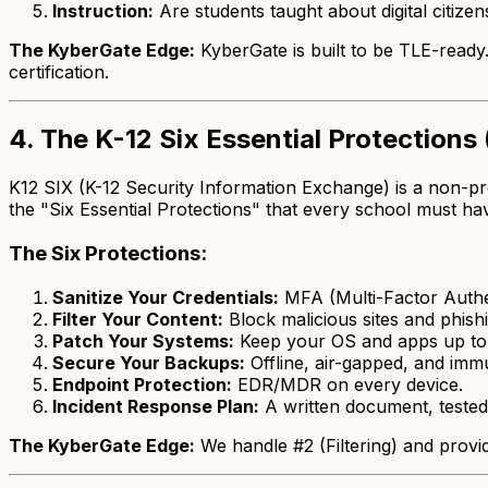
Instruction:
Are students taught about digital citizen
The KyberGate Edge:
KyberGate is built to be TLE-ready.
certification.
4. The K-12 Six Essential Protections 
K12 SIX (K-12 Security Information Exchange) is a non-pro
the "Six Essential Protections" that every school must ha
The Six Protections:
Sanitize Your Credentials:
MFA (Multi-Factor Authe
Filter Your Content:
Block malicious sites and phishi
Patch Your Systems:
Keep your OS and apps up to 
Secure Your Backups:
Offline, air-gapped, and imm
Endpoint Protection:
EDR/MDR on every device.
Incident Response Plan:
A written document, tested
The KyberGate Edge:
We handle #2 (Filtering) and provi