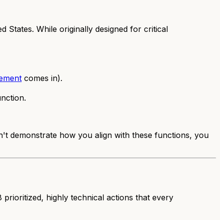
States. While originally designed for critical
ement
comes in).
nction.
't demonstrate how you align with these functions, you
 prioritized, highly technical actions that every