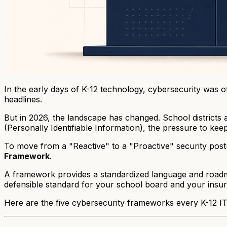
In the early days of K-12 technology, cybersecurity was of
headlines.
But in 2026, the landscape has changed. School districts 
(Personally Identifiable Information), the pressure to kee
To move from a "Reactive" to a "Proactive" security postur
Framework
.
A framework provides a standardized language and roadmap 
defensible standard for your school board and your insur
Here are the five cybersecurity frameworks every K-12 IT 