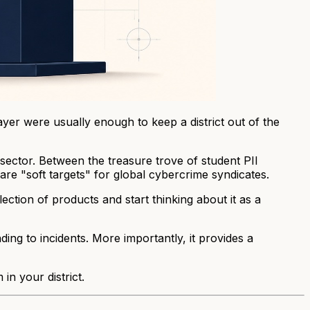
rayer were usually enough to keep a district out of the
sector. Between the treasure trove of student PII
 are "soft targets" for global cybercrime syndicates.
ection of products and start thinking about it as a
ng to incidents. More importantly, it provides a
n your district.