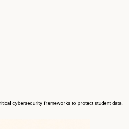
ritical cybersecurity frameworks to protect student data.