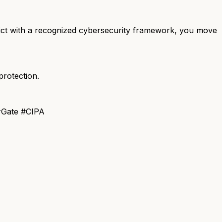
district with a recognized cybersecurity framework, you move
rotection.
rGate #CIPA