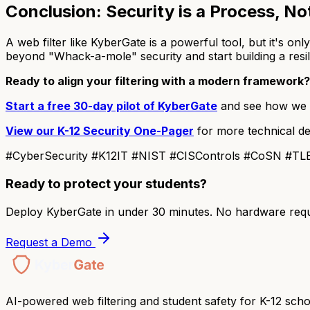
Conclusion: Security is a Process, No
A web filter like KyberGate is a powerful tool, but it's on
beyond "Whack-a-mole" security and start building a resil
Ready to align your filtering with a modern framework?
Start a free 30-day pilot of KyberGate
and see how we h
View our K-12 Security One-Pager
for more technical de
#CyberSecurity #K12IT #NIST #CISControls #CoSN #TLE
Ready to protect your students?
Deploy KyberGate in under 30 minutes. No hardware requ
Request a Demo
AI-powered web filtering and student safety for K-12 scho