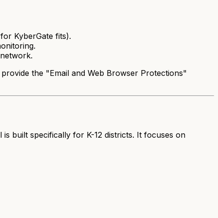
for KyberGate fits).
onitoring.
e network.
e provide the "Email and Web Browser Protections"
ilt specifically for K-12 districts. It focuses on