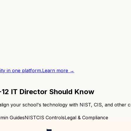
ity in one platform.
Learn more →
12 IT Director Should Know
 align your school's technology with NIST, CIS, and other c
dmin Guides
NIST
CIS Controls
Legal & Compliance