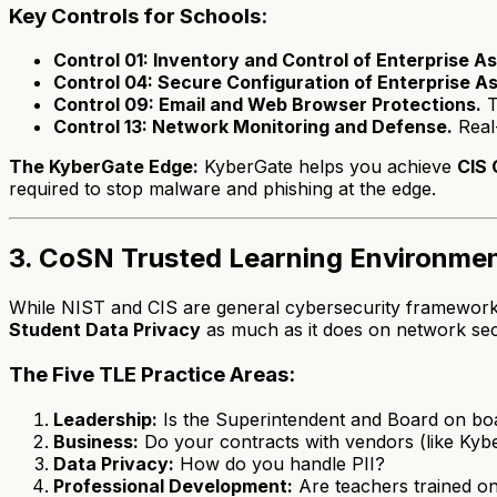
Key Controls for Schools:
Control 01: Inventory and Control of Enterprise As
Control 04: Secure Configuration of Enterprise A
Control 09: Email and Web Browser Protections.
T
Control 13: Network Monitoring and Defense.
Real-
The KyberGate Edge:
KyberGate helps you achieve
CIS 
required to stop malware and phishing at the edge.
3. CoSN Trusted Learning Environmen
While NIST and CIS are general cybersecurity frameworks, 
Student Data Privacy
as much as it does on network sec
The Five TLE Practice Areas:
Leadership:
Is the Superintendent and Board on boa
Business:
Do your contracts with vendors (like Kybe
Data Privacy:
How do you handle PII?
Professional Development:
Are teachers trained on