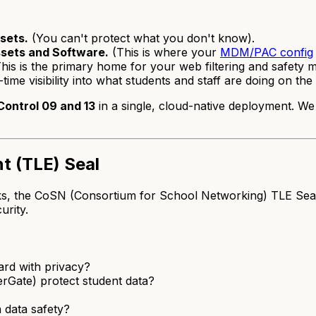
sets.
(You can't protect what you don't know).
ssets and Software.
(This is where your
MDM/PAC config
his is the primary home for your web filtering and safety m
time visibility into what students and staff are doing on th
Control 09 and 13
in a single, cloud-native deployment. W
t (TLE) Seal
the CoSN (Consortium for School Networking) TLE Seal is bu
urity.
rd with privacy?
rGate) protect student data?
 data safety?