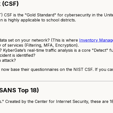
 (CSF)
CSF is the "Gold Standard" for cybersecurity in the United 
 is highly applicable to school districts.
ata set on your network? (This is where
Inventory Manag
of services (Filtering, MFA, Encryption).
berGate’s real-time traffic analysis is a core "Detect" fu
dent is identified?
n attack?
now base their questionnaires on the NIST CSF. If you can
e SANS Top 18)
s." Created by the Center for Internet Security, these are 18