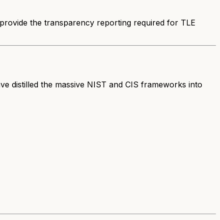
e provide the transparency reporting required for TLE
ave distilled the massive NIST and CIS frameworks into