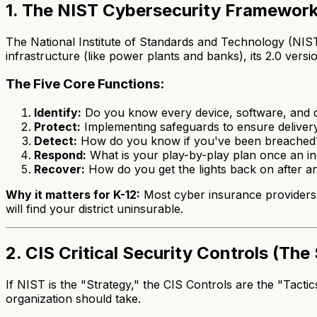
1. The NIST Cybersecurity Framework
The National Institute of Standards and Technology (NIST) 
infrastructure (like power plants and banks), its 2.0 version
The Five Core Functions:
Identify:
Do you know every device, software, and d
Protect:
Implementing safeguards to ensure delivery 
Detect:
How do you know if you've been breached? Ky
Respond:
What is your play-by-play plan once an inci
Recover:
How do you get the lights back on after a
Why it matters for K-12:
Most cyber insurance providers 
will find your district uninsurable.
2. CIS Critical Security Controls (Th
If NIST is the "Strategy," the CIS Controls are the "Tactic
organization should take.