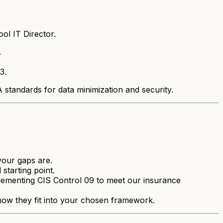
ol IT Director.
.
3.
standards for data minimization and security.
your gaps are.
 starting point.
plementing CIS Control 09 to meet our insurance
ow they fit into your chosen framework.