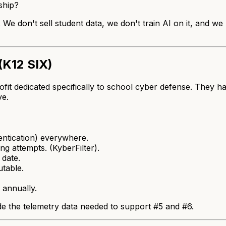
ship?
 We don't sell student data, we don't train AI on it, and w
(K12 SIX)
fit dedicated specifically to school cyber defense. They h
ve.
ntication) everywhere.
ng attempts. (KyberFilter).
date.
utable.
 annually.
de the telemetry data needed to support #5 and #6.