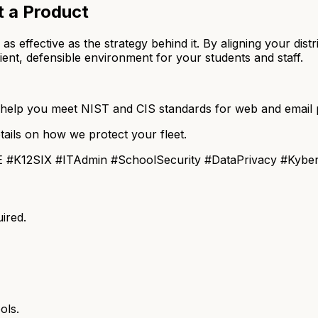
t a Product
ly as effective as the strategy behind it. By aligning your 
ient, defensible environment for your students and staff.
elp you meet NIST and CIS standards for web and email p
tails on how we protect your fleet.
 #K12SIX #ITAdmin #SchoolSecurity #DataPrivacy #Kybe
ired.
ols.