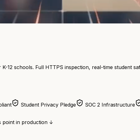
 K-12 schools. Full HTTPS inspection, real-time student s
liant
Student Privacy Pledge
SOC 2 Infrastructure
 point in production ↓