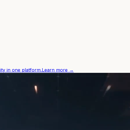
ity in one platform.
Learn more →