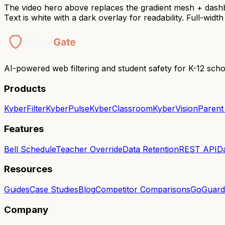
The video hero above replaces the gradient mesh + das
Text is white with a dark overlay for readability. Full-wid
AI-powered web filtering and student safety for K-12 scho
Products
KyberFilter
KyberPulse
KyberClassroom
KyberVision
Parent
Features
Bell Schedule
Teacher Override
Data Retention
REST API
D
Resources
Guides
Case Studies
Blog
Competitor Comparisons
GoGuardi
Company