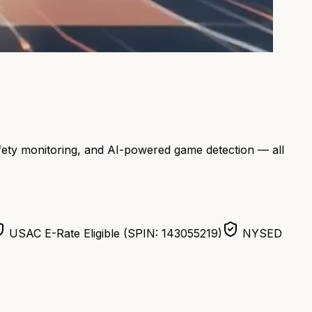
afety monitoring, and AI-powered game detection — all
USAC E-Rate Eligible (SPIN: 143055219)
NYSED