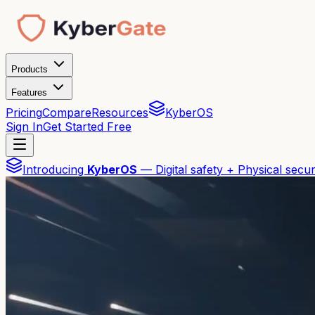
Products
Features
Pricing
Compare
Resources
KyberOS
Sign In
Get Started Free
Introducing
KyberOS
— Digital safety + Physical secur