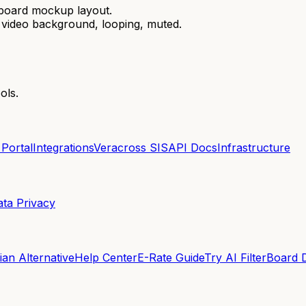
hboard mockup layout.
th video background, looping, muted.
ols.
 Portal
Integrations
Veracross SIS
API Docs
Infrastructure
ata Privacy
an Alternative
Help Center
E-Rate Guide
Try AI Filter
Board 