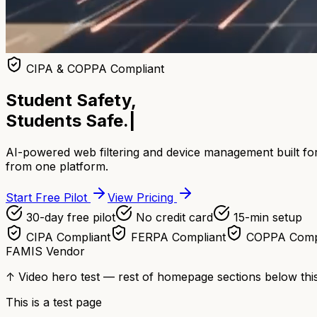
CIPA & COPPA Compliant
Student Safety,
Students Safe.
|
AI-powered web filtering and device management built for
from one platform.
Start Free Pilot
View Pricing
30-day free pilot
No credit card
15-min setup
CIPA Compliant
FERPA Compliant
COPPA Comp
FAMIS Vendor
↑ Video hero test — rest of homepage sections below this
This is a test page