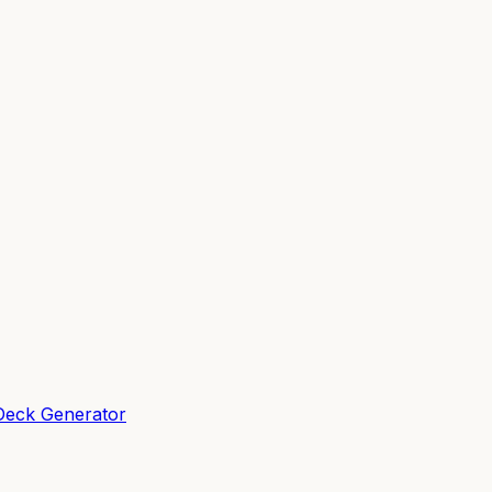
Deck Generator