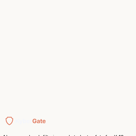
K-8 Academy, NJ
Switching from GoGuardian or Securly?
Side-by-side comparisons, migration guides, and a price-
match conversation.
Compare Platforms
Starting this week.
Book Your Demo
Or talk to a human →
$5/device/year
E-Rate eligible
Deployed in 1 hour