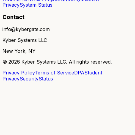
Privacy
System Status
Contact
info@kybergate.com
Kyber Systems LLC
New York, NY
©
2026
Kyber Systems LLC. All rights reserved.
Privacy Policy
Terms of Service
DPA
Student
Privacy
Security
Status