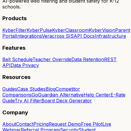
AI-powered web filtering and student safety for K-12
schools.
Products
KyberFilter
KyberPulse
KyberClassroom
KyberVision
Parent
Portal
Integrations
Veracross SIS
API Docs
Infrastructure
Features
Bell Schedule
Teacher Override
Data Retention
REST
API
Data Privacy
Resources
Guides
Case Studies
Blog
Competitor
Comparisons
GoGuardian Alternative
Help Center
E-Rate
Guide
Try AI Filter
Board Deck Generator
Company
About
Contact
Pricing
Request Demo
Free Pilot
Live
Webinar
Referral Program
Security
Student