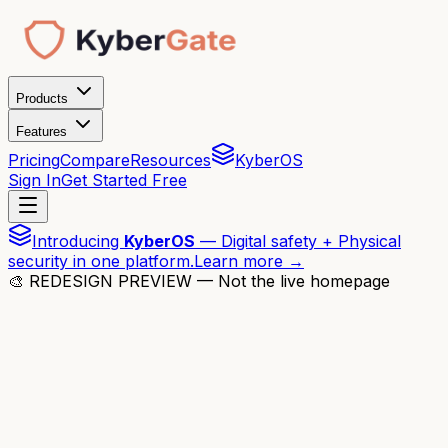
Products
Features
Pricing
Compare
Resources
KyberOS
Sign In
Get Started Free
Introducing
KyberOS
— Digital safety + Physical
security in one platform.
Learn more →
🎨 REDESIGN PREVIEW — Not the live homepage