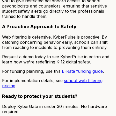
you to give restricted dashboard access to school
psychologists and counselors, ensuring that sensitive
student safety alerts go directly to the professionals
trained to handle them.
A Proactive Approach to Safety
Web filtering is defensive. KyberPulse is proactive. By
catching concerning behavior early, schools can shift
from reacting to incidents to preventing them entirely.
Request a demo today to see KyberPulse in action and
learn how we're redefining K-12 digital safety.
For funding planning, use this
E-Rate funding guide
.
For implementation details, see
school web filtering
pricing
.
Ready to protect your students?
Deploy KyberGate in under 30 minutes. No hardware
required.