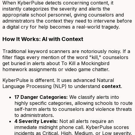
When KyberPulse detects concerning content, it
instantly categorizes the severity and alerts the
appropriate school personnel, giving counselors and
administrators the context they need to intervene before
a digital cry for help becomes a real-world tragedy.
How It Works: AI with Context
Traditional keyword scanners are notoriously noisy. If a
filter flags every mention of the word "kill," counselors
get buried in alerts about
To Kill a Mockingbird
homework assignments or video game chatter.
KyberPulse is different. It uses advanced Natural
Language Processing (NLP) to understand
context
.
17 Danger Categories:
We classify alerts into
highly specific categories, allowing schools to route
self-harm alerts to counselors and violence threats
to administrators.
4 Severity Levels:
Not all alerts require an
immediate midnight phone call. KyberPulse scores
incidents as Critical, High, Medium, or Low severity.