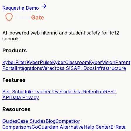
Request a Demo
AI-powered web filtering and student safety for K-12
schools.
Products
KyberFilter
KyberPulse
KyberClassroom
KyberVision
Parent
Portal
Integrations
Veracross SIS
API Docs
Infrastructure
Features
Bell Schedule
Teacher Override
Data Retention
REST
API
Data Privacy
Resources
Guides
Case Studies
Blog
Competitor
Comparisons
GoGuardian Alternative
Help Center
E-Rate