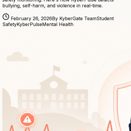
bullying, self-harm, and violence in real-time.
February 26, 2026
By KyberGate Team
Student
Safety
KyberPulse
Mental Health