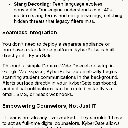
Slang Decoding:
Teen language evolves
constantly. Our engine understands over 40+
modern slang terms and emoji meanings, catching
hidden threats that legacy filters miss.
Seamless Integration
You don't need to deploy a separate appliance or
purchase a standalone platform. KyberPulse is built
directly into KyberGate.
Through a simple Domain-Wide Delegation setup in
Google Workspace, KyberPulse automatically begins
scanning student communications in the background.
Alerts surface directly in your KyberGate dashboard,
and critical notifications can be routed instantly via
email, SMS, or Slack webhooks.
Empowering Counselors, Not Just IT
IT teams are already overworked. They shouldn't have
to act as full-time digital counselors. KyberGate allows