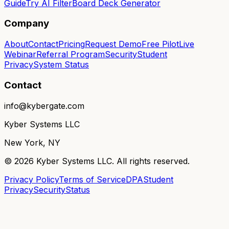
Guide
Try AI Filter
Board Deck Generator
Company
About
Contact
Pricing
Request Demo
Free Pilot
Live
Webinar
Referral Program
Security
Student
Privacy
System Status
Contact
info@kybergate.com
Kyber Systems LLC
New York, NY
©
2026
Kyber Systems LLC. All rights reserved.
Privacy Policy
Terms of Service
DPA
Student
Privacy
Security
Status