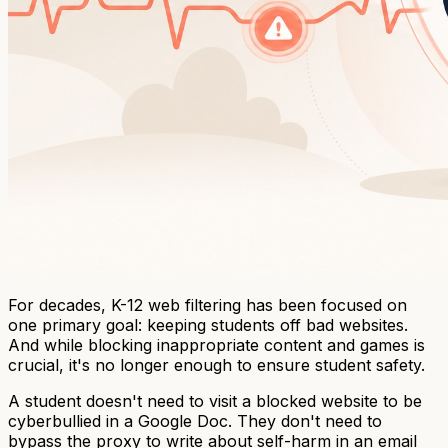
For decades, K-12 web filtering has been focused on
one primary goal: keeping students off bad websites.
And while blocking inappropriate content and games is
crucial, it's no longer enough to ensure student safety.
A student doesn't need to visit a blocked website to be
cyberbullied in a Google Doc. They don't need to
bypass the proxy to write about self-harm in an email