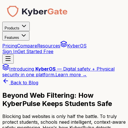
Products
Features
Pricing
Compare
Resources
KyberOS
Sign In
Get Started Free
Introducing
KyberOS
— Digital safety + Physical
security in one platform.
Learn more →
Back to Blog
Beyond Web Filtering: How
KyberPulse Keeps Students Safe
Blocking bad websites is only half the battle. To truly
protect students, schools need intelligent, context-aware
safety monitoring. Here's how KyberPulse detects