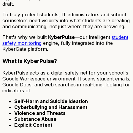
draft.
To truly protect students, IT administrators and school
counselors need visibility into
what
students are creating
and communicating, not just
where
they are browsing.
That's why we built
KyberPulse
—our intelligent
student
safety monitoring
engine, fully integrated into the
KyberGate platform.
What is KyberPulse?
KyberPulse acts as a digital safety net for your school's
Google Workspace environment. It scans student emails,
Google Docs, and web searches in real-time, looking for
indicators of:
Self-Harm and Suicide Ideation
Cyberbullying and Harassment
Violence and Threats
Substance Abuse
Explicit Content