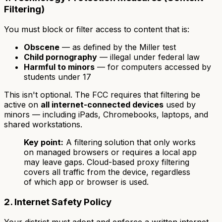
Filtering)
You must block or filter access to content that is:
Obscene
— as defined by the Miller test
Child pornography
— illegal under federal law
Harmful to minors
— for computers accessed by
students under 17
This isn't optional. The FCC requires that filtering be
active on
all internet-connected devices
used by
minors — including iPads, Chromebooks, laptops, and
shared workstations.
Key point:
A filtering solution that only works
on managed browsers or requires a local app
may leave gaps. Cloud-based proxy filtering
covers all traffic from the device, regardless
of which app or browser is used.
2. Internet Safety Policy
Your district must adopt and enforce a written internet