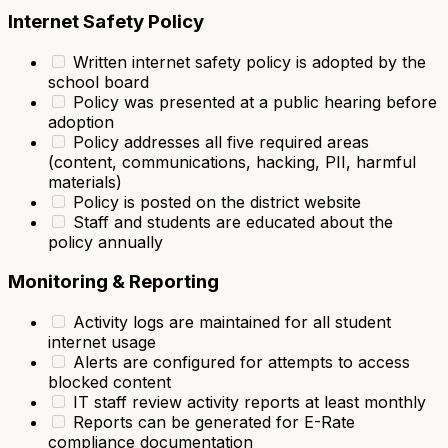
Internet Safety Policy
Written internet safety policy is adopted by the
school board
Policy was presented at a public hearing before
adoption
Policy addresses all five required areas
(content, communications, hacking, PII, harmful
materials)
Policy is posted on the district website
Staff and students are educated about the
policy annually
Monitoring & Reporting
Activity logs are maintained for all student
internet usage
Alerts are configured for attempts to access
blocked content
IT staff review activity reports at least monthly
Reports can be generated for E-Rate
compliance documentation