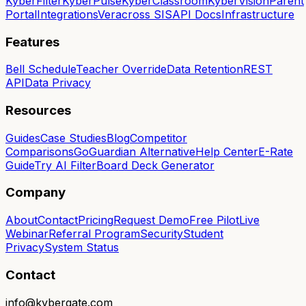
KyberFilter
KyberPulse
KyberClassroom
KyberVision
Parent
Portal
Integrations
Veracross SIS
API Docs
Infrastructure
Features
Bell Schedule
Teacher Override
Data Retention
REST
API
Data Privacy
Resources
Guides
Case Studies
Blog
Competitor
Comparisons
GoGuardian Alternative
Help Center
E-Rate
Guide
Try AI Filter
Board Deck Generator
Company
About
Contact
Pricing
Request Demo
Free Pilot
Live
Webinar
Referral Program
Security
Student
Privacy
System Status
Contact
info@kybergate.com