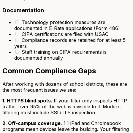
Documentation
Technology protection measures are
documented in E-Rate applications (Form 486)
CIPA certifications are filed with USAC
Compliance records are retained for at least 5
years
Staff training on CIPA requirements is
documented annually
Common Compliance Gaps
After working with dozens of school districts, these are
the most frequent issues we see:
1. HTTPS blind spots.
If your filter only inspects HTTP
traffic, over 95% of the web is invisible to it. Modern
filtering must include SSL/TLS inspection.
2. Off-campus coverage.
1:1 iPad and Chromebook
programs mean devices leave the building. Your filtering