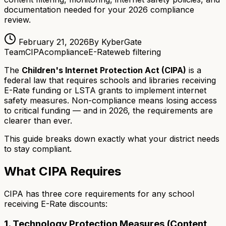
documentation needed for your 2026 compliance
review.
February 21, 2026
By KyberGate
Team
CIPA
compliance
E-Rate
web filtering
The
Children's Internet Protection Act (CIPA)
is a
federal law that requires schools and libraries receiving
E-Rate funding or LSTA grants to implement internet
safety measures. Non-compliance means losing access
to critical funding — and in 2026, the requirements are
clearer than ever.
This guide breaks down exactly what your district needs
to stay compliant.
What CIPA Requires
CIPA has three core requirements for any school
receiving E-Rate discounts:
1. Technology Protection Measures (Content