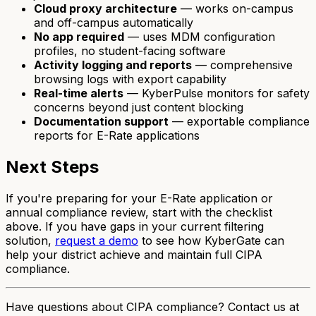
Cloud proxy architecture
— works on-campus
and off-campus automatically
No app required
— uses MDM configuration
profiles, no student-facing software
Activity logging and reports
— comprehensive
browsing logs with export capability
Real-time alerts
— KyberPulse monitors for safety
concerns beyond just content blocking
Documentation support
— exportable compliance
reports for E-Rate applications
Next Steps
If you're preparing for your E-Rate application or
annual compliance review, start with the checklist
above. If you have gaps in your current filtering
solution,
request a demo
to see how KyberGate can
help your district achieve and maintain full CIPA
compliance.
Have questions about CIPA compliance? Contact us at