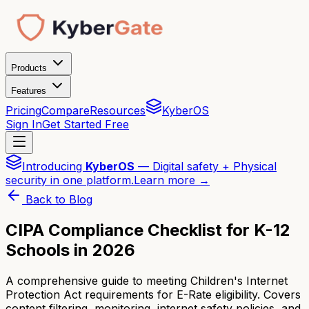
Products
Features
Pricing
Compare
Resources
KyberOS
Sign In
Get Started Free
Introducing
KyberOS
— Digital safety + Physical
security in one platform.
Learn more →
Back to Blog
CIPA Compliance Checklist for K-12
Schools in 2026
A comprehensive guide to meeting Children's Internet
Protection Act requirements for E-Rate eligibility. Covers
content filtering, monitoring, internet safety policies, and