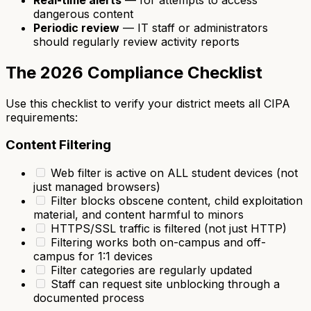
dangerous content
Periodic review
— IT staff or administrators
should regularly review activity reports
The 2026 Compliance Checklist
Use this checklist to verify your district meets all CIPA
requirements:
Content Filtering
Web filter is active on ALL student devices (not
just managed browsers)
Filter blocks obscene content, child exploitation
material, and content harmful to minors
HTTPS/SSL traffic is filtered (not just HTTP)
Filtering works both on-campus and off-
campus for 1:1 devices
Filter categories are regularly updated
Staff can request site unblocking through a
documented process