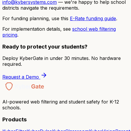
info@kybersystems.com
— we're happy to help school
districts navigate the requirements.
For funding planning, use this
E-Rate funding guide
.
For implementation details, see
school web filtering
pricing
.
Ready to protect your students?
Deploy KyberGate in under 30 minutes. No hardware
required.
Request a Demo
AI-powered web filtering and student safety for K-12
schools.
Products