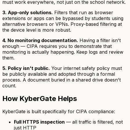
must work everywhere, not just on the school network.
3. App-only solutions.
Filters that run as browser
extensions or apps can be bypassed by students using
alternative browsers or VPNs. Proxy-based filtering at
the device level is more robust.
4. No monitoring documentation.
Having a filter isn't
enough — CIPA requires you to demonstrate that
monitoring is actually happening. Keep logs and review
them.
5. Policy isn't public.
Your internet safety policy must
be publicly available and adopted through a formal
process. A document buried in a shared drive doesn't
count.
How KyberGate Helps
KyberGate is built specifically for CIPA compliance:
Full HTTPS inspection
— all traffic is filtered, not
just HTTP