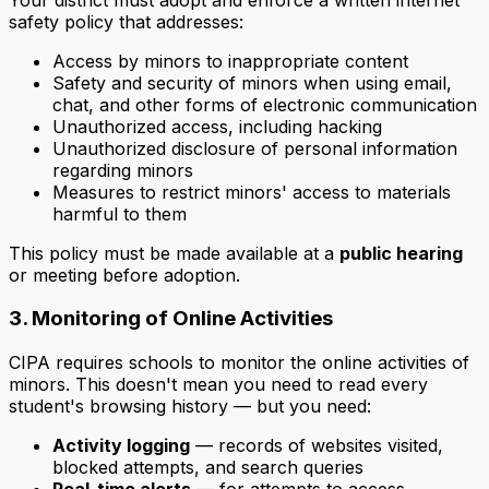
safety policy that addresses:
Access by minors to inappropriate content
Safety and security of minors when using email,
chat, and other forms of electronic communication
Unauthorized access, including hacking
Unauthorized disclosure of personal information
regarding minors
Measures to restrict minors' access to materials
harmful to them
This policy must be made available at a
public hearing
or meeting before adoption.
3. Monitoring of Online Activities
CIPA requires schools to monitor the online activities of
minors. This doesn't mean you need to read every
student's browsing history — but you need:
Activity logging
— records of websites visited,
blocked attempts, and search queries
Real-time alerts
— for attempts to access