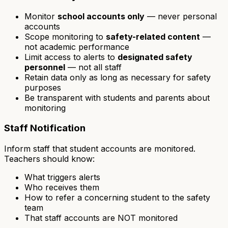
Monitor
school accounts only
— never personal
accounts
Scope monitoring to
safety-related content
—
not academic performance
Limit access to alerts to
designated safety
personnel
— not all staff
Retain data only as long as necessary for safety
purposes
Be transparent with students and parents about
monitoring
Staff Notification
Inform staff that student accounts are monitored.
Teachers should know:
What triggers alerts
Who receives them
How to refer a concerning student to the safety
team
That staff accounts are NOT monitored