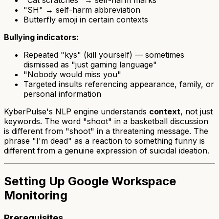
"Cat scratches" → self-harm marks
"SH" → self-harm abbreviation
Butterfly emoji in certain contexts
Bullying indicators:
Repeated "kys" (kill yourself) — sometimes
dismissed as "just gaming language"
"Nobody would miss you"
Targeted insults referencing appearance, family, or
personal information
KyberPulse's NLP engine understands
context
, not just
keywords. The word "shoot" in a basketball discussion
is different from "shoot" in a threatening message. The
phrase "I'm dead" as a reaction to something funny is
different from a genuine expression of suicidal ideation.
Setting Up Google Workspace
Monitoring
Prerequisites