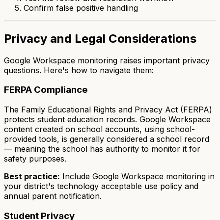
Confirm false positive handling
Privacy and Legal Considerations
Google Workspace monitoring raises important privacy
questions. Here's how to navigate them:
FERPA Compliance
The Family Educational Rights and Privacy Act (FERPA)
protects student education records. Google Workspace
content created on school accounts, using school-
provided tools, is generally considered a school record
— meaning the school has authority to monitor it for
safety purposes.
Best practice:
Include Google Workspace monitoring in
your district's technology acceptable use policy and
annual parent notification.
Student Privacy