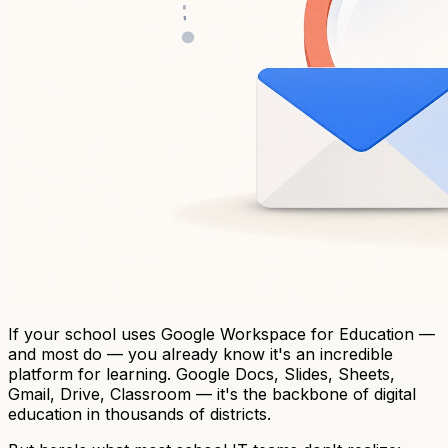
If your school uses Google Workspace for Education —
and most do — you already know it's an incredible
platform for learning. Google Docs, Slides, Sheets,
Gmail, Drive, Classroom — it's the backbone of digital
education in thousands of districts.