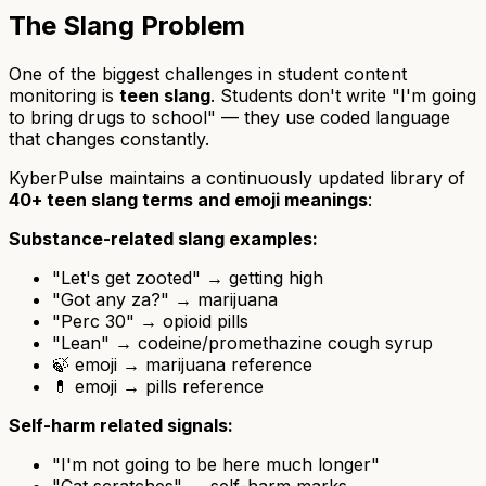
The Slang Problem
One of the biggest challenges in student content
monitoring is
teen slang
. Students don't write "I'm going
to bring drugs to school" — they use coded language
that changes constantly.
KyberPulse maintains a continuously updated library of
40+ teen slang terms and emoji meanings
:
Substance-related slang examples:
"Let's get zooted" → getting high
"Got any za?" → marijuana
"Perc 30" → opioid pills
"Lean" → codeine/promethazine cough syrup
🍃 emoji → marijuana reference
💊 emoji → pills reference
Self-harm related signals:
"I'm not going to be here much longer"