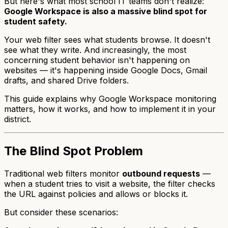
But here's what most school IT teams don't realize:
Google Workspace is also a massive blind spot for
student safety.
Your web filter sees what students browse. It doesn't
see what they write. And increasingly, the most
concerning student behavior isn't happening on
websites — it's happening inside Google Docs, Gmail
drafts, and shared Drive folders.
This guide explains why Google Workspace monitoring
matters, how it works, and how to implement it in your
district.
The Blind Spot Problem
Traditional web filters monitor
outbound requests
—
when a student tries to visit a website, the filter checks
the URL against policies and allows or blocks it.
But consider these scenarios: