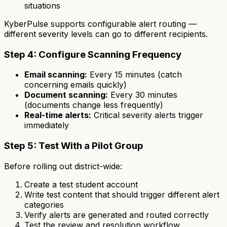
situations
KyberPulse supports configurable alert routing —
different severity levels can go to different recipients.
Step 4: Configure Scanning Frequency
Email scanning:
Every 15 minutes (catch
concerning emails quickly)
Document scanning:
Every 30 minutes
(documents change less frequently)
Real-time alerts:
Critical severity alerts trigger
immediately
Step 5: Test With a Pilot Group
Before rolling out district-wide:
Create a test student account
Write test content that should trigger different alert
categories
Verify alerts are generated and routed correctly
Test the review and resolution workflow