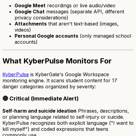
Google Meet
recordings or live audio/video
Google Chat
messages (separate API, different
privacy considerations)
Attachments
that aren't text-based (images,
videos)
Personal Google accounts
(only managed school
accounts)
What KyberPulse Monitors For
KyberPulse
is KyberGate's Google Workspace
monitoring engine. It scans student content for 17
danger categories organized by severity:
🔴 Critical (Immediate Alert)
Self-harm and suicide ideation
Phrases, descriptions,
or planning language related to self-injury or suicide.
KyberPulse recognizes both explicit language ("I want to
kill myself") and coded expressions that teens
commonly use.