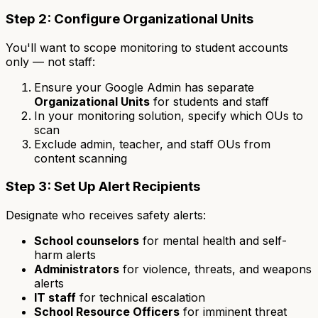
Step 2: Configure Organizational Units
You'll want to scope monitoring to student accounts
only — not staff:
Ensure your Google Admin has separate
Organizational Units
for students and staff
In your monitoring solution, specify which OUs to
scan
Exclude admin, teacher, and staff OUs from
content scanning
Step 3: Set Up Alert Recipients
Designate who receives safety alerts:
School counselors
for mental health and self-
harm alerts
Administrators
for violence, threats, and weapons
alerts
IT staff
for technical escalation
School Resource Officers
for imminent threat