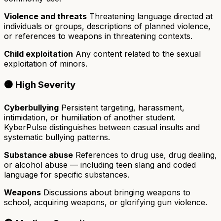
Violence and threats
Threatening language directed at
individuals or groups, descriptions of planned violence,
or references to weapons in threatening contexts.
Child exploitation
Any content related to the sexual
exploitation of minors.
🟠 High Severity
Cyberbullying
Persistent targeting, harassment,
intimidation, or humiliation of another student.
KyberPulse distinguishes between casual insults and
systematic bullying patterns.
Substance abuse
References to drug use, drug dealing,
or alcohol abuse — including teen slang and coded
language for specific substances.
Weapons
Discussions about bringing weapons to
school, acquiring weapons, or glorifying gun violence.