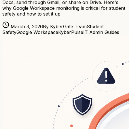
Docs, send through Gmail, or share on Drive. Here's
why Google Workspace monitoring is critical for student
safety and how to set it up.
March 3, 2026
By KyberGate Team
Student
Safety
Google Workspace
KyberPulse
IT Admin Guides