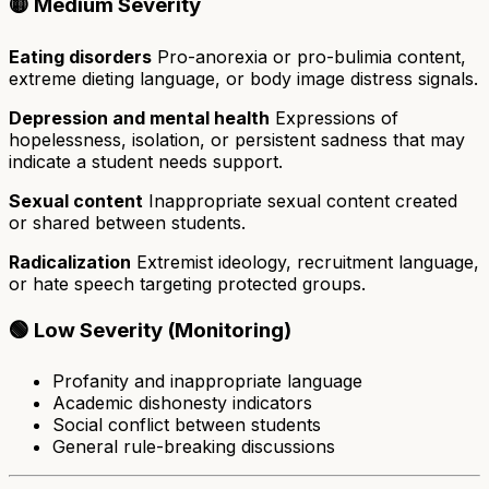
🟡 Medium Severity
Eating disorders
Pro-anorexia or pro-bulimia content,
extreme dieting language, or body image distress signals.
Depression and mental health
Expressions of
hopelessness, isolation, or persistent sadness that may
indicate a student needs support.
Sexual content
Inappropriate sexual content created
or shared between students.
Radicalization
Extremist ideology, recruitment language,
or hate speech targeting protected groups.
🟢 Low Severity (Monitoring)
Profanity and inappropriate language
Academic dishonesty indicators
Social conflict between students
General rule-breaking discussions