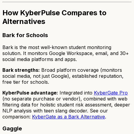
How KyberPulse Compares to
Alternatives
Bark for Schools
Bark is the most well-known student monitoring
solution. It monitors Google Workspace, email, and 30+
social media platforms and apps.
Bark strengths:
Broad platform coverage (monitors
social media, not just Google), established reputation,
free tier for schools.
KyberPulse advantage:
Integrated into
KyberGate Pro
(no separate purchase or vendor), combined with web
filtering data for holistic student risk assessment, deeper
NLP analysis with teen slang decoder. See our
comparison:
KyberGate as a Bark Alternative
.
Gaggle