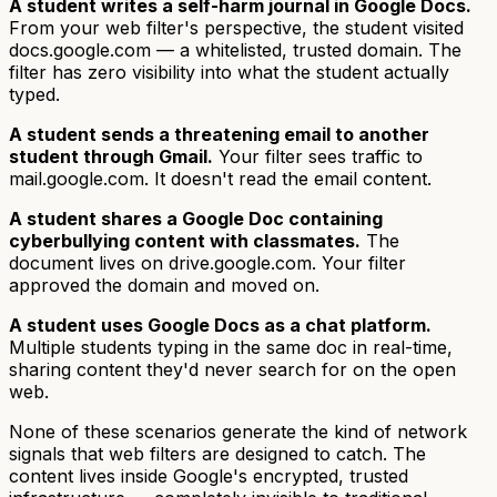
A student writes a self-harm journal in Google Docs.
From your web filter's perspective, the student visited
docs.google.com — a whitelisted, trusted domain. The
filter has zero visibility into what the student actually
typed.
A student sends a threatening email to another
student through Gmail.
Your filter sees traffic to
mail.google.com. It doesn't read the email content.
A student shares a Google Doc containing
cyberbullying content with classmates.
The
document lives on drive.google.com. Your filter
approved the domain and moved on.
A student uses Google Docs as a chat platform.
Multiple students typing in the same doc in real-time,
sharing content they'd never search for on the open
web.
None of these scenarios generate the kind of network
signals that web filters are designed to catch. The
content lives inside Google's encrypted, trusted