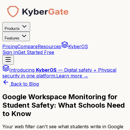
Products
Features
Pricing
Compare
Resources
KyberOS
Sign In
Get Started Free
Introducing
KyberOS
— Digital safety + Physical
security in one platform.
Learn more →
Back to Blog
Google Workspace Monitoring for
Student Safety: What Schools Need
to Know
Your web filter can't see what students write in Google