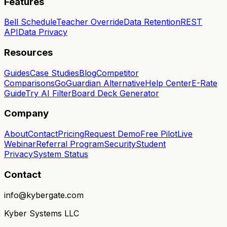
Features
Bell Schedule
Teacher Override
Data Retention
REST
API
Data Privacy
Resources
Guides
Case Studies
Blog
Competitor
Comparisons
GoGuardian Alternative
Help Center
E-Rate
Guide
Try AI Filter
Board Deck Generator
Company
About
Contact
Pricing
Request Demo
Free Pilot
Live
Webinar
Referral Program
Security
Student
Privacy
System Status
Contact
info@kybergate.com
Kyber Systems LLC