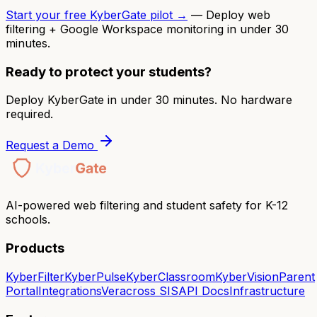
Start your free KyberGate pilot →
— Deploy web
filtering + Google Workspace monitoring in under 30
minutes.
Ready to protect your students?
Deploy KyberGate in under 30 minutes. No hardware
required.
Request a Demo
AI-powered web filtering and student safety for K-12
schools.
Products
KyberFilter
KyberPulse
KyberClassroom
KyberVision
Parent
Portal
Integrations
Veracross SIS
API Docs
Infrastructure