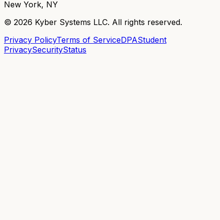
New York, NY
©
2026
Kyber Systems LLC. All rights reserved.
Privacy Policy
Terms of Service
DPA
Student
Privacy
Security
Status