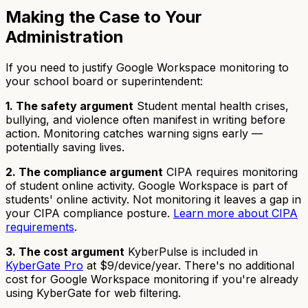
Making the Case to Your
Administration
If you need to justify Google Workspace monitoring to
your school board or superintendent:
1. The safety argument
Student mental health crises,
bullying, and violence often manifest in writing before
action. Monitoring catches warning signs early —
potentially saving lives.
2. The compliance argument
CIPA requires monitoring
of student online activity. Google Workspace is part of
students' online activity. Not monitoring it leaves a gap in
your CIPA compliance posture.
Learn more about CIPA
requirements
.
3. The cost argument
KyberPulse is included in
KyberGate Pro
at $9/device/year. There's no additional
cost for Google Workspace monitoring if you're already
using KyberGate for web filtering.