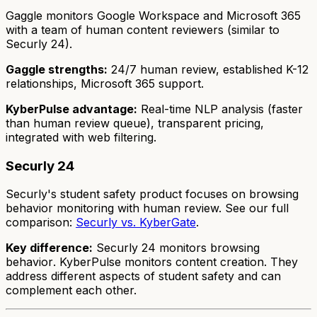
Gaggle monitors Google Workspace and Microsoft 365
with a team of human content reviewers (similar to
Securly 24).
Gaggle strengths:
24/7 human review, established K-12
relationships, Microsoft 365 support.
KyberPulse advantage:
Real-time NLP analysis (faster
than human review queue), transparent pricing,
integrated with web filtering.
Securly 24
Securly's student safety product focuses on browsing
behavior monitoring with human review. See our full
comparison:
Securly vs. KyberGate
.
Key difference:
Securly 24 monitors
browsing
behavior
. KyberPulse monitors
content creation
. They
address different aspects of student safety and can
complement each other.