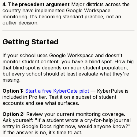
4. The precedent argument
Major districts across the
country have implemented Google Workspace
monitoring. It's becoming standard practice, not an
outlier decision.
Getting Started
If your school uses Google Workspace and doesn't
monitor student content, you have a blind spot. How big
that blind spot is depends on your student population,
but every school should at least evaluate what they're
missing.
Option 1:
Start a free KyberGate pilot
— KyberPulse is
included in Pro tier. Test it on a subset of student
accounts and see what surfaces.
Option 2:
Review your current monitoring coverage.
Ask yourself: "If a student wrote a cry-for-help journal
entry in Google Docs right now, would anyone know?"
If the answer is no, it's time to act.