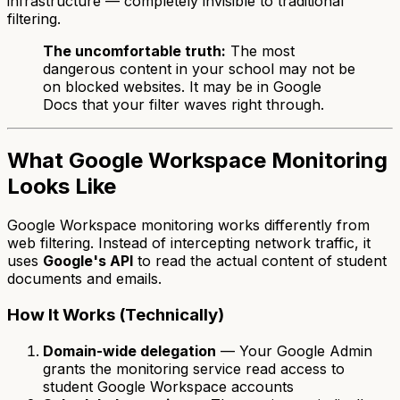
infrastructure — completely invisible to traditional
filtering.
The uncomfortable truth:
The most
dangerous content in your school may not be
on blocked websites. It may be in Google
Docs that your filter waves right through.
What Google Workspace Monitoring
Looks Like
Google Workspace monitoring works differently from
web filtering. Instead of intercepting network traffic, it
uses
Google's API
to read the actual content of student
documents and emails.
How It Works (Technically)
Domain-wide delegation
— Your Google Admin
grants the monitoring service read access to
student Google Workspace accounts