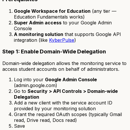
Google Workspace for Education
(any tier —
Education Fundamentals works)
Super Admin access
to your Google Admin
Console
A monitoring solution
that supports Google API
integration (like
KyberPulse
)
Step 1: Enable Domain-Wide Delegation
Domain-wide delegation allows the monitoring service to
access student accounts on behalf of administrators.
Log into your
Google Admin Console
(admin.google.com)
Go to
Security > API Controls > Domain-wide
Delegation
Add a new client with the service account ID
provided by your monitoring solution
Grant the required OAuth scopes (typically Gmail
read, Drive read, Docs read)
Save