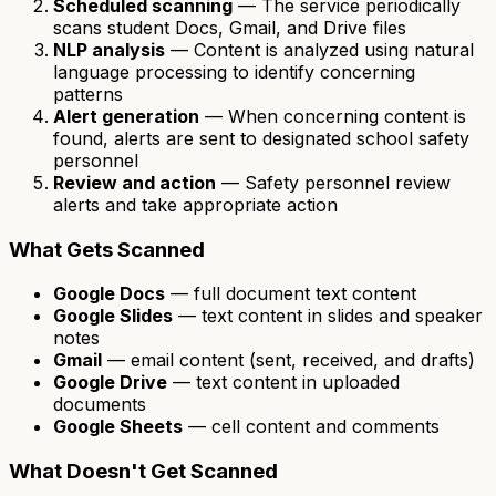
Scheduled scanning
— The service periodically
scans student Docs, Gmail, and Drive files
NLP analysis
— Content is analyzed using natural
language processing to identify concerning
patterns
Alert generation
— When concerning content is
found, alerts are sent to designated school safety
personnel
Review and action
— Safety personnel review
alerts and take appropriate action
What Gets Scanned
Google Docs
— full document text content
Google Slides
— text content in slides and speaker
notes
Gmail
— email content (sent, received, and drafts)
Google Drive
— text content in uploaded
documents
Google Sheets
— cell content and comments
What Doesn't Get Scanned