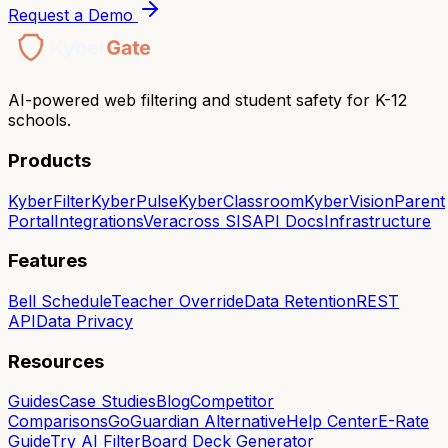
Request a Demo
AI-powered web filtering and student safety for K-12
schools.
Products
KyberFilter
KyberPulse
KyberClassroom
KyberVision
Parent
Portal
Integrations
Veracross SIS
API Docs
Infrastructure
Features
Bell Schedule
Teacher Override
Data Retention
REST
API
Data Privacy
Resources
Guides
Case Studies
Blog
Competitor
Comparisons
GoGuardian Alternative
Help Center
E-Rate
Guide
Try AI Filter
Board Deck Generator