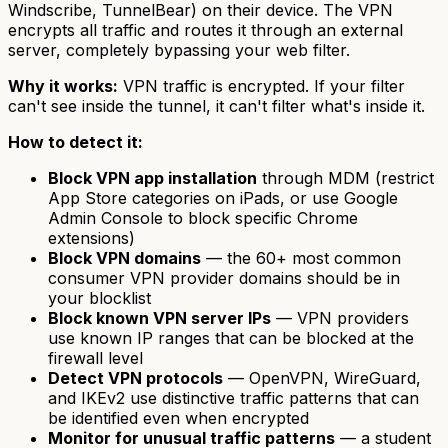
Windscribe, TunnelBear) on their device. The VPN
encrypts all traffic and routes it through an external
server, completely bypassing your web filter.
Why it works:
VPN traffic is encrypted. If your filter
can't see inside the tunnel, it can't filter what's inside it.
How to detect it:
Block VPN app installation
through MDM (restrict
App Store categories on iPads, or use Google
Admin Console to block specific Chrome
extensions)
Block VPN domains
— the 60+ most common
consumer VPN provider domains should be in
your blocklist
Block known VPN server IPs
— VPN providers
use known IP ranges that can be blocked at the
firewall level
Detect VPN protocols
— OpenVPN, WireGuard,
and IKEv2 use distinctive traffic patterns that can
be identified even when encrypted
Monitor for unusual traffic patterns
— a student