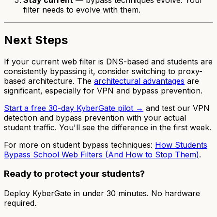
filter needs to evolve with them.
Next Steps
If your current web filter is DNS-based and students are
consistently bypassing it, consider switching to proxy-
based architecture. The
architectural advantages
are
significant, especially for VPN and bypass prevention.
Start a free 30-day KyberGate pilot →
and test our VPN
detection and bypass prevention with your actual
student traffic. You'll see the difference in the first week.
For more on student bypass techniques:
How Students
Bypass School Web Filters (And How to Stop Them)
.
Ready to protect your students?
Deploy KyberGate in under 30 minutes. No hardware
required.