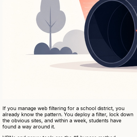
If you manage web filtering for a school district, you
already know the pattern. You deploy a filter, lock down
the obvious sites, and within a week, students have
found a way around it.