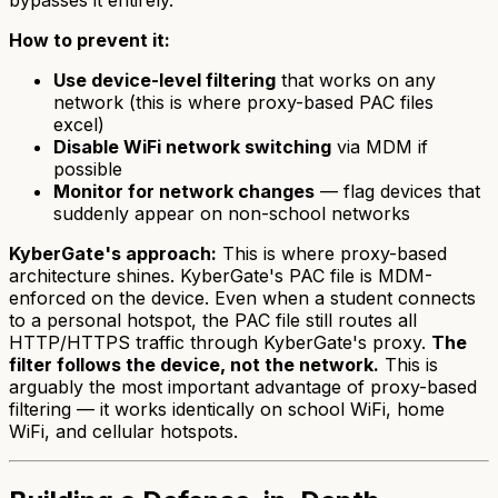
How to prevent it:
Use device-level filtering
that works on any
network (this is where proxy-based PAC files
excel)
Disable WiFi network switching
via MDM if
possible
Monitor for network changes
— flag devices that
suddenly appear on non-school networks
KyberGate's approach:
This is where proxy-based
architecture shines. KyberGate's PAC file is MDM-
enforced on the device. Even when a student connects
to a personal hotspot, the PAC file still routes all
HTTP/HTTPS traffic through KyberGate's proxy.
The
filter follows the device, not the network.
This is
arguably the most important advantage of proxy-based
filtering — it works identically on school WiFi, home
WiFi, and cellular hotspots.