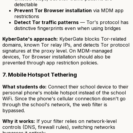
detectable
Prevent Tor Browser installation
via MDM app
restrictions
Detect Tor traffic patterns
— Tor's protocol has
distinctive fingerprints even when using bridges
KyberGate's approach:
KyberGate blocks Tor-related
domains, known Tor relay IPs, and detects Tor protocol
signatures at the proxy level. On MDM-managed
devices, Tor Browser installation should also be
prevented through app restriction policies.
7. Mobile Hotspot Tethering
What students do:
Connect their school device to their
personal phone's mobile hotspot instead of the school
WiFi. Since the phone's cellular connection doesn't go
through the school's network, the web filter is
bypassed.
Why it works:
If your filter relies on network-level
controls (DNS, firewall rules), switching networks
bypasses it entirely.