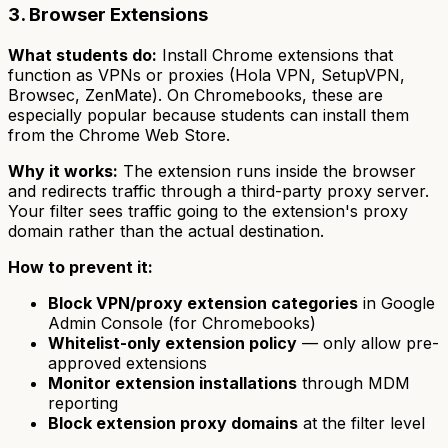
3. Browser Extensions
What students do:
Install Chrome extensions that
function as VPNs or proxies (Hola VPN, SetupVPN,
Browsec, ZenMate). On Chromebooks, these are
especially popular because students can install them
from the Chrome Web Store.
Why it works:
The extension runs inside the browser
and redirects traffic through a third-party proxy server.
Your filter sees traffic going to the extension's proxy
domain rather than the actual destination.
How to prevent it:
Block VPN/proxy extension categories
in Google
Admin Console (for Chromebooks)
Whitelist-only extension policy
— only allow pre-
approved extensions
Monitor extension installations
through MDM
reporting
Block extension proxy domains
at the filter level