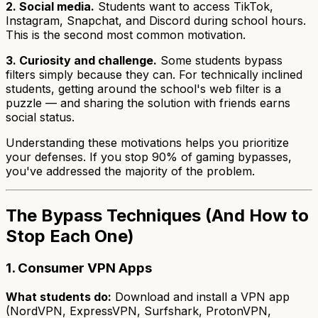
2. Social media.
Students want to access TikTok,
Instagram, Snapchat, and Discord during school hours.
This is the second most common motivation.
3. Curiosity and challenge.
Some students bypass
filters simply because they can. For technically inclined
students, getting around the school's web filter is a
puzzle — and sharing the solution with friends earns
social status.
Understanding these motivations helps you prioritize
your defenses. If you stop 90% of gaming bypasses,
you've addressed the majority of the problem.
The Bypass Techniques (And How to
Stop Each One)
1. Consumer VPN Apps
What students do:
Download and install a VPN app
(NordVPN, ExpressVPN, Surfshark, ProtonVPN,