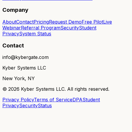
Company
About
Contact
Pricing
Request Demo
Free Pilot
Live
Webinar
Referral Program
Security
Student
Privacy
System Status
Contact
info@kybergate.com
Kyber Systems LLC
New York, NY
©
2026
Kyber Systems LLC. All rights reserved.
Privacy Policy
Terms of Service
DPA
Student
Privacy
Security
Status