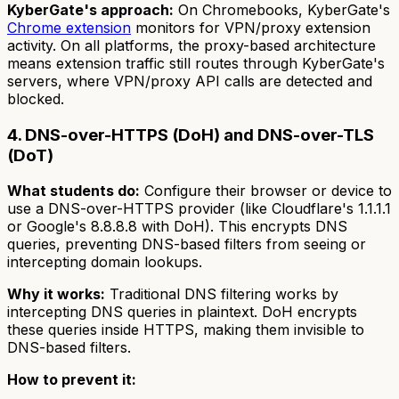
KyberGate's approach:
On Chromebooks, KyberGate's
Chrome extension
monitors for VPN/proxy extension
activity. On all platforms, the proxy-based architecture
means extension traffic still routes through KyberGate's
servers, where VPN/proxy API calls are detected and
blocked.
4. DNS-over-HTTPS (DoH) and DNS-over-TLS
(DoT)
What students do:
Configure their browser or device to
use a DNS-over-HTTPS provider (like Cloudflare's 1.1.1.1
or Google's 8.8.8.8 with DoH). This encrypts DNS
queries, preventing DNS-based filters from seeing or
intercepting domain lookups.
Why it works:
Traditional DNS filtering works by
intercepting DNS queries in plaintext. DoH encrypts
these queries inside HTTPS, making them invisible to
DNS-based filters.
How to prevent it: