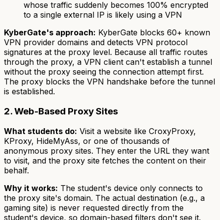
whose traffic suddenly becomes 100% encrypted
to a single external IP is likely using a VPN
KyberGate's approach:
KyberGate blocks 60+ known
VPN provider domains and detects VPN protocol
signatures at the proxy level. Because all traffic routes
through the proxy, a VPN client can't establish a tunnel
without the proxy seeing the connection attempt first.
The proxy blocks the VPN handshake before the tunnel
is established.
2. Web-Based Proxy Sites
What students do:
Visit a website like CroxyProxy,
KProxy, HideMyAss, or one of thousands of
anonymous proxy sites. They enter the URL they want
to visit, and the proxy site fetches the content on their
behalf.
Why it works:
The student's device only connects to
the proxy site's domain. The actual destination (e.g., a
gaming site) is never requested directly from the
student's device, so domain-based filters don't see it.