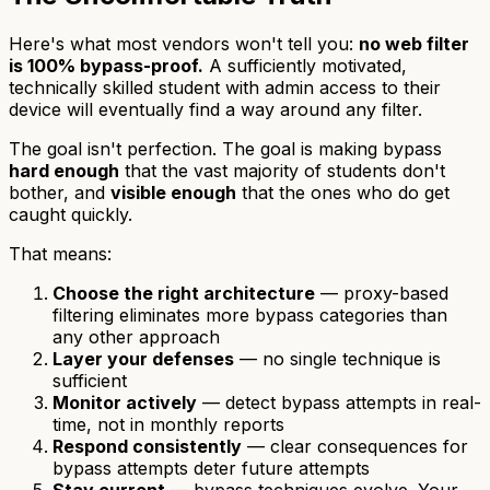
Here's what most vendors won't tell you:
no web filter
is 100% bypass-proof.
A sufficiently motivated,
technically skilled student with admin access to their
device will eventually find a way around any filter.
The goal isn't perfection. The goal is making bypass
hard enough
that the vast majority of students don't
bother, and
visible enough
that the ones who do get
caught quickly.
That means:
Choose the right architecture
— proxy-based
filtering eliminates more bypass categories than
any other approach
Layer your defenses
— no single technique is
sufficient
Monitor actively
— detect bypass attempts in real-
time, not in monthly reports
Respond consistently
— clear consequences for
bypass attempts deter future attempts
Stay current
— bypass techniques evolve. Your