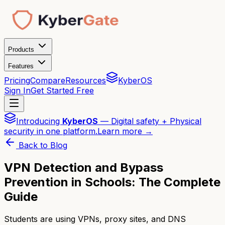
Products
Features
Pricing
Compare
Resources
KyberOS
Sign In
Get Started Free
Introducing
KyberOS
— Digital safety + Physical
security in one platform.
Learn more →
Back to Blog
VPN Detection and Bypass
Prevention in Schools: The Complete
Guide
Students are using VPNs, proxy sites, and DNS