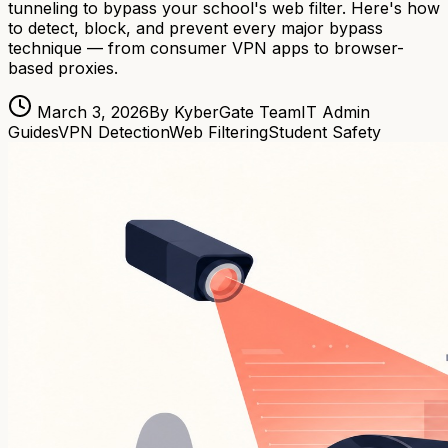
tunneling to bypass your school's web filter. Here's how
to detect, block, and prevent every major bypass
technique — from consumer VPN apps to browser-
based proxies.
March 3, 2026
By KyberGate Team
IT Admin
Guides
VPN Detection
Web Filtering
Student Safety