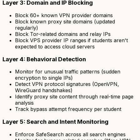
Layer 3: Domain and IP Blocking
Block 60+ known VPN provider domains
Block known proxy site domains (updated
regularly)
Block Tor-related domains and relay IPs
Block VPS provider IP ranges if students aren't
expected to access cloud servers
Layer 4: Behavioral Detection
Monitor for unusual traffic patterns (sudden
encryption to single IPs)
Detect VPN protocol signatures (OpenVPN,
WireGuard handshakes)
Identify proxy site content through real-time page
analysis
Track bypass attempt frequency per student
Layer 5: Search and Intent Monitoring
Enforce SafeSearch across all search engines