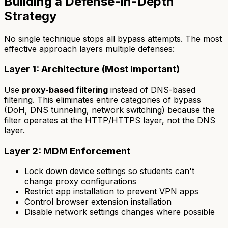
Building a Defense-in-Depth
Strategy
No single technique stops all bypass attempts. The most
effective approach layers multiple defenses:
Layer 1: Architecture (Most Important)
Use
proxy-based filtering
instead of DNS-based
filtering. This eliminates entire categories of bypass
(DoH, DNS tunneling, network switching) because the
filter operates at the HTTP/HTTPS layer, not the DNS
layer.
Layer 2: MDM Enforcement
Lock down device settings so students can't
change proxy configurations
Restrict app installation to prevent VPN apps
Control browser extension installation
Disable network settings changes where possible