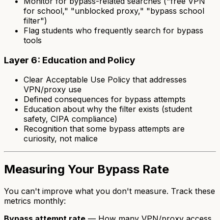
Monitor for bypass-related searches ("free VPN
for school," "unblocked proxy," "bypass school
filter")
Flag students who frequently search for bypass
tools
Layer 6: Education and Policy
Clear Acceptable Use Policy that addresses
VPN/proxy use
Defined consequences for bypass attempts
Education about
why
the filter exists (student
safety, CIPA compliance)
Recognition that some bypass attempts are
curiosity, not malice
Measuring Your Bypass Rate
You can't improve what you don't measure. Track these
metrics monthly:
Bypass attempt rate
— How many VPN/proxy access