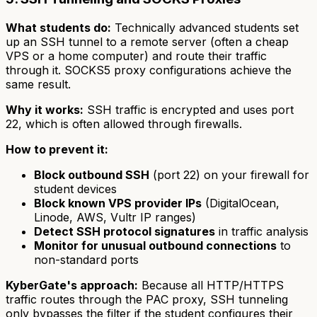
What students do:
Technically advanced students set
up an SSH tunnel to a remote server (often a cheap
VPS or a home computer) and route their traffic
through it. SOCKS5 proxy configurations achieve the
same result.
Why it works:
SSH traffic is encrypted and uses port
22, which is often allowed through firewalls.
How to prevent it:
Block outbound SSH
(port 22) on your firewall for
student devices
Block known VPS provider IPs
(DigitalOcean,
Linode, AWS, Vultr IP ranges)
Detect SSH protocol signatures
in traffic analysis
Monitor for unusual outbound connections
to
non-standard ports
KyberGate's approach:
Because all HTTP/HTTPS
traffic routes through the PAC proxy, SSH tunneling
only bypasses the filter if the student configures their