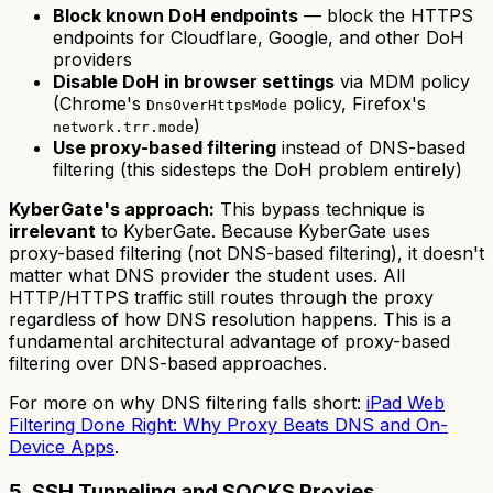
Block known DoH endpoints
— block the HTTPS
endpoints for Cloudflare, Google, and other DoH
providers
Disable DoH in browser settings
via MDM policy
(Chrome's
policy, Firefox's
DnsOverHttpsMode
)
network.trr.mode
Use proxy-based filtering
instead of DNS-based
filtering (this sidesteps the DoH problem entirely)
KyberGate's approach:
This bypass technique is
irrelevant
to KyberGate. Because KyberGate uses
proxy-based filtering (not DNS-based filtering), it doesn't
matter what DNS provider the student uses. All
HTTP/HTTPS traffic still routes through the proxy
regardless of how DNS resolution happens. This is a
fundamental architectural advantage of proxy-based
filtering over DNS-based approaches.
For more on why DNS filtering falls short:
iPad Web
Filtering Done Right: Why Proxy Beats DNS and On-
Device Apps
.
5. SSH Tunneling and SOCKS Proxies