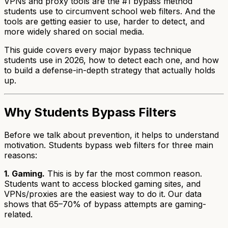
VPNs and proxy tools are the #1 bypass method
students use to circumvent school web filters. And the
tools are getting easier to use, harder to detect, and
more widely shared on social media.
This guide covers every major bypass technique
students use in 2026, how to detect each one, and how
to build a defense-in-depth strategy that actually holds
up.
Why Students Bypass Filters
Before we talk about prevention, it helps to understand
motivation. Students bypass web filters for three main
reasons:
1. Gaming.
This is by far the most common reason.
Students want to access blocked gaming sites, and
VPNs/proxies are the easiest way to do it. Our data
shows that 65–70% of bypass attempts are gaming-
related.