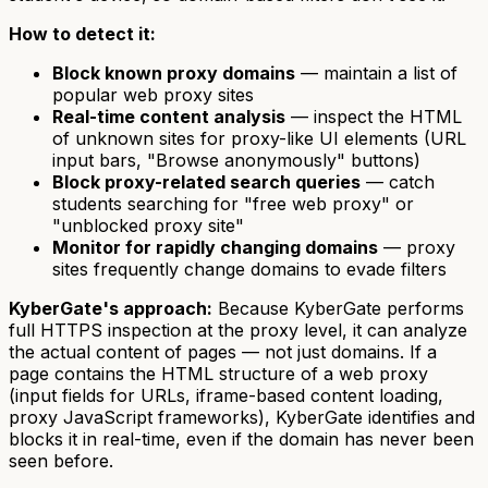
How to detect it:
Block known proxy domains
— maintain a list of
popular web proxy sites
Real-time content analysis
— inspect the HTML
of unknown sites for proxy-like UI elements (URL
input bars, "Browse anonymously" buttons)
Block proxy-related search queries
— catch
students searching for "free web proxy" or
"unblocked proxy site"
Monitor for rapidly changing domains
— proxy
sites frequently change domains to evade filters
KyberGate's approach:
Because KyberGate performs
full HTTPS inspection at the proxy level, it can analyze
the actual content of pages — not just domains. If a
page contains the HTML structure of a web proxy
(input fields for URLs, iframe-based content loading,
proxy JavaScript frameworks), KyberGate identifies and
blocks it in real-time, even if the domain has never been
seen before.