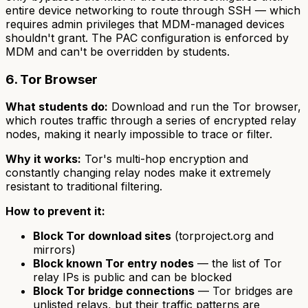
entire device networking to route through SSH — which
requires admin privileges that MDM-managed devices
shouldn't grant. The PAC configuration is enforced by
MDM and can't be overridden by students.
6. Tor Browser
What students do:
Download and run the Tor browser,
which routes traffic through a series of encrypted relay
nodes, making it nearly impossible to trace or filter.
Why it works:
Tor's multi-hop encryption and
constantly changing relay nodes make it extremely
resistant to traditional filtering.
How to prevent it:
Block Tor download sites
(torproject.org and
mirrors)
Block known Tor entry nodes
— the list of Tor
relay IPs is public and can be blocked
Block Tor bridge connections
— Tor bridges are
unlisted relays, but their traffic patterns are