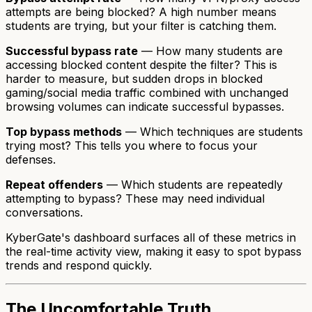
attempts are being blocked? A high number means
students are trying, but your filter is catching them.
Successful bypass rate
— How many students are
accessing blocked content despite the filter? This is
harder to measure, but sudden drops in blocked
gaming/social media traffic combined with unchanged
browsing volumes can indicate successful bypasses.
Top bypass methods
— Which techniques are students
trying most? This tells you where to focus your
defenses.
Repeat offenders
— Which students are repeatedly
attempting to bypass? These may need individual
conversations.
KyberGate's dashboard surfaces all of these metrics in
the real-time activity view, making it easy to spot bypass
trends and respond quickly.
The Uncomfortable Truth