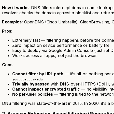
How it works:
DNS filters intercept domain name lookups
resolver checks the domain against a blocklist and returns
Examples:
OpenDNS (Cisco Umbrella), CleanBrowsing, C
Pros:
Extremely fast — filtering happens before the connec
Zero impact on device performance or battery life
Easy to deploy via Google Admin Console (just set 
Works across all apps, not just the browser
Cons:
Cannot filter by URL path
— it's all-or-nothing per
youtube.com/edu
Trivially bypassed
with DNS-over-HTTPS (DoH), wh
Cannot inspect encrypted traffic
— no visibility i
No per-user policies
— filtering is tied to the netwo
DNS filtering was state-of-the-art in 2015. In 2026, it's a 
2. Browser Extension-Based Filtering (Generatio