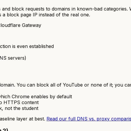
 and block requests to domains in known-bad categories.
 a block page IP instead of the real one.
loudflare Gateway
tion is even established
DNS servers)
 domain. You can block all of YouTube or none of it; you ca
ich Chrome enables by default
nto HTTPS content
rk, not the student
baseline layer at best.
Read our full DNS vs. proxy compari
n 2)