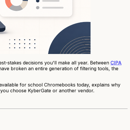
est-stakes decisions you'll make all year. Between
CIPA
ve broken an entire generation of filtering tools, the
re available for school Chromebooks today, explains why
r you choose KyberGate or another vendor.