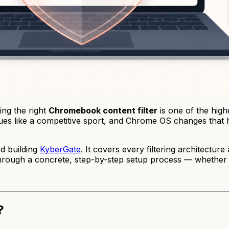
ng the right
Chromebook content filter
is one of the high
ues like a competitive sport, and Chrome OS changes that ha
ed building
KyberGate
. It covers every filtering architectu
u through a concrete, step-by-step setup process — whethe
?