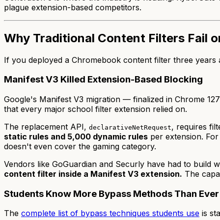
plague extension-based competitors.
Why Traditional Content Filters Fail
If you deployed a Chromebook content filter three years ag
Manifest V3 Killed Extension-Based Blocking
Google's Manifest V3 migration — finalized in Chrome 12
that every major school filter extension relied on.
The replacement API,
, requires fi
declarativeNetRequest
static rules and 5,000 dynamic rules
per extension. For 
doesn't even cover the gaming category.
Vendors like GoGuardian and Securly have had to build wo
content filter inside a Manifest V3 extension.
The capabi
Students Know More Bypass Methods Than Ever
The
complete list of bypass techniques students use
is st