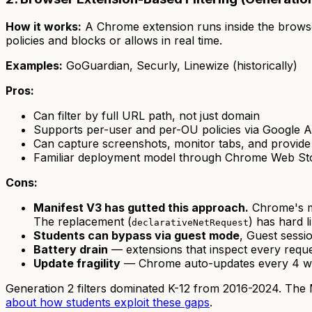
How it works:
A Chrome extension runs inside the browse
policies and blocks or allows in real time.
Examples:
GoGuardian, Securly, Linewize (historically)
Pros:
Can filter by full URL path, not just domain
Supports per-user and per-OU policies via Google A
Can capture screenshots, monitor tabs, and provid
Familiar deployment model through Chrome Web Store
Cons:
Manifest V3 has gutted this approach.
Chrome's mi
The replacement (
) has hard 
declarativeNetRequest
Students can bypass via guest mode
, Guest sessi
Battery drain
— extensions that inspect every req
Update fragility
— Chrome auto-updates every 4 wee
Generation 2 filters dominated K-12 from 2016-2024. The Ma
about how students exploit these gaps
.