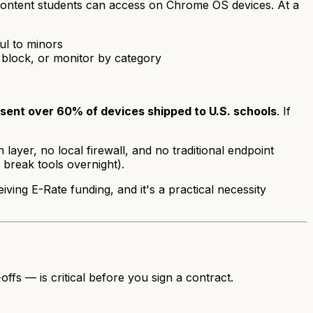
 content students can access on Chrome OS devices. At a
ul to minors
, block, or monitor by category
ent over 60% of devices shipped to U.S. schools
. If
er, no local firewall, and no traditional endpoint
 break tools overnight).
ving E-Rate funding, and it's a practical necessity
fs — is critical before you sign a contract.