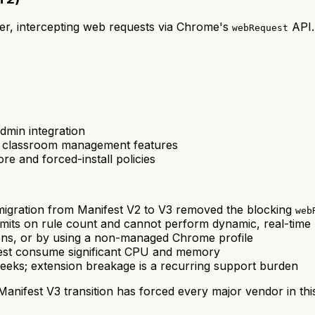
r, intercepting web requests via Chrome's
API.
webRequest
dmin integration
e classroom management features
 and forced-install policies
gration from Manifest V2 to V3 removed the blocking
web
limits on rule count and cannot perform dynamic, real-time 
ons, or by using a non-managed Chrome profile
uest consume significant CPU and memory
ks; extension breakage is a recurring support burden
nifest V3 transition has forced every major vendor in this 