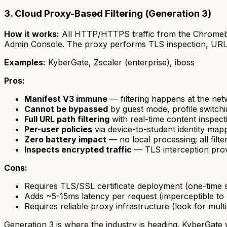
3. Cloud Proxy-Based Filtering (Generation 3)
How it works:
All HTTP/HTTPS traffic from the Chromebo
Admin Console. The proxy performs TLS inspection, URL ca
Examples:
KyberGate, Zscaler (enterprise), iboss
Pros:
Manifest V3 immune
— filtering happens at the net
Cannot be bypassed
by guest mode, profile switch
Full URL path filtering
with real-time content inspect
Per-user policies
via device-to-student identity map
Zero battery impact
— no local processing; all filt
Inspects encrypted traffic
— TLS interception provid
Cons:
Requires TLS/SSL certificate deployment (one-time 
Adds ~5-15ms latency per request (imperceptible to 
Requires reliable proxy infrastructure (look for multi
Generation 3 is where the industry is heading. KyberGate 