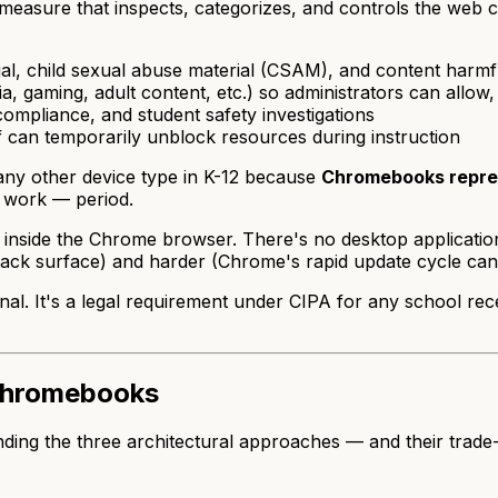
 measure that inspects, categorizes, and controls the web
al, child sexual abuse material (CSAM), and content harmf
a, gaming, adult content, etc.) so administrators can allow
compliance, and student safety investigations
f can temporarily unblock resources during instruction
any other device type in K-12 because
Chromebooks repres
t work — period.
de the Chrome browser. There's no desktop application lay
ttack surface) and harder (Chrome's rapid update cycle can
al. It's a legal requirement under CIPA for any school recei
 Chromebooks
ng the three architectural approaches — and their trade-of