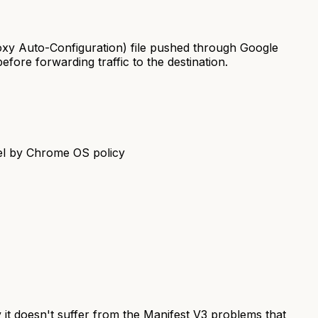
xy Auto-Configuration) file pushed through Google
ore forwarding traffic to the destination.
vel by Chrome OS policy
y it doesn't suffer from the Manifest V3 problems that