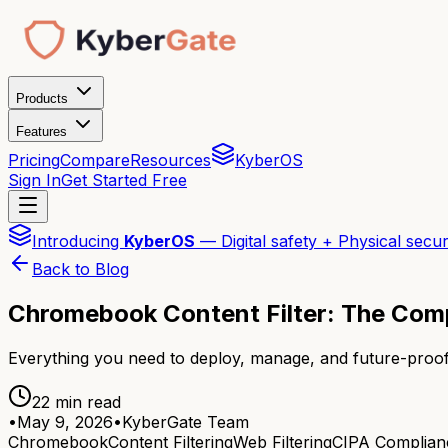
Products
Features
Pricing
Compare
Resources
KyberOS
Sign In
Get Started Free
Introducing
KyberOS
— Digital safety + Physical secur
Back to Blog
Chromebook Content Filter: The Com
Everything you need to deploy, manage, and future-proof
22 min read
•
May 9, 2026
•
KyberGate Team
Chromebook
Content Filtering
Web Filtering
CIPA Complian