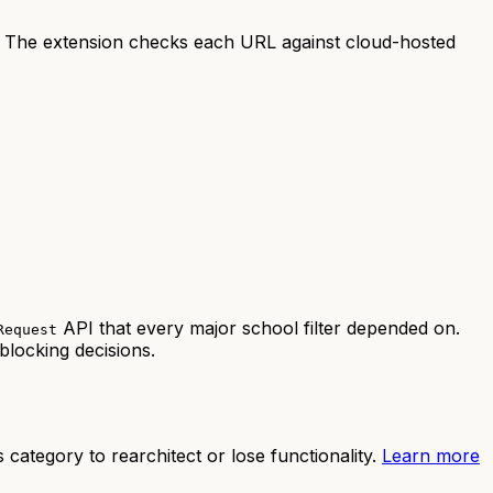
 The extension checks each URL against cloud-hosted
API that every major school filter depended on.
Request
blocking decisions.
category to rearchitect or lose functionality.
Learn more