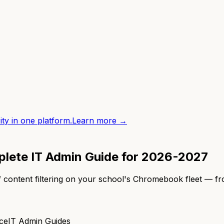
ity in one platform.
Learn more →
plete IT Admin Guide for 2026-2027
 content filtering on your school's Chromebook fleet — f
ce
IT Admin Guides