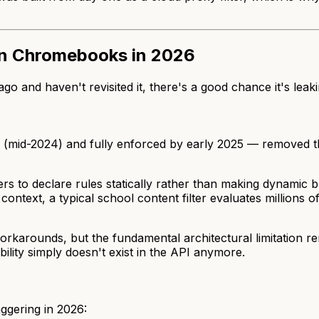
 on Chromebooks in 2026
o and haven't revisited it, there's a good chance it's leak
7 (mid-2024) and fully enforced by early 2025 — removed 
lters to declare rules statically rather than making dynamic 
context, a typical school content filter evaluates millions
rkarounds, but the fundamental architectural limitation r
lity simply doesn't exist in the API anymore.
aggering in 2026: