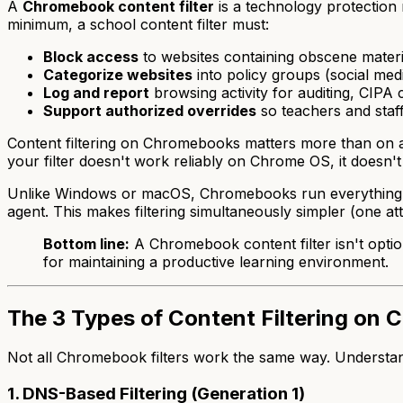
A
Chromebook content filter
is a technology protection
minimum, a school content filter must:
Block access
to websites containing obscene materi
Categorize websites
into policy groups (social medi
Log and report
browsing activity for auditing, CIPA 
Support authorized overrides
so teachers and staf
Content filtering on Chromebooks matters more than on 
your filter doesn't work reliably on Chrome OS, it doesn'
Unlike Windows or macOS, Chromebooks run everything insi
agent. This makes filtering simultaneously simpler (one a
Bottom line:
A Chromebook content filter isn't option
for maintaining a productive learning environment.
The 3 Types of Content Filtering on
Not all Chromebook filters work the same way. Understandi
1. DNS-Based Filtering (Generation 1)