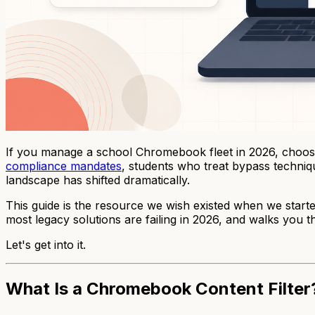
If you manage a school Chromebook fleet in 2026, choosi
compliance mandates
, students who treat bypass techniq
landscape has shifted dramatically.
This guide is the resource we wish existed when we start
most legacy solutions are failing in 2026, and walks yo
Let's get into it.
What Is a Chromebook Content Filter