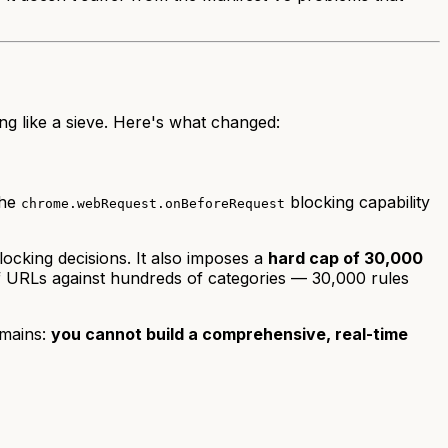
ing like a sieve. Here's what changed:
the
blocking capability
chrome.webRequest.onBeforeRequest
blocking decisions. It also imposes a
hard cap of 30,000
 of URLs against hundreds of categories — 30,000 rules
emains:
you cannot build a comprehensive, real-time