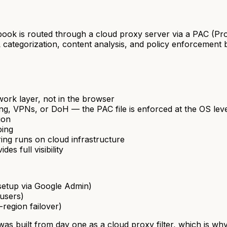
ok is routed through a cloud proxy server via a PAC (Pro
tegorization, content analysis, and policy enforcement bef
work layer, not in the browser
ing, VPNs, or DoH — the PAC file is enforced at the OS le
ion
ping
ering runs on cloud infrastructure
es full visibility
setup via Google Admin)
users)
-region failover)
was built from day one as a cloud proxy filter, which is wh