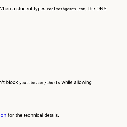
 When a student types
, the DNS
coolmathgames.com
n't block
while allowing
youtube.com/shorts
son
for the technical details.