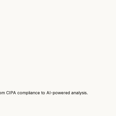
rom CIPA compliance to AI-powered analysis.