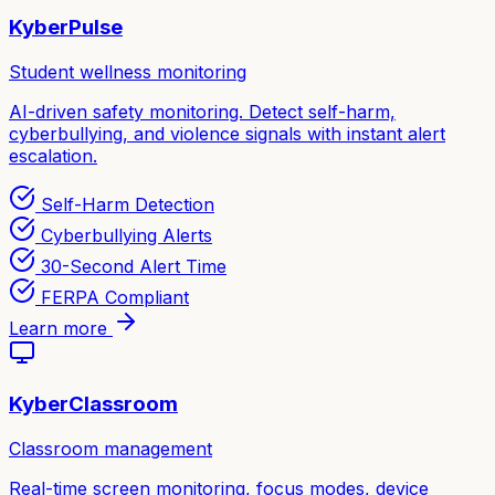
KyberPulse
Student wellness monitoring
AI-driven safety monitoring. Detect self-harm,
cyberbullying, and violence signals with instant alert
escalation.
Self-Harm Detection
Cyberbullying Alerts
30-Second Alert Time
FERPA Compliant
Learn more
KyberClassroom
Classroom management
Real-time screen monitoring, focus modes, device