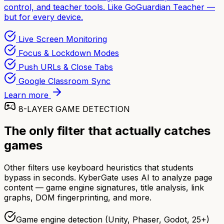
control, and teacher tools. Like GoGuardian Teacher —
but for every device.
Live Screen Monitoring
Focus & Lockdown Modes
Push URLs & Close Tabs
Google Classroom Sync
Learn more
8-LAYER GAME DETECTION
The only filter that actually catches
games
Other filters use keyboard heuristics that students
bypass in seconds. KyberGate uses AI to analyze page
content — game engine signatures, title analysis, link
graphs, DOM fingerprinting, and more.
Game engine detection (Unity, Phaser, Godot, 25+)