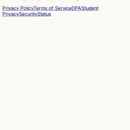
Privacy Policy
Terms of Service
DPA
Student
Privacy
Security
Status