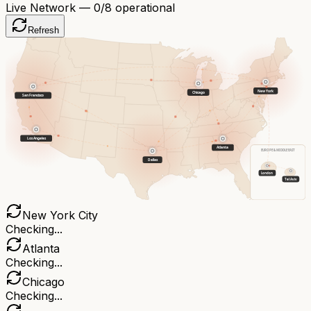
Live Network —
0
/8 operational
Refresh
New York
Chicago
San Francisco
Los Angeles
Atlanta
EUROPE & MIDDLE EAST
Dallas
London
Tel Aviv
New York City
Checking...
Atlanta
Checking...
Chicago
Checking...