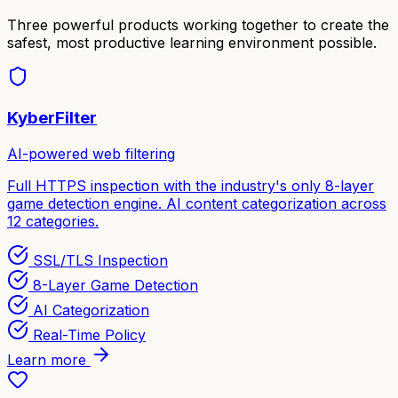
Three powerful products working together to create the
safest, most productive learning environment possible.
KyberFilter
AI-powered web filtering
Full HTTPS inspection with the industry's only 8-layer
game detection engine. AI content categorization across
12 categories.
SSL/TLS Inspection
8-Layer Game Detection
AI Categorization
Real-Time Policy
Learn more