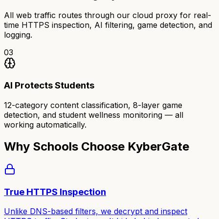
All web traffic routes through our cloud proxy for real-
time HTTPS inspection, AI filtering, game detection, and
logging.
03
AI Protects Students
12-category content classification, 8-layer game
detection, and student wellness monitoring — all
working automatically.
Why Schools Choose KyberGate
True HTTPS Inspection
Unlike DNS-based filters, we decrypt and inspect