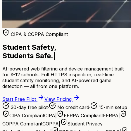
CIPA & COPPA Compliant
Student Safety,
Students Safe.
|
AI-powered web filtering and device management built
for K-12 schools. Full HTTPS inspection, real-time
student safety monitoring, and AI-powered game
detection — all from one platform.
Start Free Pilot
View Pricing
30-day free pilot
·
No credit card
·
15-min setup
CIPA Compliant
CIPA
|
FERPA Compliant
FERPA
|
COPPA Compliant
COPPA
|
Student Privacy