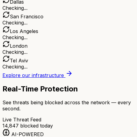
Dallas
Checking...
San Francisco
Checking...
Los Angeles
Checking...
London
Checking...
Tel Aviv
Checking...
Explore our infrastructure
Real-Time Protection
See threats being blocked across the network — every
second.
Live Threat Feed
14,847
blocked today
AI-POWERED