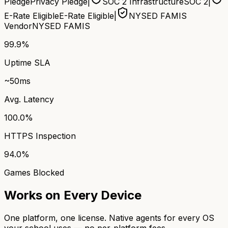
Pledge
Privacy Pledge
|
SOC 2 Infrastructure
SOC 2
|
E-Rate Eligible
E-Rate Eligible
|
NYSED FAMIS
Vendor
NYSED FAMIS
99.9%
Uptime SLA
~50ms
Avg. Latency
100.0%
HTTPS Inspection
94.0%
Games Blocked
Works on Every Device
One platform, one license. Native agents for every OS
your school uses — no per-platform fees.