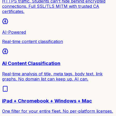
HTTPS traffic. Students can't hide behind encrypted
connections. Full SSL/TLS MITM with trusted CA
certificates.
AI-Powered
Real-time content classification
AI Content Classification
Real-time analysis of title, meta tags, body text, link
graphs. No domain list can keep up. AI can.
iPad + Chromebook + Windows + Mac
One filter for your entire fleet. No per-platform licenses.