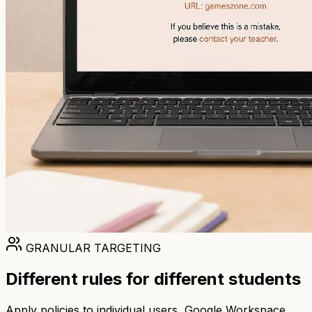
GRANULAR TARGETING
Different rules for different students
Apply policies to individual users, Google Workspace