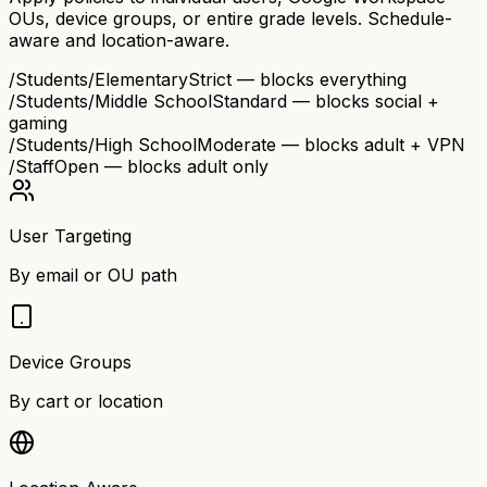
OUs, device groups, or entire grade levels. Schedule-
aware and location-aware.
/Students/Elementary
Strict — blocks everything
/Students/Middle School
Standard — blocks social +
gaming
/Students/High School
Moderate — blocks adult + VPN
/Staff
Open — blocks adult only
User Targeting
By email or OU path
Device Groups
By cart or location