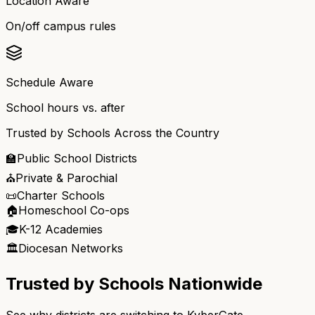
Location Aware
On/off campus rules
Schedule Aware
School hours vs. after
Trusted by Schools Across the Country
🏫
Public School Districts
⛪
Private & Parochial
📜
Charter Schools
🏠
Homeschool Co-ops
🎓
K-12 Academies
🏛️
Diocesan Networks
Trusted by Schools Nationwide