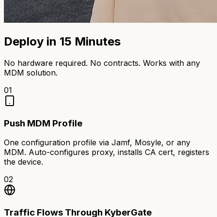
Deploy in 15 Minutes
No hardware required. No contracts. Works with any
MDM solution.
01
Push MDM Profile
One configuration profile via Jamf, Mosyle, or any
MDM. Auto-configures proxy, installs CA cert, registers
the device.
02
Traffic Flows Through KyberGate