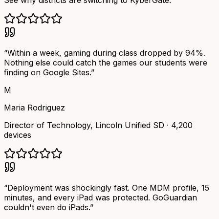
See why districts are switching to KyberGate.
“
Within a week, gaming during class dropped by 94%.
Nothing else could catch the games our students were
finding on Google Sites.
”
M
Maria Rodriguez
Director of Technology
,
Lincoln Unified SD
·
4,200
devices
“
Deployment was shockingly fast. One MDM profile, 15
minutes, and every iPad was protected. GoGuardian
couldn't even do iPads.
”