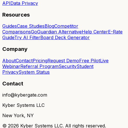
API
Data Privacy
Resources
Guides
Case Studies
Blog
Competitor
Comparisons
GoGuardian Alternative
Help Center
E-Rate
Guide
Try AI Filter
Board Deck Generator
Company
About
Contact
Pricing
Request Demo
Free Pilot
Live
Webinar
Referral Program
Security
Student
Privacy
System Status
Contact
info@kybergate.com
Kyber Systems LLC
New York, NY
©
2026
Kyber Systems LLC. All rights reserved.