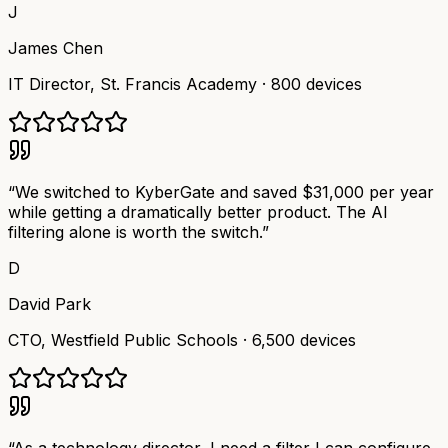
J
James Chen
IT Director
,
St. Francis Academy
·
800 devices
“
We switched to KyberGate and saved $31,000 per year
while getting a dramatically better product. The AI
filtering alone is worth the switch.
”
D
David Park
CTO
,
Westfield Public Schools
·
6,500 devices