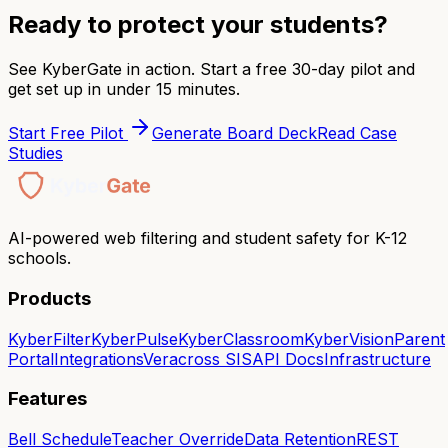
Ready to protect your students?
See KyberGate in action. Start a free 30-day pilot and
get set up in under 15 minutes.
Start Free Pilot
Generate Board Deck
Read Case
Studies
AI-powered web filtering and student safety for K-12
schools.
Products
KyberFilter
KyberPulse
KyberClassroom
KyberVision
Parent
Portal
Integrations
Veracross SIS
API Docs
Infrastructure
Features
Bell Schedule
Teacher Override
Data Retention
REST