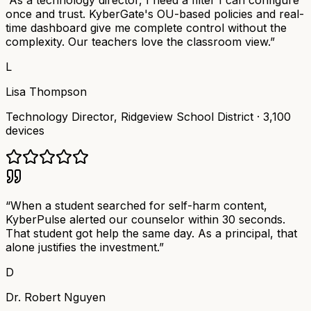
“
As a technology director, I need a filter I can configure
once and trust. KyberGate's OU-based policies and real-
time dashboard give me complete control without the
complexity. Our teachers love the classroom view.
”
L
Lisa Thompson
Technology Director
,
Ridgeview School District
·
3,100
devices
“
When a student searched for self-harm content,
KyberPulse alerted our counselor within 30 seconds.
That student got help the same day. As a principal, that
alone justifies the investment.
”
D
Dr. Robert Nguyen