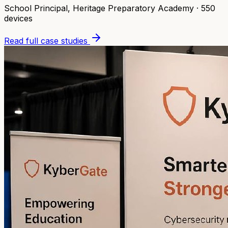
School Principal
,
Heritage Preparatory Academy
·
550
devices
Read full case studies