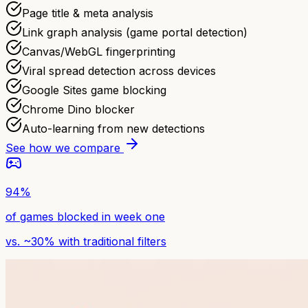
Page title & meta analysis
Link graph analysis (game portal detection)
Canvas/WebGL fingerprinting
Viral spread detection across devices
Google Sites game blocking
Chrome Dino blocker
Auto-learning from new detections
See how we compare
94%
of games blocked in week one
vs. ~30% with traditional filters