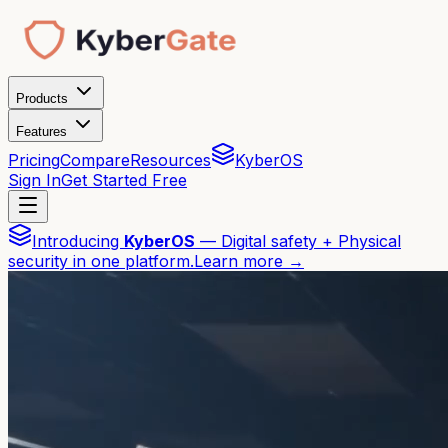
Products
Features
Pricing
Compare
Resources
KyberOS
Sign In
Get Started Free
Introducing
KyberOS
— Digital safety + Physical
security in one platform.
Learn more →