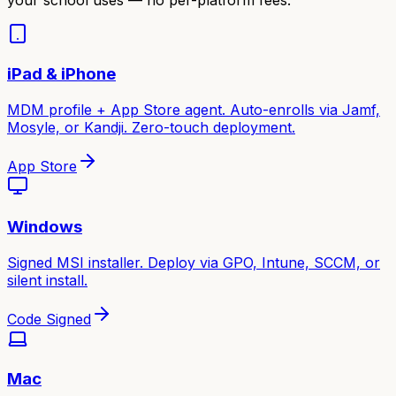
iPad & iPhone
MDM profile + App Store agent. Auto-enrolls via Jamf,
Mosyle, or Kandji. Zero-touch deployment.
App Store
Windows
Signed MSI installer. Deploy via GPO, Intune, SCCM, or
silent install.
Code Signed
Mac