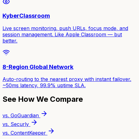
KyberClassroom
Live screen monitoring, push URLs, focus mode, and
session management. Like Apple Classroom — but
better.
8-Region Global Network
Auto-routing to the nearest proxy with instant failover.
~50ms latency, 99.9% uptime SLA.
See How We Compare
vs. GoGuardian
vs. Securly
vs. ContentKeeper