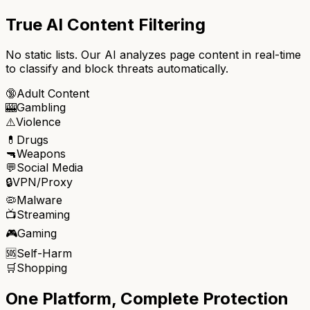
True AI Content Filtering
No static lists. Our AI analyzes page content in real-time
to classify and block threats automatically.
🔞
Adult Content
🎰
Gambling
⚠️
Violence
💊
Drugs
🔫
Weapons
💬
Social Media
🔒
VPN/Proxy
🦠
Malware
📺
Streaming
🎮
Gaming
🆘
Self-Harm
🛒
Shopping
One Platform, Complete Protection