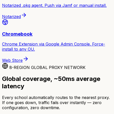
Notarized .pkg agent. Push via Jamf or manual install.
Notarized
Chromebook
Chrome Extension via Google Admin Console. Force-
install to any OU.
Web Store
8-REGION GLOBAL PROXY NETWORK
Global coverage, ~50ms average
latency
Every school automatically routes to the nearest proxy.
If one goes down, traffic fails over instantly — zero
configuration, zero downtime.