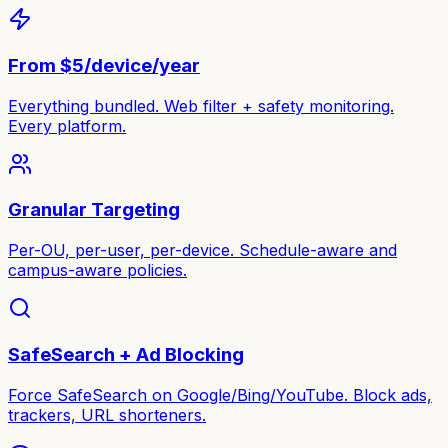
From $5/device/year
Everything bundled. Web filter + safety monitoring.
Every platform.
Granular Targeting
Per-OU, per-user, per-device. Schedule-aware and
campus-aware policies.
SafeSearch + Ad Blocking
Force SafeSearch on Google/Bing/YouTube. Block ads,
trackers, URL shorteners.