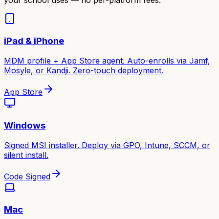
iPad & iPhone
MDM profile + App Store agent. Auto-enrolls via Jamf,
Mosyle, or Kandji. Zero-touch deployment.
App Store
Windows
Signed MSI installer. Deploy via GPO, Intune, SCCM, or
silent install.
Code Signed
Mac