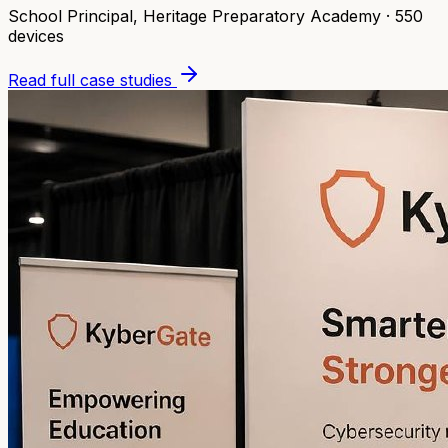
School Principal
,
Heritage Preparatory Academy
·
550
devices
Read full case studies