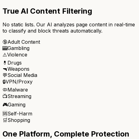
True AI Content Filtering
No static lists. Our AI analyzes page content in real-time
to classify and block threats automatically.
🔞
Adult Content
🎰
Gambling
⚠️
Violence
💊
Drugs
🔫
Weapons
💬
Social Media
🔒
VPN/Proxy
🦠
Malware
📺
Streaming
🎮
Gaming
🆘
Self-Harm
🛒
Shopping
One Platform, Complete Protection