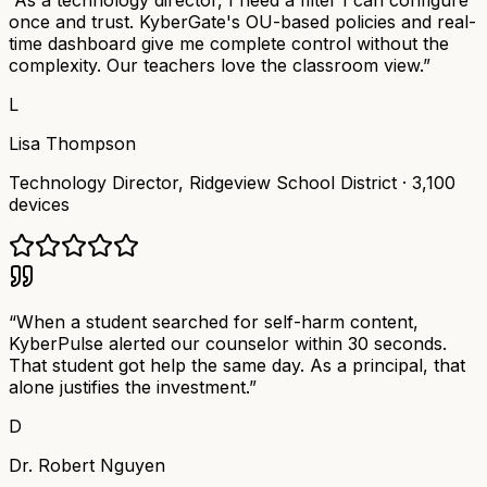
“
As a technology director, I need a filter I can configure
once and trust. KyberGate's OU-based policies and real-
time dashboard give me complete control without the
complexity. Our teachers love the classroom view.
”
L
Lisa Thompson
Technology Director
,
Ridgeview School District
·
3,100
devices
“
When a student searched for self-harm content,
KyberPulse alerted our counselor within 30 seconds.
That student got help the same day. As a principal, that
alone justifies the investment.
”
D
Dr. Robert Nguyen