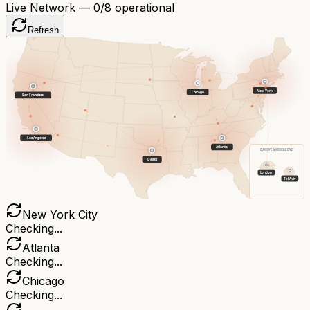
Live Network —
0
/8 operational
Refresh
New York
Chicago
San Francisco
Los Angeles
Atlanta
EUROPE & MIDDLE EAST
Dallas
London
Tel Aviv
New York City
Checking...
Atlanta
Checking...
Chicago
Checking...