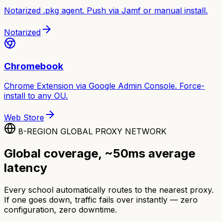
Notarized .pkg agent. Push via Jamf or manual install.
Notarized
Chromebook
Chrome Extension via Google Admin Console. Force-
install to any OU.
Web Store
8-REGION GLOBAL PROXY NETWORK
Global coverage, ~50ms average
latency
Every school automatically routes to the nearest proxy.
If one goes down, traffic fails over instantly — zero
configuration, zero downtime.