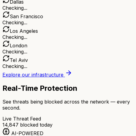
Dallas
Checking...
San Francisco
Checking...
Los Angeles
Checking...
London
Checking...
Tel Aviv
Checking...
Explore our infrastructure
Real-Time Protection
See threats being blocked across the network — every
second.
Live Threat Feed
14,847
blocked today
AI-POWERED