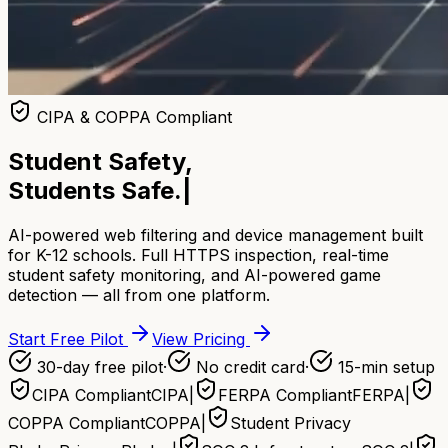
CIPA & COPPA Compliant
Student Safety,
Students Safe.
|
AI-powered web filtering and device management built
for K-12 schools. Full HTTPS inspection, real-time
student safety monitoring, and AI-powered game
detection — all from one platform.
Start Free Pilot
View Pricing
30-day free pilot
·
No credit card
·
15-min setup
CIPA Compliant
CIPA
|
FERPA Compliant
FERPA
|
COPPA Compliant
COPPA
|
Student Privacy