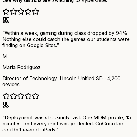
See why districts are switching to KyberGate.
“
Within a week, gaming during class dropped by 94%.
Nothing else could catch the games our students were
finding on Google Sites.
”
M
Maria Rodriguez
Director of Technology
,
Lincoln Unified SD
·
4,200
devices
“
Deployment was shockingly fast. One MDM profile, 15
minutes, and every iPad was protected. GoGuardian
couldn't even do iPads.
”