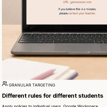
GRANULAR TARGETING
Different rules for different students
Apply policies to individual users, Google Workspace