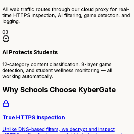
All web traffic routes through our cloud proxy for real-
time HTTPS inspection, AI filtering, game detection, and
logging.
03
AI Protects Students
12-category content classification, 8-layer game
detection, and student wellness monitoring — all
working automatically.
Why Schools Choose KyberGate
True HTTPS Inspection
Unlike DNS-based filters, we decrypt and inspect