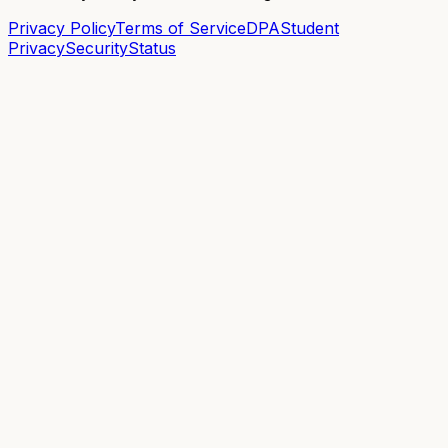
Privacy Policy
Terms of Service
DPA
Student
Privacy
Security
Status