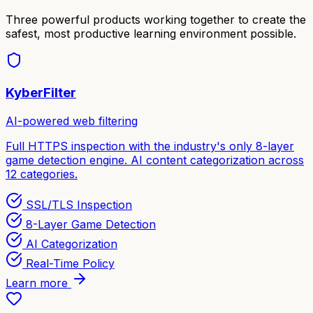
Three powerful products working together to create the
safest, most productive learning environment possible.
KyberFilter
AI-powered web filtering
Full HTTPS inspection with the industry's only 8-layer
game detection engine. AI content categorization across
12 categories.
SSL/TLS Inspection
8-Layer Game Detection
AI Categorization
Real-Time Policy
Learn more