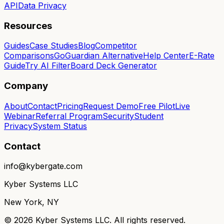
API
Data Privacy
Resources
Guides
Case Studies
Blog
Competitor
Comparisons
GoGuardian Alternative
Help Center
E-Rate
Guide
Try AI Filter
Board Deck Generator
Company
About
Contact
Pricing
Request Demo
Free Pilot
Live
Webinar
Referral Program
Security
Student
Privacy
System Status
Contact
info@kybergate.com
Kyber Systems LLC
New York, NY
©
2026
Kyber Systems LLC. All rights reserved.