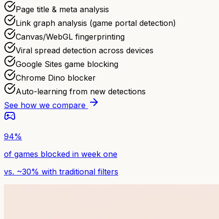
Page title & meta analysis
Link graph analysis (game portal detection)
Canvas/WebGL fingerprinting
Viral spread detection across devices
Google Sites game blocking
Chrome Dino blocker
Auto-learning from new detections
See how we compare
94%
of games blocked in week one
vs. ~30% with traditional filters