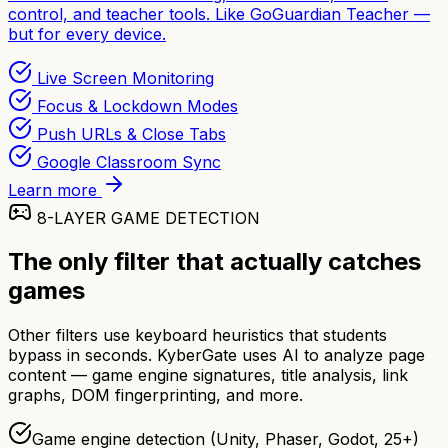
control, and teacher tools. Like GoGuardian Teacher —
but for every device.
Live Screen Monitoring
Focus & Lockdown Modes
Push URLs & Close Tabs
Google Classroom Sync
Learn more
8-LAYER GAME DETECTION
The only filter that actually catches
games
Other filters use keyboard heuristics that students
bypass in seconds. KyberGate uses AI to analyze page
content — game engine signatures, title analysis, link
graphs, DOM fingerprinting, and more.
Game engine detection (Unity, Phaser, Godot, 25+)