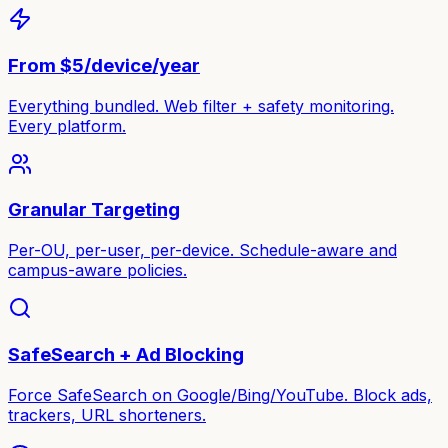
From $5/device/year
Everything bundled. Web filter + safety monitoring.
Every platform.
Granular Targeting
Per-OU, per-user, per-device. Schedule-aware and
campus-aware policies.
SafeSearch + Ad Blocking
Force SafeSearch on Google/Bing/YouTube. Block ads,
trackers, URL shorteners.