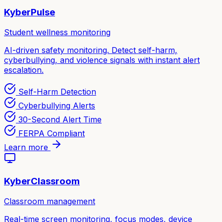
KyberPulse
Student wellness monitoring
AI-driven safety monitoring. Detect self-harm,
cyberbullying, and violence signals with instant alert
escalation.
Self-Harm Detection
Cyberbullying Alerts
30-Second Alert Time
FERPA Compliant
Learn more
KyberClassroom
Classroom management
Real-time screen monitoring, focus modes, device