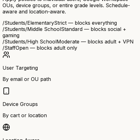
OUs, device groups, or entire grade levels. Schedule-
aware and location-aware.
/Students/Elementary
Strict — blocks everything
/Students/Middle School
Standard — blocks social +
gaming
/Students/High School
Moderate — blocks adult + VPN
/Staff
Open — blocks adult only
User Targeting
By email or OU path
Device Groups
By cart or location