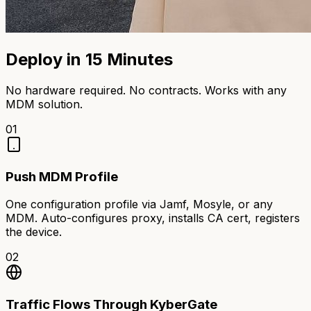
Deploy in 15 Minutes
No hardware required. No contracts. Works with any
MDM solution.
01
Push MDM Profile
One configuration profile via Jamf, Mosyle, or any
MDM. Auto-configures proxy, installs CA cert, registers
the device.
02
Traffic Flows Through KyberGate