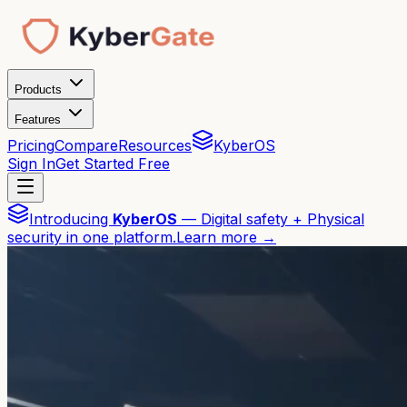
Products
Features
Pricing
Compare
Resources
KyberOS
Sign In
Get Started Free
Introducing
KyberOS
— Digital safety + Physical
security in one platform.
Learn more →