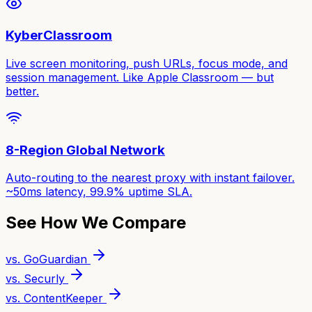
KyberClassroom
Live screen monitoring, push URLs, focus mode, and
session management. Like Apple Classroom — but
better.
8-Region Global Network
Auto-routing to the nearest proxy with instant failover.
~50ms latency, 99.9% uptime SLA.
See How We Compare
vs. GoGuardian
vs. Securly
vs. ContentKeeper