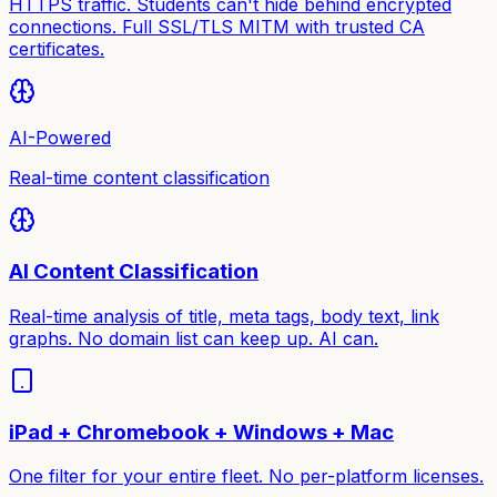
HTTPS traffic. Students can't hide behind encrypted
connections. Full SSL/TLS MITM with trusted CA
certificates.
AI-Powered
Real-time content classification
AI Content Classification
Real-time analysis of title, meta tags, body text, link
graphs. No domain list can keep up. AI can.
iPad + Chromebook + Windows + Mac
One filter for your entire fleet. No per-platform licenses.