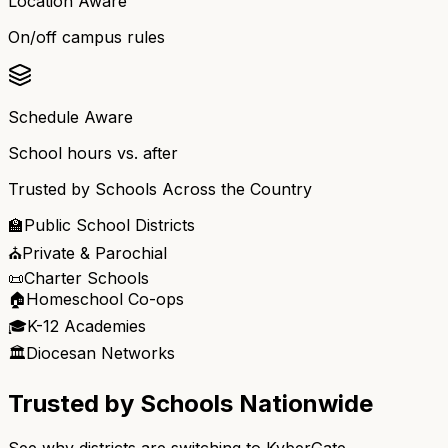
Location Aware
On/off campus rules
Schedule Aware
School hours vs. after
Trusted by Schools Across the Country
🏫
Public School Districts
⛪
Private & Parochial
📜
Charter Schools
🏠
Homeschool Co-ops
🎓
K-12 Academies
🏛️
Diocesan Networks
Trusted by Schools Nationwide