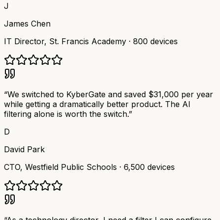
J
James Chen
IT Director
,
St. Francis Academy
·
800 devices
“
We switched to KyberGate and saved $31,000 per year
while getting a dramatically better product. The AI
filtering alone is worth the switch.
”
D
David Park
CTO
,
Westfield Public Schools
·
6,500 devices