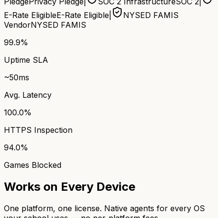
Pledge
Privacy Pledge
|
SOC 2 Infrastructure
SOC 2
|
E-Rate Eligible
E-Rate Eligible
|
NYSED FAMIS
Vendor
NYSED FAMIS
99.9%
Uptime SLA
~50ms
Avg. Latency
100.0%
HTTPS Inspection
94.0%
Games Blocked
Works on Every Device
One platform, one license. Native agents for every OS
your school uses — no per-platform fees.