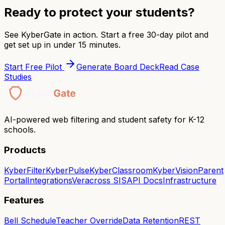
Ready to protect your students?
See KyberGate in action. Start a free 30-day pilot and
get set up in under 15 minutes.
Start Free Pilot
Generate Board Deck
Read Case
Studies
AI-powered web filtering and student safety for K-12
schools.
Products
KyberFilter
KyberPulse
KyberClassroom
KyberVision
Parent
Portal
Integrations
Veracross SIS
API Docs
Infrastructure
Features
Bell Schedule
Teacher Override
Data Retention
REST