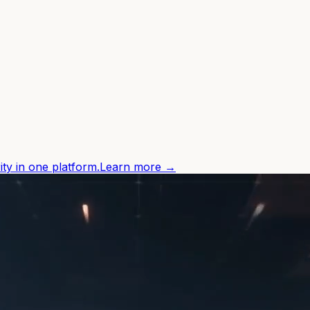
ity in one platform.
Learn more →