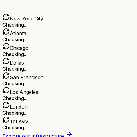
New York City
Checking...
Atlanta
Checking...
Chicago
Checking...
Dallas
Checking...
San Francisco
Checking...
Los Angeles
Checking...
London
Checking...
Tel Aviv
Checking...
Explore our infrastructure