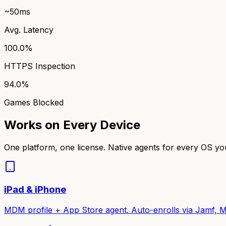
~50ms
Avg. Latency
100.0%
HTTPS Inspection
94.0%
Games Blocked
Works on Every Device
One platform, one license. Native agents for every OS y
iPad & iPhone
MDM profile + App Store agent. Auto-enrolls via Jamf, M