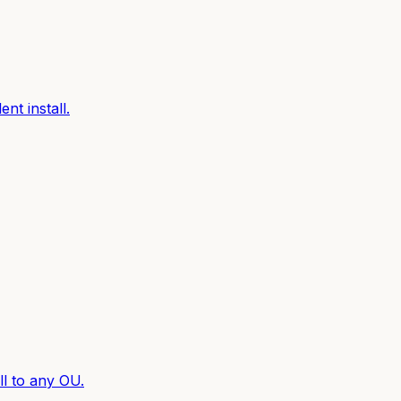
nt install.
l to any OU.