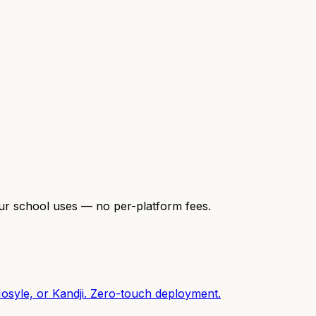
our school uses — no per-platform fees.
osyle, or Kandji. Zero-touch deployment.