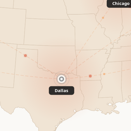
Chicago
Dallas