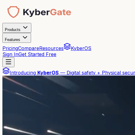
Products
Features
Pricing
Compare
Resources
KyberOS
Sign In
Get Started Free
Introducing
KyberOS
— Digital safety + Physical secur