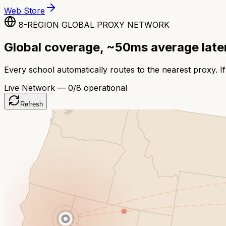
Web Store
8-REGION GLOBAL PROXY NETWORK
Global coverage, ~50ms average lat
Every school automatically routes to the nearest proxy. If
Live Network —
0
/8 operational
Refresh