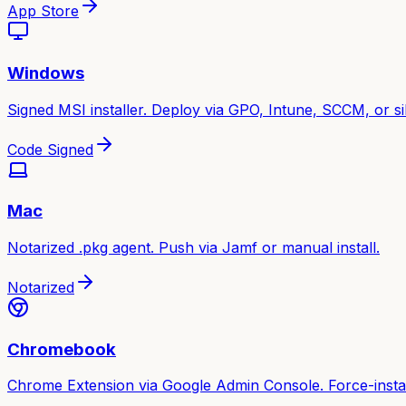
App Store
Windows
Signed MSI installer. Deploy via GPO, Intune, SCCM, or sile
Code Signed
Mac
Notarized .pkg agent. Push via Jamf or manual install.
Notarized
Chromebook
Chrome Extension via Google Admin Console. Force-instal