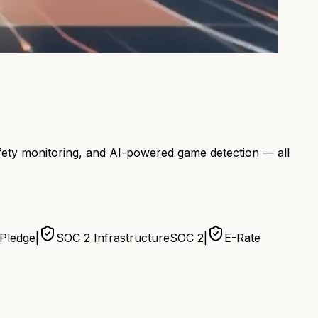
afety monitoring, and AI-powered game detection — all
 Pledge
|
SOC 2 Infrastructure
SOC 2
|
E-Rate