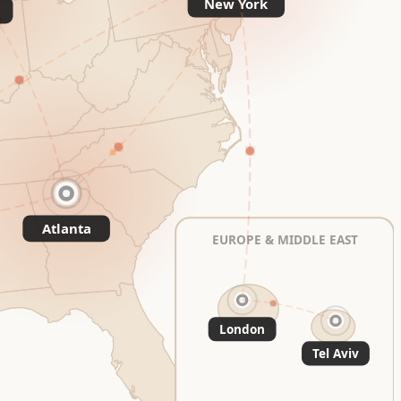
New York
Atlanta
EUROPE & MIDDLE EAST
London
Tel Aviv