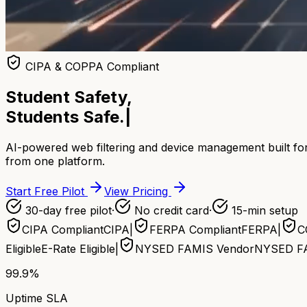
CIPA & COPPA Compliant
Student Safety,
Students Safe.
|
AI-powered web filtering and device management built for
from one platform.
Start Free Pilot
View Pricing
30-day free pilot
·
No credit card
·
15-min setup
CIPA Compliant
CIPA
|
FERPA Compliant
FERPA
|
C
Eligible
E-Rate Eligible
|
NYSED FAMIS Vendor
NYSED F
99.9%
Uptime SLA