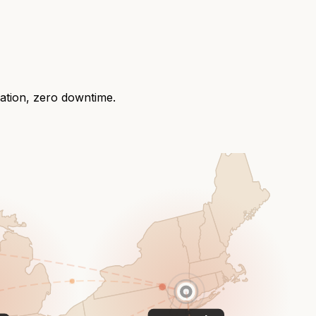
ration, zero downtime.