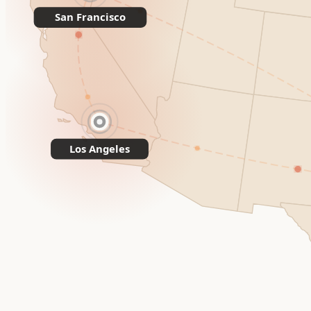
San Francisco
Los Angeles