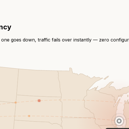
ency
 one goes down, traffic fails over instantly — zero configu