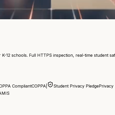
 K-12 schools. Full HTTPS inspection, real-time student s
OPPA Compliant
COPPA
|
Student Privacy Pledge
Privacy
AMIS