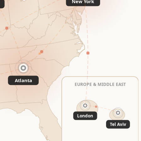
New York
Atlanta
EUROPE & MIDDLE EAST
London
Tel Aviv