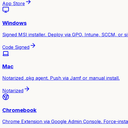
App Store
Windows
Signed MSI installer. Deploy via GPO, Intune, SCCM, or sile
Code Signed
Mac
Notarized .pkg agent. Push via Jamf or manual install.
Notarized
Chromebook
Chrome Extension via Google Admin Console. Force-instal