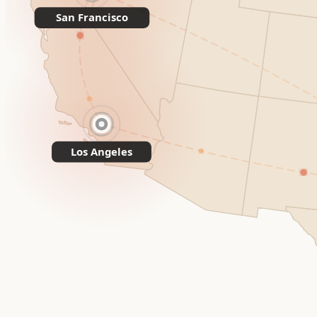
San Francisco
Los Angeles