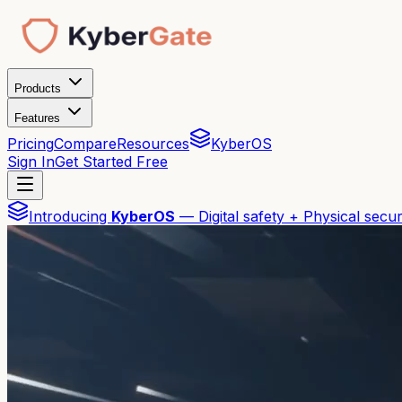
Products
Features
Pricing
Compare
Resources
KyberOS
Sign In
Get Started Free
Introducing
KyberOS
— Digital safety + Physical secur