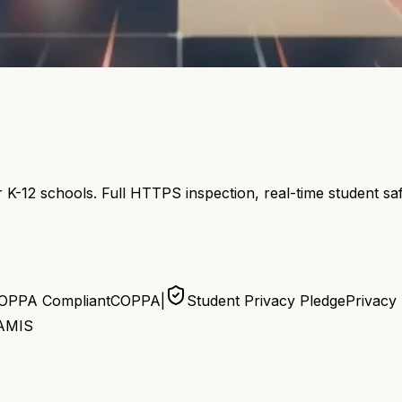
 K-12 schools. Full HTTPS inspection, real-time student s
OPPA Compliant
COPPA
|
Student Privacy Pledge
Privacy
AMIS