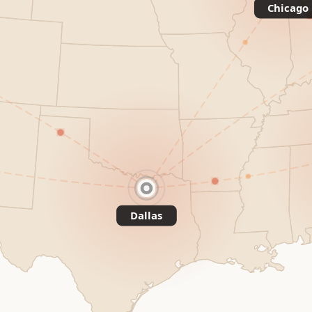
Chicago
Dallas