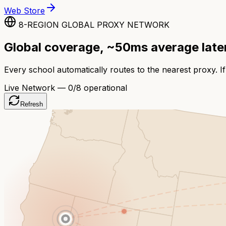
Web Store
8-REGION GLOBAL PROXY NETWORK
Global coverage, ~50ms average lat
Every school automatically routes to the nearest proxy. If
Live Network —
0
/8 operational
Refresh