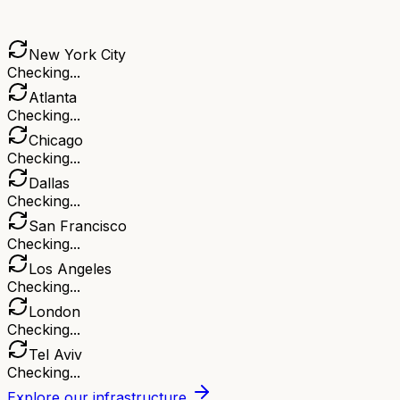
New York City
Checking...
Atlanta
Checking...
Chicago
Checking...
Dallas
Checking...
San Francisco
Checking...
Los Angeles
Checking...
London
Checking...
Tel Aviv
Checking...
Explore our infrastructure