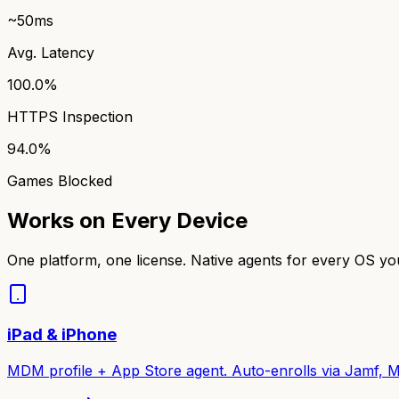
~50ms
Avg. Latency
100.0%
HTTPS Inspection
94.0%
Games Blocked
Works on Every Device
One platform, one license. Native agents for every OS y
iPad & iPhone
MDM profile + App Store agent. Auto-enrolls via Jamf, M