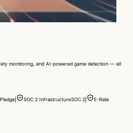
afety monitoring, and AI-powered game detection — all
 Pledge
|
SOC 2 Infrastructure
SOC 2
|
E-Rate