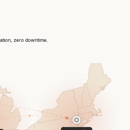
ration, zero downtime.