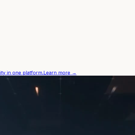
ity in one platform.
Learn more →