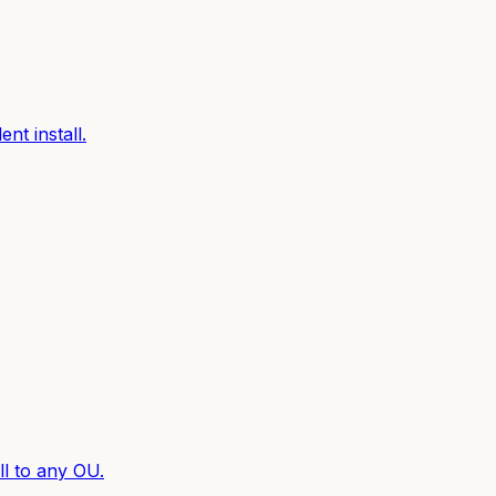
nt install.
l to any OU.