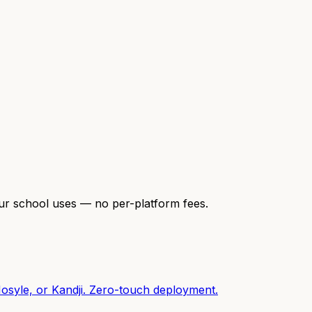
our school uses — no per-platform fees.
osyle, or Kandji. Zero-touch deployment.