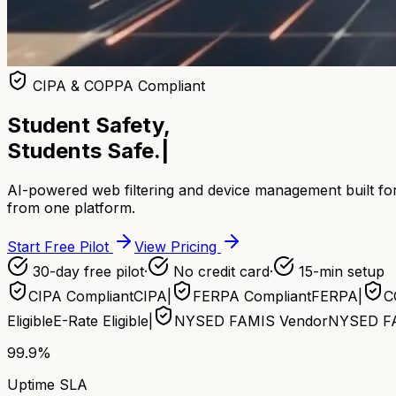
CIPA & COPPA Compliant
Student Safety,
Students Safe.
|
AI-powered web filtering and device management built for
from one platform.
Start Free Pilot
View Pricing
30-day free pilot
·
No credit card
·
15-min setup
CIPA Compliant
CIPA
|
FERPA Compliant
FERPA
|
C
Eligible
E-Rate Eligible
|
NYSED FAMIS Vendor
NYSED F
99.9%
Uptime SLA