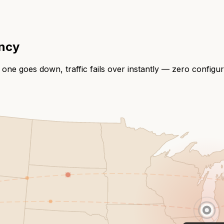
ency
 one goes down, traffic fails over instantly — zero configu