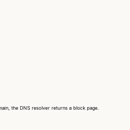
omain, the DNS resolver returns a block page.