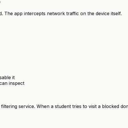
)
d. The app intercepts network traffic on the device itself.
able it
 can inspect
iltering service. When a student tries to visit a blocked d