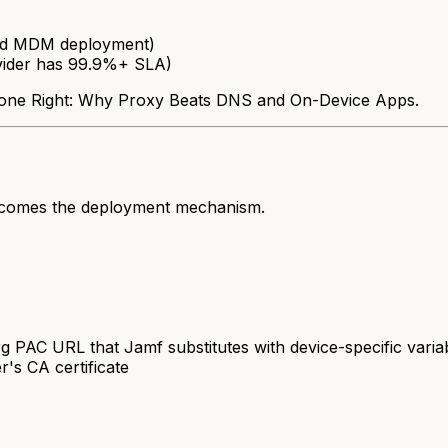
dard MDM deployment)
vider has 99.9%+ SLA)
g Done Right: Why Proxy Beats DNS and On-Device Apps.
ecomes the deployment mechanism.
PAC URL that Jamf substitutes with device-specific variab
r's CA certificate