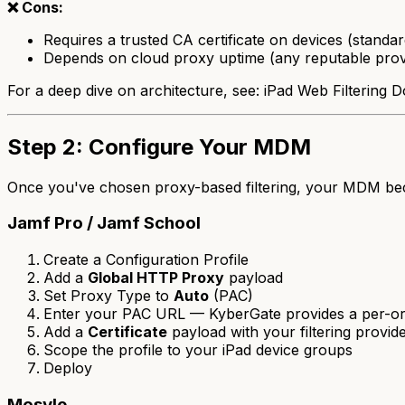
❌ Cons:
Requires a trusted CA certificate on devices (stan
Depends on cloud proxy uptime (any reputable pro
For a deep dive on architecture, see: iPad Web Filterin
Step 2: Configure Your MDM
Once you've chosen proxy-based filtering, your MDM b
Jamf Pro / Jamf School
Create a Configuration Profile
Add a
Global HTTP Proxy
payload
Set Proxy Type to
Auto
(PAC)
Enter your PAC URL — KyberGate provides a per-org 
Add a
Certificate
payload with your filtering provide
Scope the profile to your iPad device groups
Deploy
Mosyle