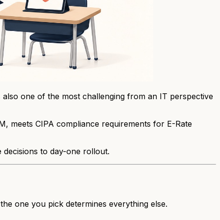
's also one of the most challenging from an IT perspective
 MDM, meets CIPA compliance requirements for E-Rate
e decisions to day-one rollout.
 the one you pick determines everything else.