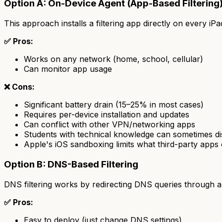
Option A: On-Device Agent (App-Based Filtering
This approach installs a filtering app directly on every iPa
✅ Pros:
Works on any network (home, school, cellular)
Can monitor app usage
❌ Cons:
Significant battery drain (15–25% in most cases)
Requires per-device installation and updates
Can conflict with other VPN/networking apps
Students with technical knowledge can sometimes dis
Apple's iOS sandboxing limits what third-party apps
Option B: DNS-Based Filtering
DNS filtering works by redirecting DNS queries through a f
✅ Pros:
Easy to deploy (just change DNS settings)