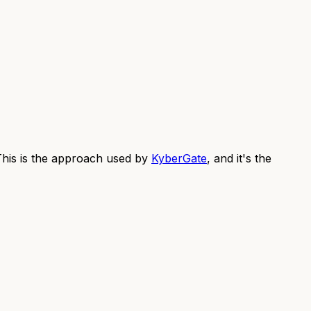
 This is the approach used by
KyberGate
, and it's the