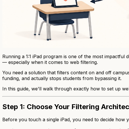
Running a 1:1 iPad program is one of the most impactful de
— especially when it comes to web filtering.
You need a solution that filters content on and off camp
funding, and actually stops students from bypassing it.
In this guide, we'll walk through exactly how to set up web 
Step 1: Choose Your Filtering Archite
Before you touch a single iPad, you need to decide
how
y