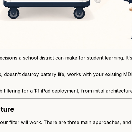
cisions a school district can make for student learning. It
us, doesn't destroy battery life, works with your existing
filtering for a 1:1 iPad deployment, from initial architectur
cture
our filter will work. There are three main approaches, and