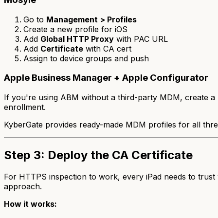
Go to
Management > Profiles
Create a new profile for iOS
Add
Global HTTP Proxy
with PAC URL
Add
Certificate
with CA cert
Assign to device groups and push
Apple Business Manager + Apple Configurator
If you're using ABM without a third-party MDM, create a .
enrollment.
KyberGate provides ready-made MDM profiles for all thre
Step 3: Deploy the CA Certificate
For HTTPS inspection to work, every iPad needs to trust yo
approach.
How it works: