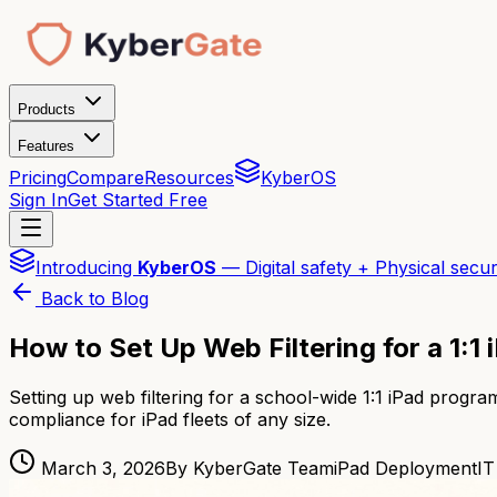
Products
Features
Pricing
Compare
Resources
KyberOS
Sign In
Get Started Free
Introducing
KyberOS
— Digital safety + Physical secur
Back to Blog
How to Set Up Web Filtering for a 1:
Setting up web filtering for a school-wide 1:1 iPad pro
compliance for iPad fleets of any size.
March 3, 2026
By KyberGate Team
iPad Deployment
IT