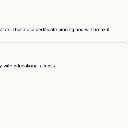
n. These use certificate pinning and will break if
ty with educational access.