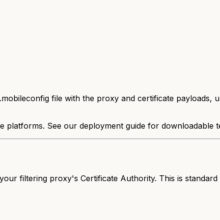
mobileconfig file with the proxy and certificate payloads, 
e platforms. See our deployment guide for downloadable t
ur filtering proxy's Certificate Authority. This is standard