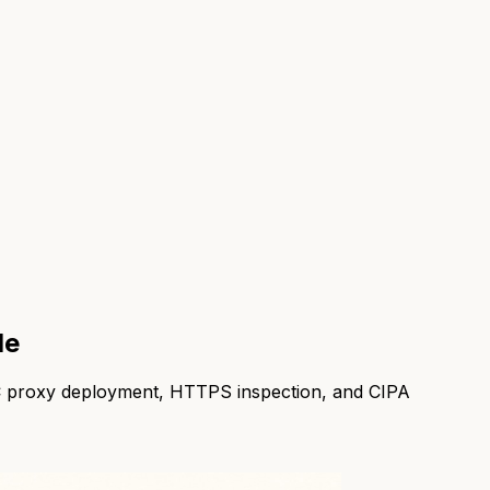
de
PAC proxy deployment, HTTPS inspection, and CIPA