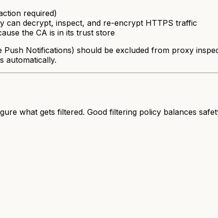
raction required)
 can decrypt, inspect, and re-encrypt HTTPS traffic
ause the CA is in its trust store
ush Notifications) should be excluded from proxy inspectio
s automatically.
figure
what
gets filtered. Good filtering policy balances safe