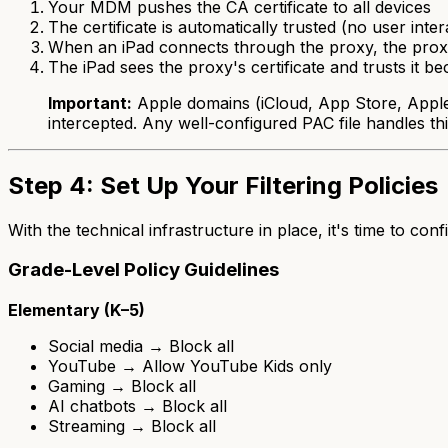
Your MDM pushes the CA certificate to all devices
The certificate is automatically trusted (no user inte
When an iPad connects through the proxy, the proxy
The iPad sees the proxy's certificate and trusts it bec
Important:
Apple domains (iCloud, App Store, Apple P
intercepted. Any well-configured PAC file handles thi
Step 4: Set Up Your Filtering Policies
With the technical infrastructure in place, it's time to con
Grade-Level Policy Guidelines
Elementary (K–5)
Social media → Block all
YouTube → Allow YouTube Kids only
Gaming → Block all
AI chatbots → Block all
Streaming → Block all