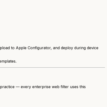
upload to Apple Configurator, and deploy during device
emplates.
 practice — every enterprise web filter uses this