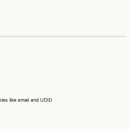
les like email and UDID