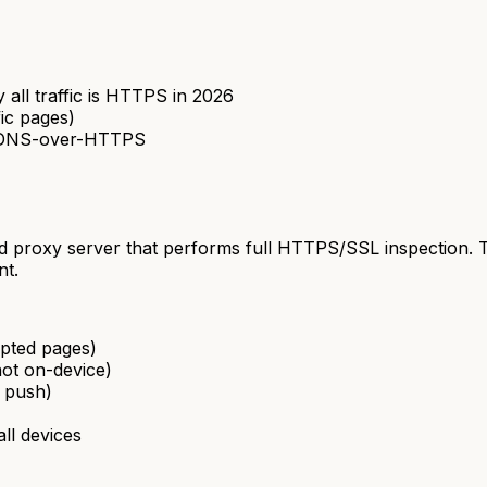
 all traffic is HTTPS in 2026
fic pages)
ng DNS-over-HTTPS
loud proxy server that performs full HTTPS/SSL inspection.
nt.
ypted pages)
not on-device)
e push)
ll devices