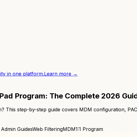
ity in one platform.
Learn more →
1 iPad Program: The Complete 2026 Gui
gram? This step-by-step guide covers MDM configuration, 
 Admin Guides
Web Filtering
MDM
1:1 Program