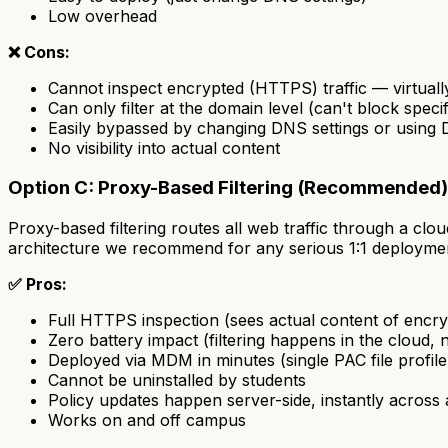
Low overhead
❌ Cons:
Cannot inspect encrypted (HTTPS) traffic — virtually
Can only filter at the domain level (can't block speci
Easily bypassed by changing DNS settings or usi
No visibility into actual content
Option C: Proxy-Based Filtering (Recommended)
Proxy-based filtering routes all web traffic through a c
architecture we recommend for any serious 1:1 deployme
✅ Pros:
Full HTTPS inspection (sees actual content of encr
Zero battery impact (filtering happens in the cloud, 
Deployed via MDM in minutes (single PAC file profil
Cannot be uninstalled by students
Policy updates happen server-side, instantly across a
Works on and off campus