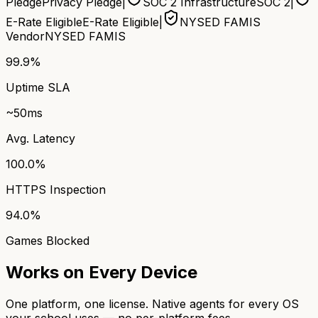
Pledge
Privacy Pledge
|
SOC 2 Infrastructure
SOC 2
|
E-Rate Eligible
E-Rate Eligible
|
NYSED FAMIS
Vendor
NYSED FAMIS
99.9%
Uptime SLA
~50ms
Avg. Latency
100.0%
HTTPS Inspection
94.0%
Games Blocked
Works on Every Device
One platform, one license. Native agents for every OS
your school uses — no per-platform fees.