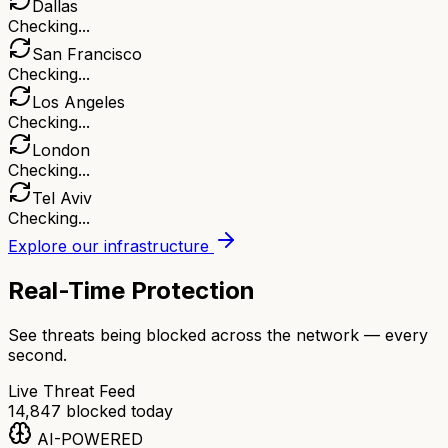
Dallas
Checking...
San Francisco
Checking...
Los Angeles
Checking...
London
Checking...
Tel Aviv
Checking...
Explore our infrastructure
Real-Time Protection
See threats being blocked across the network — every
second.
Live Threat Feed
14,847
blocked today
AI-POWERED