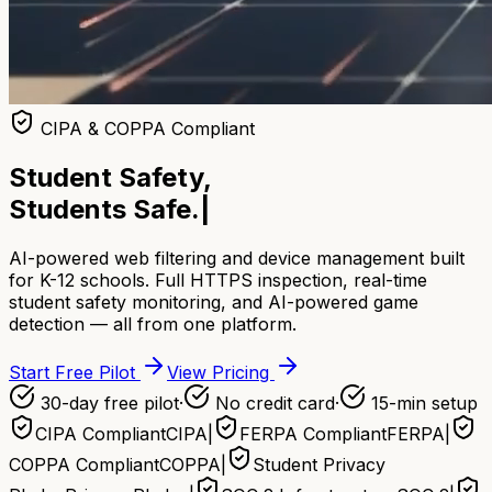
CIPA & COPPA Compliant
Student Safety,
Students Safe.
|
AI-powered web filtering and device management built
for K-12 schools. Full HTTPS inspection, real-time
student safety monitoring, and AI-powered game
detection — all from one platform.
Start Free Pilot
View Pricing
30-day free pilot
·
No credit card
·
15-min setup
CIPA Compliant
CIPA
|
FERPA Compliant
FERPA
|
COPPA Compliant
COPPA
|
Student Privacy