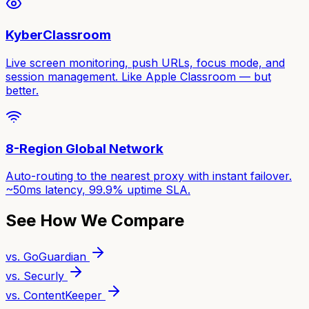
KyberClassroom
Live screen monitoring, push URLs, focus mode, and
session management. Like Apple Classroom — but
better.
8-Region Global Network
Auto-routing to the nearest proxy with instant failover.
~50ms latency, 99.9% uptime SLA.
See How We Compare
vs. GoGuardian
vs. Securly
vs. ContentKeeper