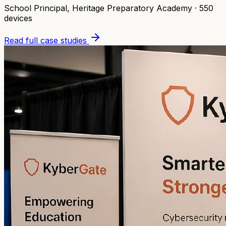
School Principal
,
Heritage Preparatory Academy
·
550
devices
Read full case studies