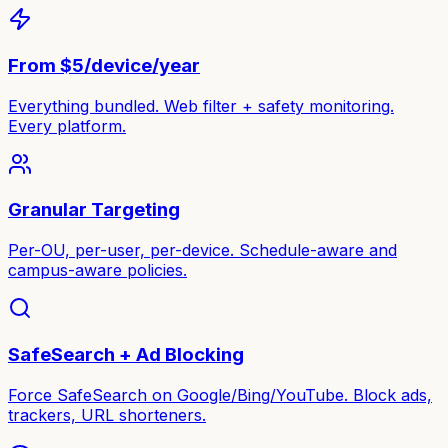
From $5/device/year
Everything bundled. Web filter + safety monitoring.
Every platform.
Granular Targeting
Per-OU, per-user, per-device. Schedule-aware and
campus-aware policies.
SafeSearch + Ad Blocking
Force SafeSearch on Google/Bing/YouTube. Block ads,
trackers, URL shorteners.