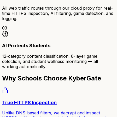
All web traffic routes through our cloud proxy for real-
time HTTPS inspection, AI filtering, game detection, and
logging.
03
AI Protects Students
12-category content classification, 8-layer game
detection, and student wellness monitoring — all
working automatically.
Why Schools Choose KyberGate
True HTTPS Inspection
Unlike DNS-based filters, we decrypt and inspect