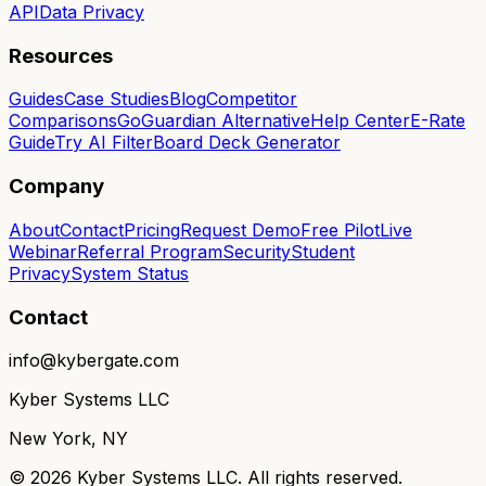
API
Data Privacy
Resources
Guides
Case Studies
Blog
Competitor
Comparisons
GoGuardian Alternative
Help Center
E-Rate
Guide
Try AI Filter
Board Deck Generator
Company
About
Contact
Pricing
Request Demo
Free Pilot
Live
Webinar
Referral Program
Security
Student
Privacy
System Status
Contact
info@kybergate.com
Kyber Systems LLC
New York, NY
©
2026
Kyber Systems LLC. All rights reserved.