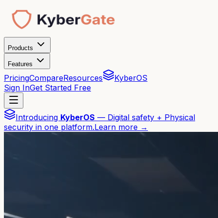
Products
Features
Pricing
Compare
Resources
KyberOS
Sign In
Get Started Free
Introducing
KyberOS
— Digital safety + Physical
security in one platform.
Learn more →