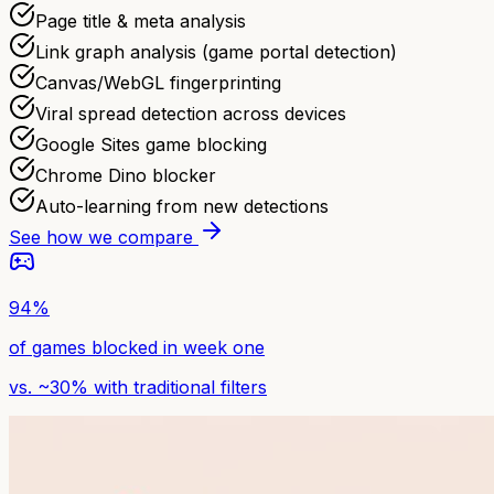
Page title & meta analysis
Link graph analysis (game portal detection)
Canvas/WebGL fingerprinting
Viral spread detection across devices
Google Sites game blocking
Chrome Dino blocker
Auto-learning from new detections
See how we compare
94%
of games blocked in week one
vs. ~30% with traditional filters