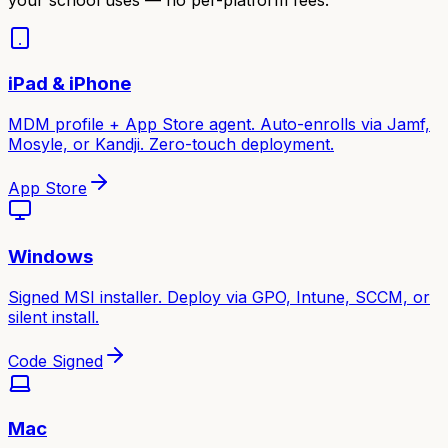
iPad & iPhone
MDM profile + App Store agent. Auto-enrolls via Jamf,
Mosyle, or Kandji. Zero-touch deployment.
App Store
Windows
Signed MSI installer. Deploy via GPO, Intune, SCCM, or
silent install.
Code Signed
Mac