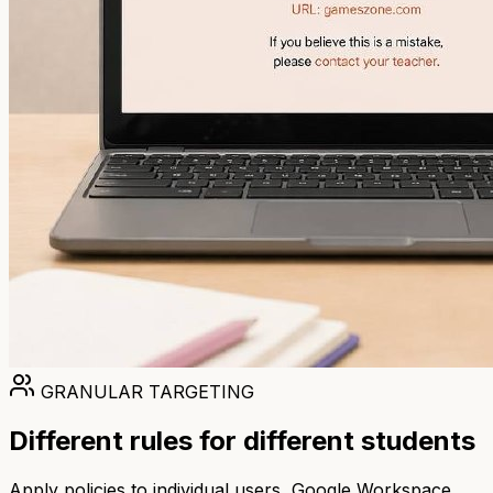
GRANULAR TARGETING
Different rules for different students
Apply policies to individual users, Google Workspace