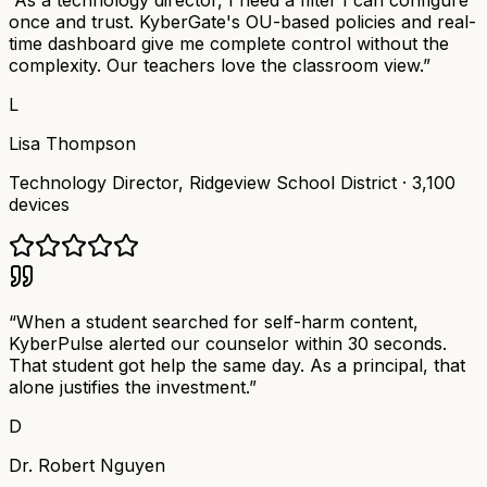
“
As a technology director, I need a filter I can configure
once and trust. KyberGate's OU-based policies and real-
time dashboard give me complete control without the
complexity. Our teachers love the classroom view.
”
L
Lisa Thompson
Technology Director
,
Ridgeview School District
·
3,100
devices
“
When a student searched for self-harm content,
KyberPulse alerted our counselor within 30 seconds.
That student got help the same day. As a principal, that
alone justifies the investment.
”
D
Dr. Robert Nguyen