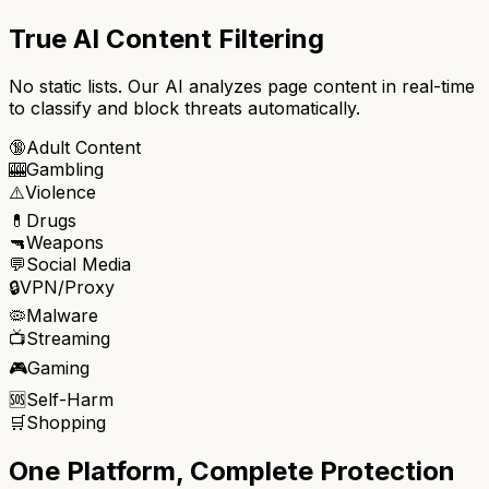
True AI Content Filtering
No static lists. Our AI analyzes page content in real-time
to classify and block threats automatically.
🔞
Adult Content
🎰
Gambling
⚠️
Violence
💊
Drugs
🔫
Weapons
💬
Social Media
🔒
VPN/Proxy
🦠
Malware
📺
Streaming
🎮
Gaming
🆘
Self-Harm
🛒
Shopping
One Platform, Complete Protection