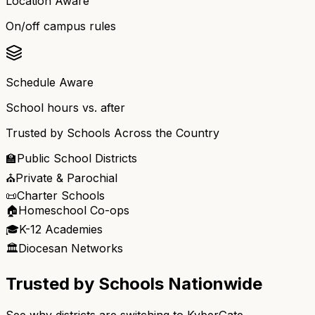
Location Aware
On/off campus rules
Schedule Aware
School hours vs. after
Trusted by Schools Across the Country
🏫
Public School Districts
⛪
Private & Parochial
📜
Charter Schools
🏠
Homeschool Co-ops
🎓
K-12 Academies
🏛️
Diocesan Networks
Trusted by Schools Nationwide