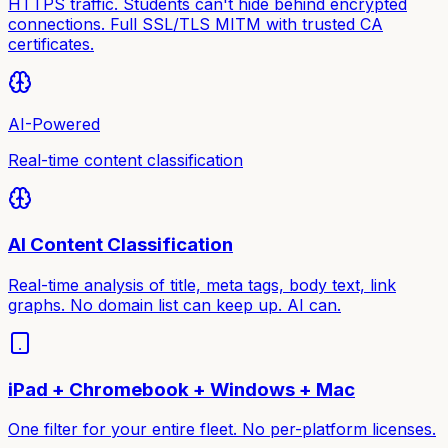
HTTPS traffic. Students can't hide behind encrypted
connections. Full SSL/TLS MITM with trusted CA
certificates.
AI-Powered
Real-time content classification
AI Content Classification
Real-time analysis of title, meta tags, body text, link
graphs. No domain list can keep up. AI can.
iPad + Chromebook + Windows + Mac
One filter for your entire fleet. No per-platform licenses.