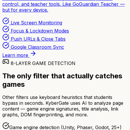
control, and teacher tools. Like GoGuardian Teacher —
but for every device.
Live Screen Monitoring
Focus & Lockdown Modes
Push URLs & Close Tabs
Google Classroom Sync
Learn more
8-LAYER GAME DETECTION
The only filter that actually catches
games
Other filters use keyboard heuristics that students
bypass in seconds. KyberGate uses AI to analyze page
content — game engine signatures, title analysis, link
graphs, DOM fingerprinting, and more.
Game engine detection (Unity, Phaser, Godot, 25+)