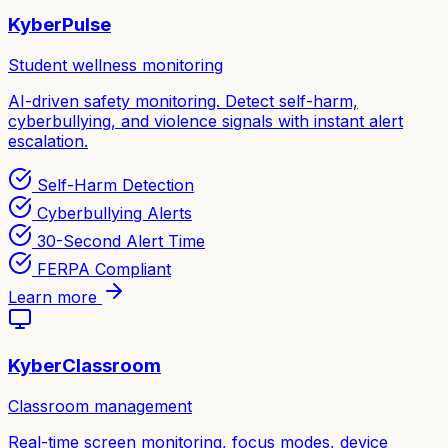
KyberPulse
Student wellness monitoring
AI-driven safety monitoring. Detect self-harm,
cyberbullying, and violence signals with instant alert
escalation.
Self-Harm Detection
Cyberbullying Alerts
30-Second Alert Time
FERPA Compliant
Learn more
KyberClassroom
Classroom management
Real-time screen monitoring, focus modes, device