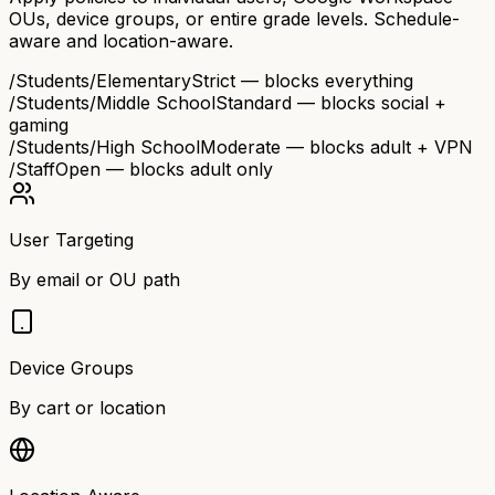
OUs, device groups, or entire grade levels. Schedule-
aware and location-aware.
/Students/Elementary
Strict — blocks everything
/Students/Middle School
Standard — blocks social +
gaming
/Students/High School
Moderate — blocks adult + VPN
/Staff
Open — blocks adult only
User Targeting
By email or OU path
Device Groups
By cart or location