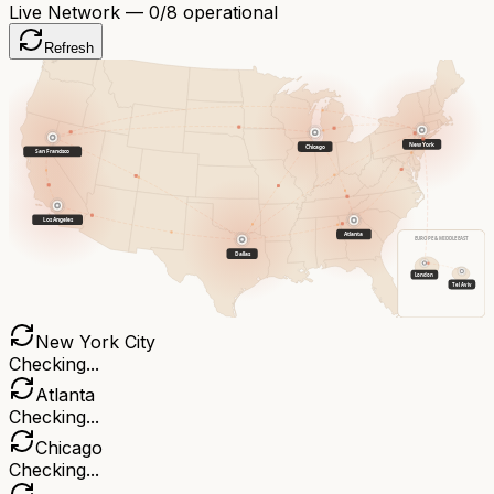
Live Network —
0
/8 operational
Refresh
New York
Chicago
San Francisco
Los Angeles
Atlanta
EUROPE & MIDDLE EAST
Dallas
London
Tel Aviv
New York City
Checking...
Atlanta
Checking...
Chicago
Checking...