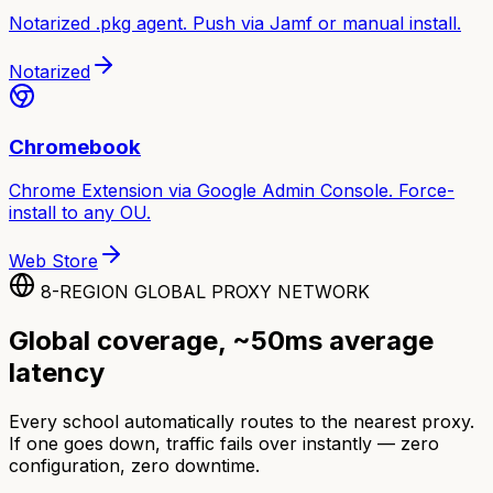
Notarized .pkg agent. Push via Jamf or manual install.
Notarized
Chromebook
Chrome Extension via Google Admin Console. Force-
install to any OU.
Web Store
8-REGION GLOBAL PROXY NETWORK
Global coverage, ~50ms average
latency
Every school automatically routes to the nearest proxy.
If one goes down, traffic fails over instantly — zero
configuration, zero downtime.