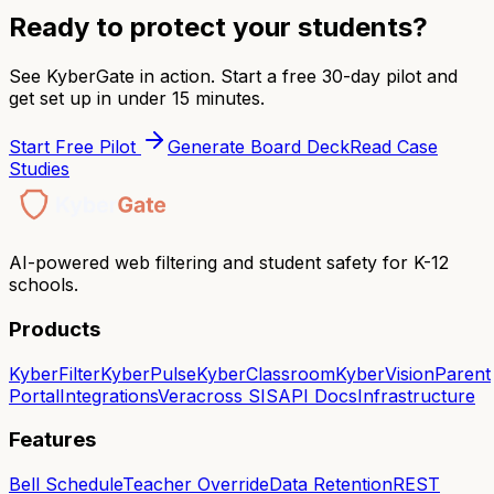
Ready to protect your students?
See KyberGate in action. Start a free 30-day pilot and
get set up in under 15 minutes.
Start Free Pilot
Generate Board Deck
Read Case
Studies
AI-powered web filtering and student safety for K-12
schools.
Products
KyberFilter
KyberPulse
KyberClassroom
KyberVision
Parent
Portal
Integrations
Veracross SIS
API Docs
Infrastructure
Features
Bell Schedule
Teacher Override
Data Retention
REST