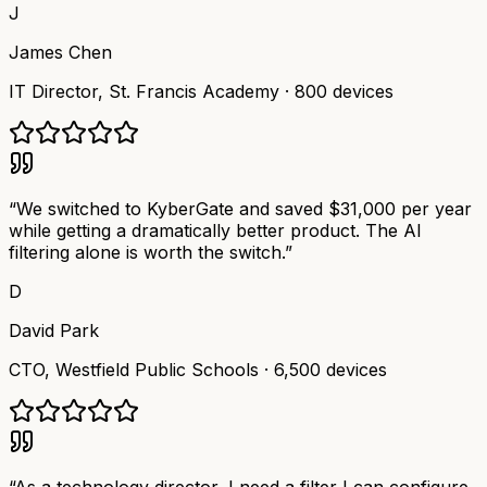
J
James Chen
IT Director
,
St. Francis Academy
·
800 devices
“
We switched to KyberGate and saved $31,000 per year
while getting a dramatically better product. The AI
filtering alone is worth the switch.
”
D
David Park
CTO
,
Westfield Public Schools
·
6,500 devices