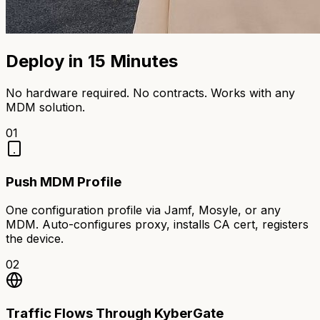
Deploy in 15 Minutes
No hardware required. No contracts. Works with any
MDM solution.
01
Push MDM Profile
One configuration profile via Jamf, Mosyle, or any
MDM. Auto-configures proxy, installs CA cert, registers
the device.
02
Traffic Flows Through KyberGate