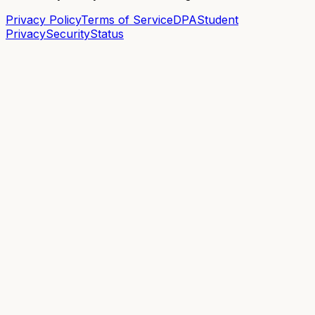
Privacy Policy
Terms of Service
DPA
Student
Privacy
Security
Status