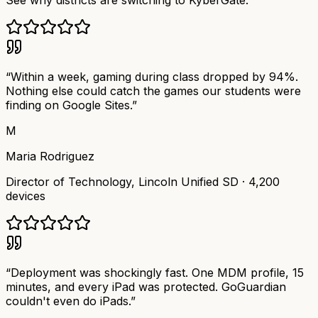
See why districts are switching to KyberGate.
“
Within a week, gaming during class dropped by 94%.
Nothing else could catch the games our students were
finding on Google Sites.
”
M
Maria Rodriguez
Director of Technology
,
Lincoln Unified SD
·
4,200
devices
“
Deployment was shockingly fast. One MDM profile, 15
minutes, and every iPad was protected. GoGuardian
couldn't even do iPads.
”