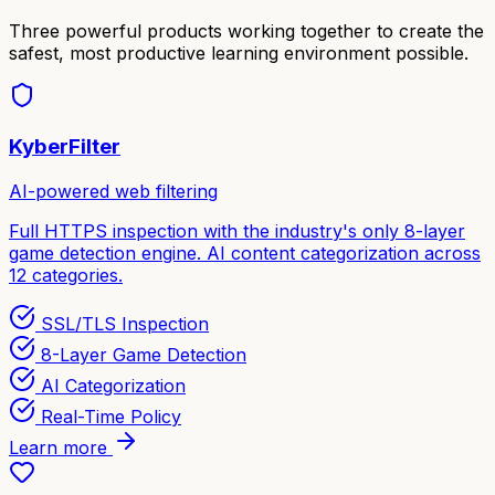
Three powerful products working together to create the
safest, most productive learning environment possible.
KyberFilter
AI-powered web filtering
Full HTTPS inspection with the industry's only 8-layer
game detection engine. AI content categorization across
12 categories.
SSL/TLS Inspection
8-Layer Game Detection
AI Categorization
Real-Time Policy
Learn more