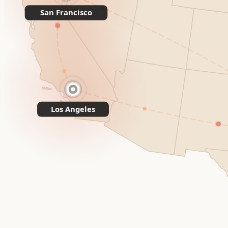
San Francisco
Los Angeles