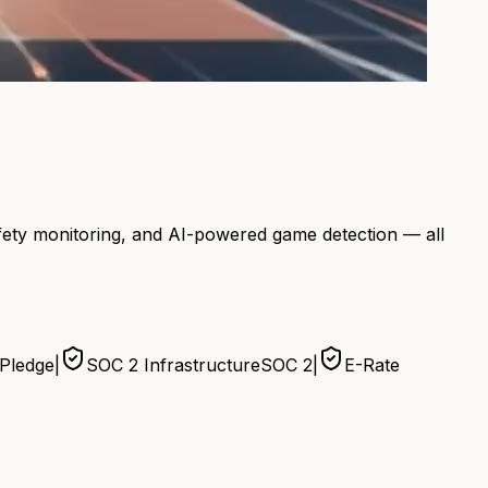
afety monitoring, and AI-powered game detection — all
 Pledge
|
SOC 2 Infrastructure
SOC 2
|
E-Rate