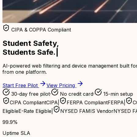
CIPA & COPPA Compliant
Student Safety,
Students Safe.
|
AI-powered web filtering and device management built for
from one platform.
Start Free Pilot
View Pricing
30-day free pilot
·
No credit card
·
15-min setup
CIPA Compliant
CIPA
|
FERPA Compliant
FERPA
|
C
Eligible
E-Rate Eligible
|
NYSED FAMIS Vendor
NYSED F
99.9%
Uptime SLA