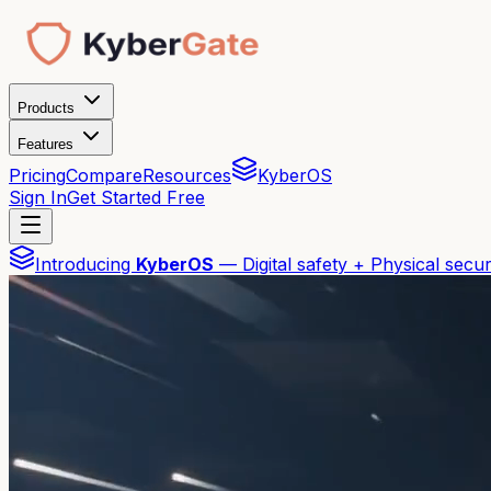
Products
Features
Pricing
Compare
Resources
KyberOS
Sign In
Get Started Free
Introducing
KyberOS
— Digital safety + Physical secur