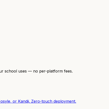
our school uses — no per-platform fees.
osyle, or Kandji. Zero-touch deployment.