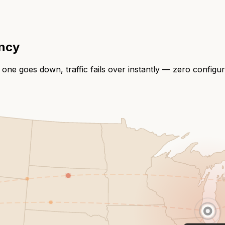
ency
 one goes down, traffic fails over instantly — zero configu