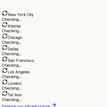
New York City
Checking...
Atlanta
Checking...
Chicago
Checking...
Dallas
Checking...
San Francisco
Checking...
Los Angeles
Checking...
London
Checking...
Tel Aviv
Checking...
Explore our infrastructure