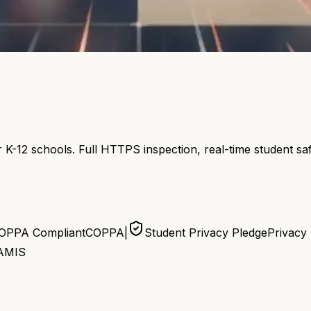
 K-12 schools. Full HTTPS inspection, real-time student s
OPPA Compliant
COPPA
|
Student Privacy Pledge
Privacy
AMIS