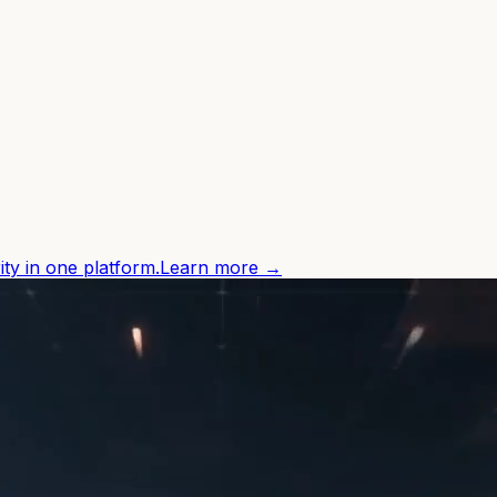
ity in one platform.
Learn more →