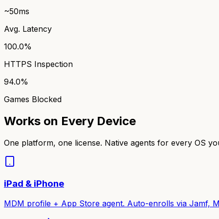
~50ms
Avg. Latency
100.0%
HTTPS Inspection
94.0%
Games Blocked
Works on Every Device
One platform, one license. Native agents for every OS y
iPad & iPhone
MDM profile + App Store agent. Auto-enrolls via Jamf, M