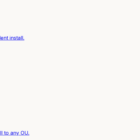
nt install.
l to any OU.