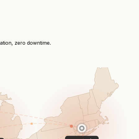
ration, zero downtime.