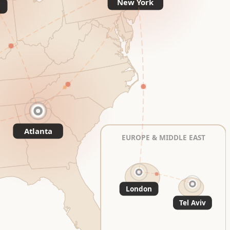
New York
Atlanta
EUROPE & MIDDLE EAST
London
Tel Aviv