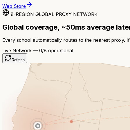
Web Store
8-REGION GLOBAL PROXY NETWORK
Global coverage, ~50ms average lat
Every school automatically routes to the nearest proxy. If
Live Network —
0
/8 operational
Refresh