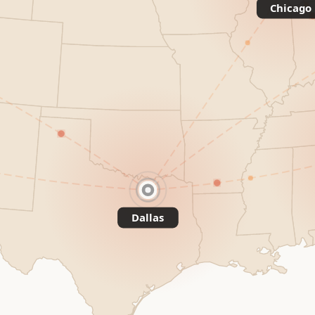
Chicago
Dallas