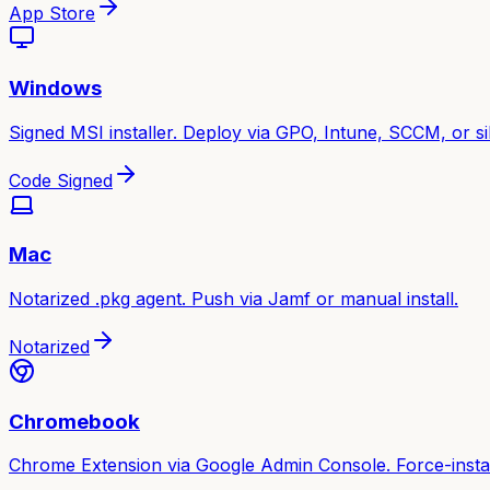
App Store
Windows
Signed MSI installer. Deploy via GPO, Intune, SCCM, or sile
Code Signed
Mac
Notarized .pkg agent. Push via Jamf or manual install.
Notarized
Chromebook
Chrome Extension via Google Admin Console. Force-instal