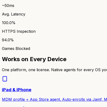
~50ms
Avg. Latency
100.0%
HTTPS Inspection
94.0%
Games Blocked
Works on Every Device
One platform, one license. Native agents for every OS y
iPad & iPhone
MDM profile + App Store agent. Auto-enrolls via Jamf, M