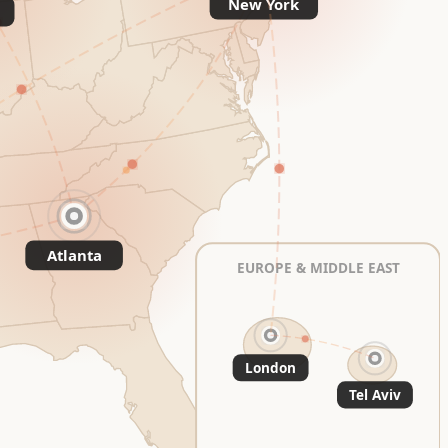
New York
Atlanta
EUROPE & MIDDLE EAST
London
Tel Aviv