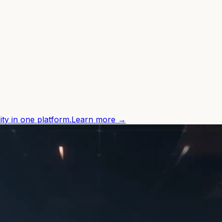
ity in one platform.
Learn more →