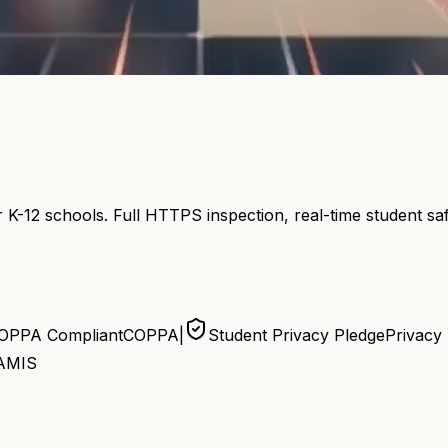
 K-12 schools. Full HTTPS inspection, real-time student s
OPPA Compliant
COPPA
|
Student Privacy Pledge
Privacy
AMIS