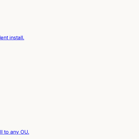
nt install.
l to any OU.