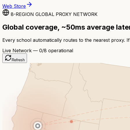
Web Store
8-REGION GLOBAL PROXY NETWORK
Global coverage, ~50ms average lat
Every school automatically routes to the nearest proxy. If
Live Network —
0
/8 operational
Refresh