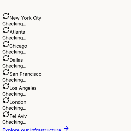
New York City
Checking...
Atlanta
Checking...
Chicago
Checking...
Dallas
Checking...
San Francisco
Checking...
Los Angeles
Checking...
London
Checking...
Tel Aviv
Checking...
Explore our infrastructure