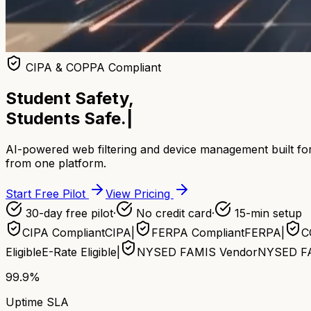
CIPA & COPPA Compliant
Student Safety,
Students Safe.
|
AI-powered web filtering and device management built for
from one platform.
Start Free Pilot
View Pricing
30-day free pilot
·
No credit card
·
15-min setup
CIPA Compliant
CIPA
|
FERPA Compliant
FERPA
|
C
Eligible
E-Rate Eligible
|
NYSED FAMIS Vendor
NYSED F
99.9%
Uptime SLA