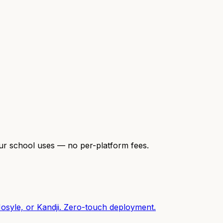
our school uses — no per-platform fees.
osyle, or Kandji. Zero-touch deployment.