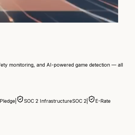
afety monitoring, and AI-powered game detection — all
 Pledge
|
SOC 2 Infrastructure
SOC 2
|
E-Rate