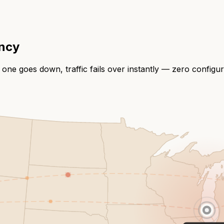
ency
 one goes down, traffic fails over instantly — zero configu