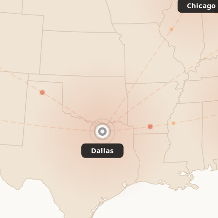
Chicago
Dallas