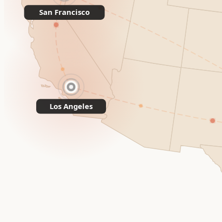
San Francisco
Los Angeles