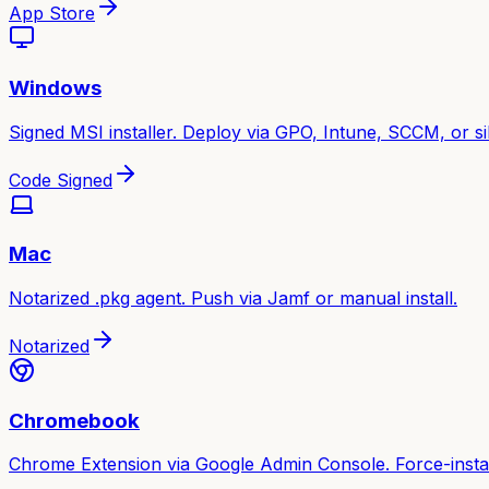
App Store
Windows
Signed MSI installer. Deploy via GPO, Intune, SCCM, or sile
Code Signed
Mac
Notarized .pkg agent. Push via Jamf or manual install.
Notarized
Chromebook
Chrome Extension via Google Admin Console. Force-instal