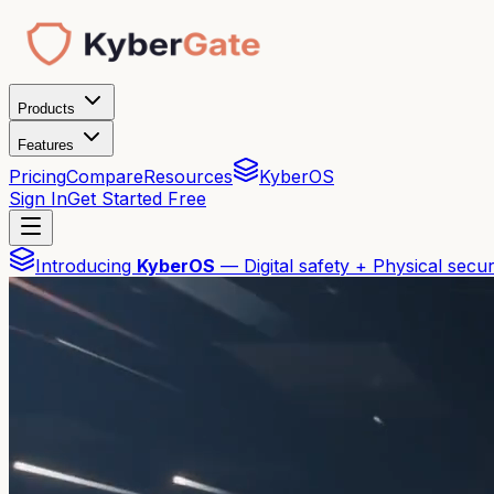
Products
Features
Pricing
Compare
Resources
KyberOS
Sign In
Get Started Free
Introducing
KyberOS
— Digital safety + Physical secur