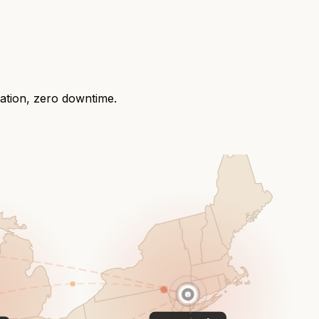
ration, zero downtime.