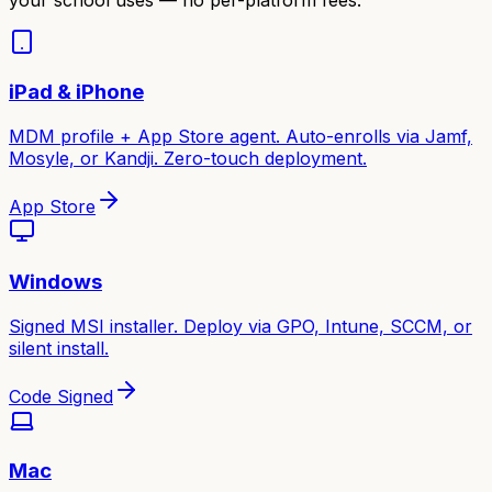
iPad & iPhone
MDM profile + App Store agent. Auto-enrolls via Jamf,
Mosyle, or Kandji. Zero-touch deployment.
App Store
Windows
Signed MSI installer. Deploy via GPO, Intune, SCCM, or
silent install.
Code Signed
Mac