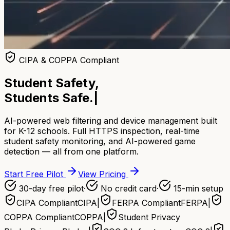
CIPA & COPPA Compliant
Student Safety,
Students Safe.
|
AI-powered web filtering and device management built
for K-12 schools. Full HTTPS inspection, real-time
student safety monitoring, and AI-powered game
detection — all from one platform.
Start Free Pilot
View Pricing
30-day free pilot
·
No credit card
·
15-min setup
CIPA Compliant
CIPA
|
FERPA Compliant
FERPA
|
COPPA Compliant
COPPA
|
Student Privacy