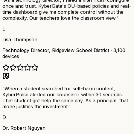
“
As a technology director, I need a filter I can configure
once and trust. KyberGate's OU-based policies and real-
time dashboard give me complete control without the
complexity. Our teachers love the classroom view.
”
L
Lisa Thompson
Technology Director
,
Ridgeview School District
·
3,100
devices
“
When a student searched for self-harm content,
KyberPulse alerted our counselor within 30 seconds.
That student got help the same day. As a principal, that
alone justifies the investment.
”
D
Dr. Robert Nguyen