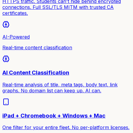
HTTPS traffic. Students can't hide behind encrypted
connections. Full SSL/TLS MITM with trusted CA
certificates.
AI-Powered
Real-time content classification
AI Content Classification
Real-time analysis of title, meta tags, body text, link
graphs. No domain list can keep up. AI can.
iPad + Chromebook + Windows + Mac
One filter for your entire fleet. No per-platform licenses.