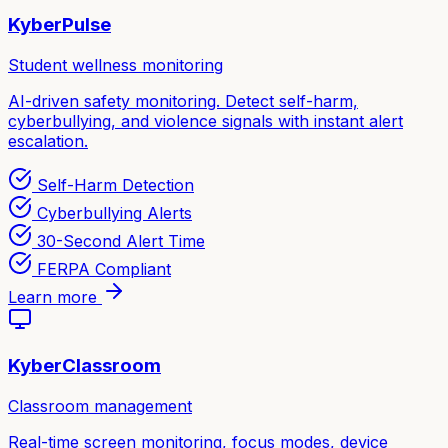
KyberPulse
Student wellness monitoring
AI-driven safety monitoring. Detect self-harm,
cyberbullying, and violence signals with instant alert
escalation.
Self-Harm Detection
Cyberbullying Alerts
30-Second Alert Time
FERPA Compliant
Learn more
KyberClassroom
Classroom management
Real-time screen monitoring, focus modes, device