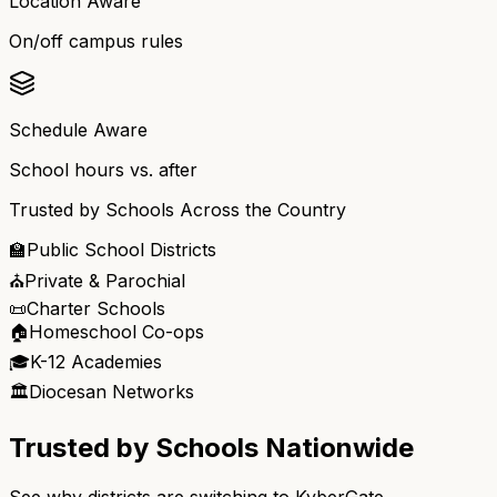
Location Aware
On/off campus rules
Schedule Aware
School hours vs. after
Trusted by Schools Across the Country
🏫
Public School Districts
⛪
Private & Parochial
📜
Charter Schools
🏠
Homeschool Co-ops
🎓
K-12 Academies
🏛️
Diocesan Networks
Trusted by Schools Nationwide