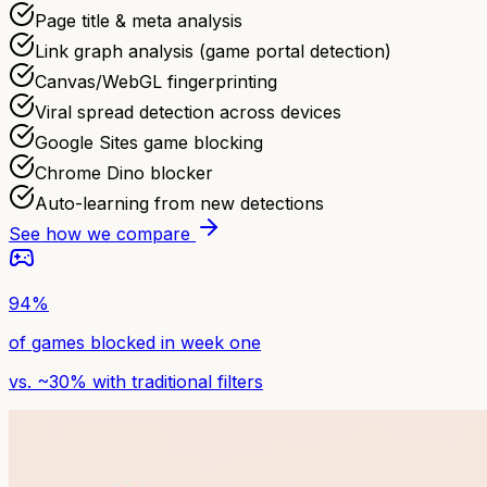
Page title & meta analysis
Link graph analysis (game portal detection)
Canvas/WebGL fingerprinting
Viral spread detection across devices
Google Sites game blocking
Chrome Dino blocker
Auto-learning from new detections
See how we compare
94%
of games blocked in week one
vs. ~30% with traditional filters