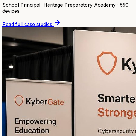
School Principal
,
Heritage Preparatory Academy
·
550
devices
Read full case studies