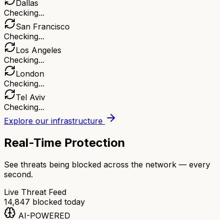
Dallas
Checking...
San Francisco
Checking...
Los Angeles
Checking...
London
Checking...
Tel Aviv
Checking...
Explore our infrastructure
Real-Time Protection
See threats being blocked across the network — every
second.
Live Threat Feed
14,847
blocked today
AI-POWERED