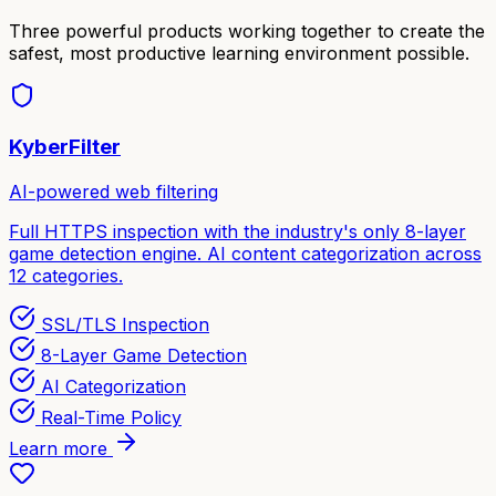
Three powerful products working together to create the
safest, most productive learning environment possible.
KyberFilter
AI-powered web filtering
Full HTTPS inspection with the industry's only 8-layer
game detection engine. AI content categorization across
12 categories.
SSL/TLS Inspection
8-Layer Game Detection
AI Categorization
Real-Time Policy
Learn more