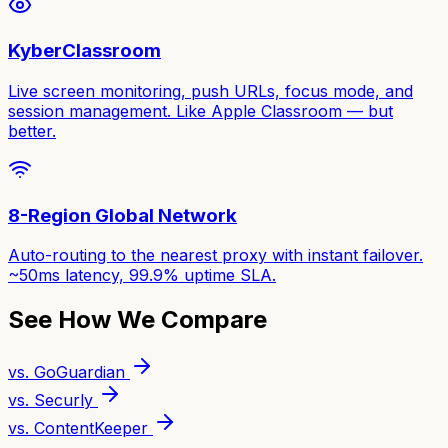
KyberClassroom
Live screen monitoring, push URLs, focus mode, and
session management. Like Apple Classroom — but
better.
8-Region Global Network
Auto-routing to the nearest proxy with instant failover.
~50ms latency, 99.9% uptime SLA.
See How We Compare
vs. GoGuardian
vs. Securly
vs. ContentKeeper