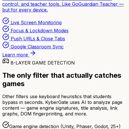
control, and teacher tools. Like GoGuardian Teacher —
but for every device.
Live Screen Monitoring
Focus & Lockdown Modes
Push URLs & Close Tabs
Google Classroom Sync
Learn more
8-LAYER GAME DETECTION
The only filter that actually catches
games
Other filters use keyboard heuristics that students
bypass in seconds. KyberGate uses AI to analyze page
content — game engine signatures, title analysis, link
graphs, DOM fingerprinting, and more.
Game engine detection (Unity, Phaser, Godot, 25+)