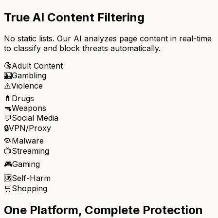
True AI Content Filtering
No static lists. Our AI analyzes page content in real-time
to classify and block threats automatically.
🔞
Adult Content
🎰
Gambling
⚠️
Violence
💊
Drugs
🔫
Weapons
💬
Social Media
🔒
VPN/Proxy
🦠
Malware
📺
Streaming
🎮
Gaming
🆘
Self-Harm
🛒
Shopping
One Platform, Complete Protection