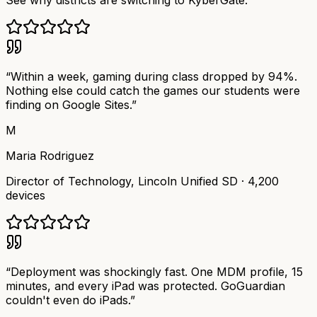
See why districts are switching to KyberGate.
“
Within a week, gaming during class dropped by 94%.
Nothing else could catch the games our students were
finding on Google Sites.
”
M
Maria Rodriguez
Director of Technology
,
Lincoln Unified SD
·
4,200
devices
“
Deployment was shockingly fast. One MDM profile, 15
minutes, and every iPad was protected. GoGuardian
couldn't even do iPads.
”