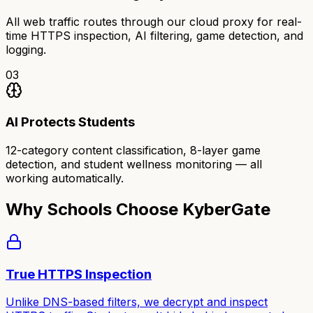
All web traffic routes through our cloud proxy for real-
time HTTPS inspection, AI filtering, game detection, and
logging.
03
AI Protects Students
12-category content classification, 8-layer game
detection, and student wellness monitoring — all
working automatically.
Why Schools Choose KyberGate
True HTTPS Inspection
Unlike DNS-based filters, we decrypt and inspect