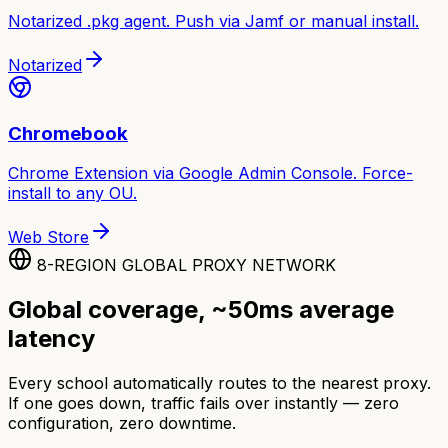
Notarized .pkg agent. Push via Jamf or manual install.
Notarized
Chromebook
Chrome Extension via Google Admin Console. Force-
install to any OU.
Web Store
8-REGION GLOBAL PROXY NETWORK
Global coverage, ~50ms average
latency
Every school automatically routes to the nearest proxy.
If one goes down, traffic fails over instantly — zero
configuration, zero downtime.