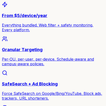
From $5/device/year
Everything bundled. Web filter + safety monitoring.
Every platform.
Granular Targeting
Per-OU, per-user, per-device. Schedule-aware and
campus-aware policies.
SafeSearch + Ad Blocking
Force SafeSearch on Google/Bing/YouTube. Block ads,
trackers, URL shorteners.