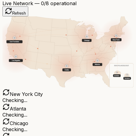
Live Network —
0
/8 operational
Refresh
New York
Chicago
San Francisco
Los Angeles
Atlanta
EUROPE & MIDDLE EAST
Dallas
London
Tel Aviv
New York City
Checking...
Atlanta
Checking...
Chicago
Checking...