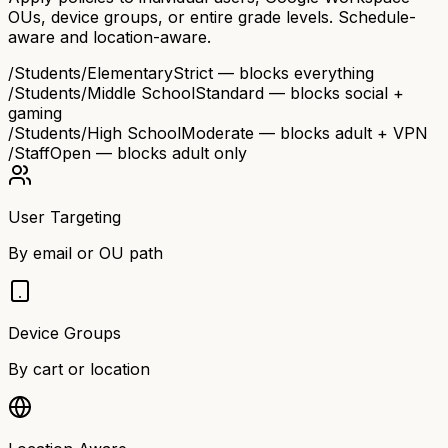
OUs, device groups, or entire grade levels. Schedule-
aware and location-aware.
/Students/Elementary
Strict — blocks everything
/Students/Middle School
Standard — blocks social +
gaming
/Students/High School
Moderate — blocks adult + VPN
/Staff
Open — blocks adult only
User Targeting
By email or OU path
Device Groups
By cart or location