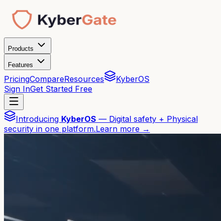
Products
Features
Pricing
Compare
Resources
KyberOS
Sign In
Get Started Free
Introducing
KyberOS
— Digital safety + Physical
security in one platform.
Learn more →