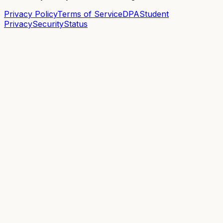
Privacy Policy
Terms of Service
DPA
Student
Privacy
Security
Status