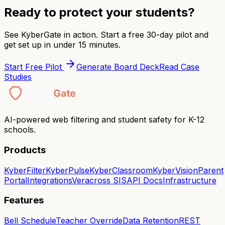
Ready to protect your students?
See KyberGate in action. Start a free 30-day pilot and
get set up in under 15 minutes.
Start Free Pilot
Generate Board Deck
Read Case
Studies
AI-powered web filtering and student safety for K-12
schools.
Products
KyberFilter
KyberPulse
KyberClassroom
KyberVision
Parent
Portal
Integrations
Veracross SIS
API Docs
Infrastructure
Features
Bell Schedule
Teacher Override
Data Retention
REST