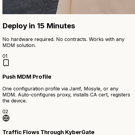
Deploy in 15 Minutes
No hardware required. No contracts. Works with any
MDM solution.
01
Push MDM Profile
One configuration profile via Jamf, Mosyle, or any
MDM. Auto-configures proxy, installs CA cert, registers
the device.
02
Traffic Flows Through KyberGate