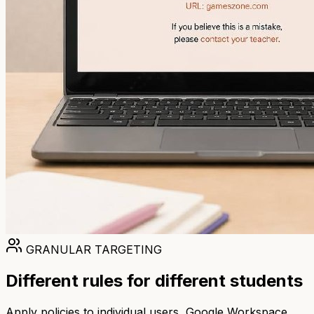
GRANULAR TARGETING
Different rules for different students
Apply policies to individual users, Google Workspace