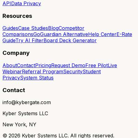
API
Data Privacy
Resources
Guides
Case Studies
Blog
Competitor
Comparisons
GoGuardian Alternative
Help Center
E-Rate
Guide
Try AI Filter
Board Deck Generator
Company
About
Contact
Pricing
Request Demo
Free Pilot
Live
Webinar
Referral Program
Security
Student
Privacy
System Status
Contact
info@kybergate.com
Kyber Systems LLC
New York, NY
©
2026
Kyber Systems LLC. All rights reserved.