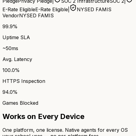
Pledge
Privacy Pledge
|
SOC 2 Infrastructure
SOC 2
|
E-Rate Eligible
E-Rate Eligible
|
NYSED FAMIS
Vendor
NYSED FAMIS
99.9%
Uptime SLA
~50ms
Avg. Latency
100.0%
HTTPS Inspection
94.0%
Games Blocked
Works on Every Device
One platform, one license. Native agents for every OS
your school uses — no per-platform fees.