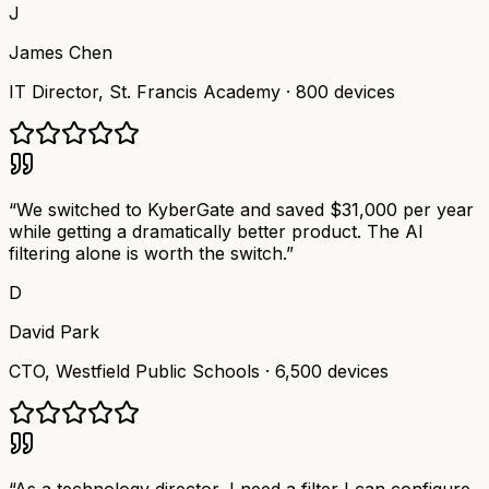
J
James Chen
IT Director
,
St. Francis Academy
·
800 devices
“
We switched to KyberGate and saved $31,000 per year
while getting a dramatically better product. The AI
filtering alone is worth the switch.
”
D
David Park
CTO
,
Westfield Public Schools
·
6,500 devices