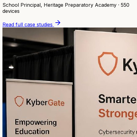
School Principal
,
Heritage Preparatory Academy
·
550
devices
Read full case studies