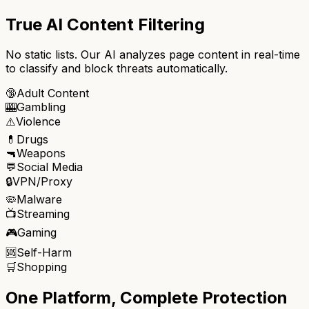
True AI Content Filtering
No static lists. Our AI analyzes page content in real-time
to classify and block threats automatically.
🔞
Adult Content
🎰
Gambling
⚠️
Violence
💊
Drugs
🔫
Weapons
💬
Social Media
🔒
VPN/Proxy
🦠
Malware
📺
Streaming
🎮
Gaming
🆘
Self-Harm
🛒
Shopping
One Platform, Complete Protection