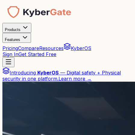
Products
Features
Pricing
Compare
Resources
KyberOS
Sign In
Get Started Free
Introducing
KyberOS
— Digital safety + Physical
security in one platform.
Learn more →