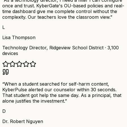
“
As a technology director, I need a filter I can configure
once and trust. KyberGate's OU-based policies and real-
time dashboard give me complete control without the
complexity. Our teachers love the classroom view.
”
L
Lisa Thompson
Technology Director
,
Ridgeview School District
·
3,100
devices
“
When a student searched for self-harm content,
KyberPulse alerted our counselor within 30 seconds.
That student got help the same day. As a principal, that
alone justifies the investment.
”
D
Dr. Robert Nguyen