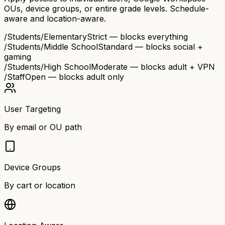
OUs, device groups, or entire grade levels. Schedule-
aware and location-aware.
/Students/Elementary
Strict — blocks everything
/Students/Middle School
Standard — blocks social +
gaming
/Students/High School
Moderate — blocks adult + VPN
/Staff
Open — blocks adult only
User Targeting
By email or OU path
Device Groups
By cart or location