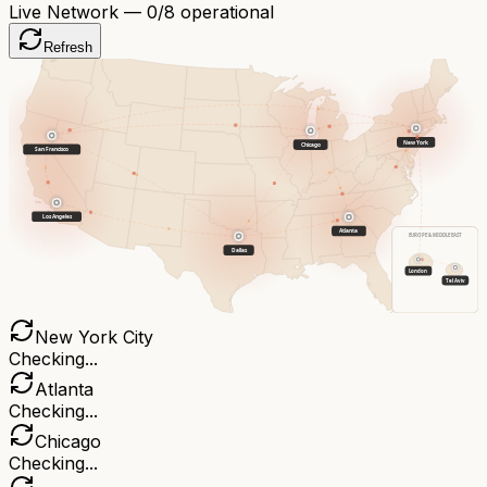
Live Network —
0
/8 operational
Refresh
New York
Chicago
San Francisco
Los Angeles
Atlanta
EUROPE & MIDDLE EAST
Dallas
London
Tel Aviv
New York City
Checking...
Atlanta
Checking...
Chicago
Checking...