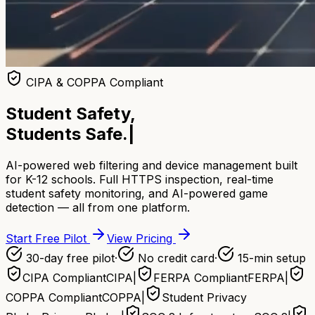
CIPA & COPPA Compliant
Student Safety,
Students Safe.
|
AI-powered web filtering and device management built
for K-12 schools. Full HTTPS inspection, real-time
student safety monitoring, and AI-powered game
detection — all from one platform.
Start Free Pilot
View Pricing
30-day free pilot
·
No credit card
·
15-min setup
CIPA Compliant
CIPA
|
FERPA Compliant
FERPA
|
COPPA Compliant
COPPA
|
Student Privacy