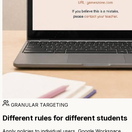
GRANULAR TARGETING
Different rules for different students
Apply policies to individual users, Google Workspace