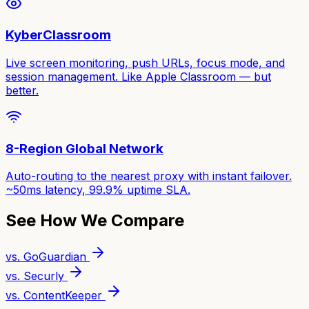
KyberClassroom
Live screen monitoring, push URLs, focus mode, and
session management. Like Apple Classroom — but
better.
8-Region Global Network
Auto-routing to the nearest proxy with instant failover.
~50ms latency, 99.9% uptime SLA.
See How We Compare
vs. GoGuardian
vs. Securly
vs. ContentKeeper