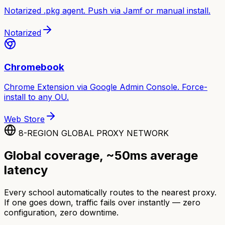
Notarized .pkg agent. Push via Jamf or manual install.
Notarized
Chromebook
Chrome Extension via Google Admin Console. Force-
install to any OU.
Web Store
8-REGION GLOBAL PROXY NETWORK
Global coverage, ~50ms average
latency
Every school automatically routes to the nearest proxy.
If one goes down, traffic fails over instantly — zero
configuration, zero downtime.