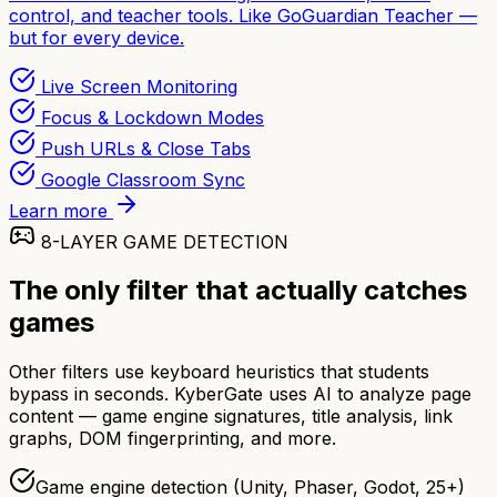
control, and teacher tools. Like GoGuardian Teacher —
but for every device.
Live Screen Monitoring
Focus & Lockdown Modes
Push URLs & Close Tabs
Google Classroom Sync
Learn more
8-LAYER GAME DETECTION
The only filter that actually catches
games
Other filters use keyboard heuristics that students
bypass in seconds. KyberGate uses AI to analyze page
content — game engine signatures, title analysis, link
graphs, DOM fingerprinting, and more.
Game engine detection (Unity, Phaser, Godot, 25+)