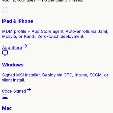
iPad & iPhone
MDM profile + App Store agent. Auto-enrolls via Jamf,
Mosyle, or Kandji. Zero-touch deployment.
App Store
Windows
Signed MSI installer. Deploy via GPO, Intune, SCCM, or
silent install.
Code Signed
Mac