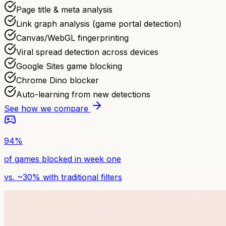
Page title & meta analysis
Link graph analysis (game portal detection)
Canvas/WebGL fingerprinting
Viral spread detection across devices
Google Sites game blocking
Chrome Dino blocker
Auto-learning from new detections
See how we compare
94%
of games blocked in week one
vs. ~30% with traditional filters