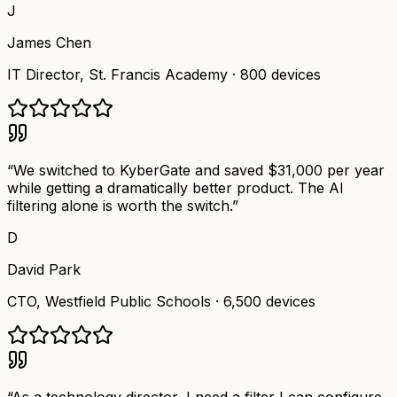
J
James Chen
IT Director
,
St. Francis Academy
·
800 devices
“
We switched to KyberGate and saved $31,000 per year
while getting a dramatically better product. The AI
filtering alone is worth the switch.
”
D
David Park
CTO
,
Westfield Public Schools
·
6,500 devices