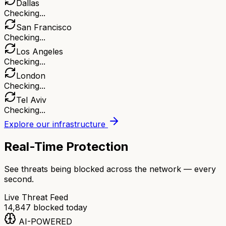
Dallas
Checking...
San Francisco
Checking...
Los Angeles
Checking...
London
Checking...
Tel Aviv
Checking...
Explore our infrastructure
Real-Time Protection
See threats being blocked across the network — every
second.
Live Threat Feed
14,847
blocked today
AI-POWERED