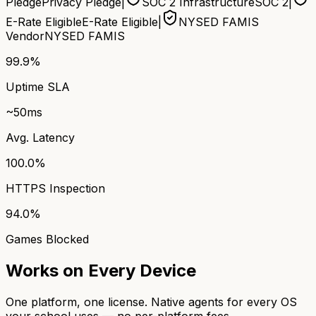
Pledge
Privacy Pledge
|
SOC 2 Infrastructure
SOC 2
|
E-Rate Eligible
E-Rate Eligible
|
NYSED FAMIS
Vendor
NYSED FAMIS
99.9%
Uptime SLA
~50ms
Avg. Latency
100.0%
HTTPS Inspection
94.0%
Games Blocked
Works on Every Device
One platform, one license. Native agents for every OS
your school uses — no per-platform fees.