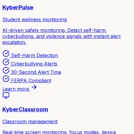
KyberPulse
Student wellness monitoring
AI-driven safety monitoring. Detect self-harm,
cyberbullying, and violence signals with instant alert
escalation.
Self-Harm Detection
Cyberbullying Alerts
30-Second Alert Time
FERPA Compliant
Learn more
KyberClassroom
Classroom management
Real-time screen monitoring, focus modes, device