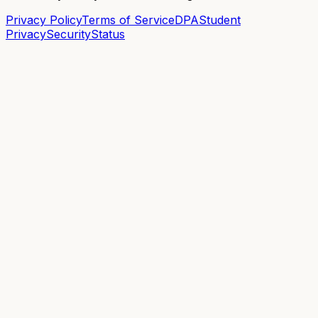
Privacy Policy
Terms of Service
DPA
Student
Privacy
Security
Status