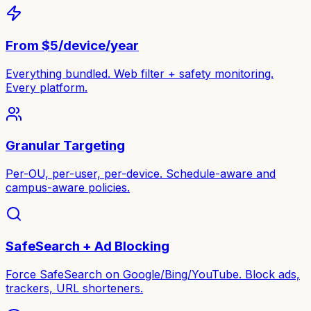
From $5/device/year
Everything bundled. Web filter + safety monitoring.
Every platform.
Granular Targeting
Per-OU, per-user, per-device. Schedule-aware and
campus-aware policies.
SafeSearch + Ad Blocking
Force SafeSearch on Google/Bing/YouTube. Block ads,
trackers, URL shorteners.