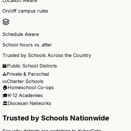
Location Aware
On/off campus rules
Schedule Aware
School hours vs. after
Trusted by Schools Across the Country
🏫
Public School Districts
⛪
Private & Parochial
📜
Charter Schools
🏠
Homeschool Co-ops
🎓
K-12 Academies
🏛️
Diocesan Networks
Trusted by Schools Nationwide