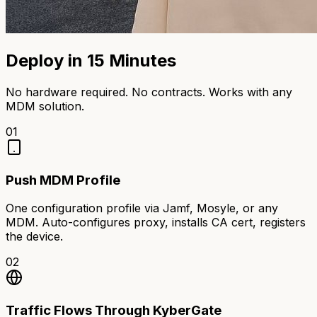
Deploy in 15 Minutes
No hardware required. No contracts. Works with any
MDM solution.
01
Push MDM Profile
One configuration profile via Jamf, Mosyle, or any
MDM. Auto-configures proxy, installs CA cert, registers
the device.
02
Traffic Flows Through KyberGate