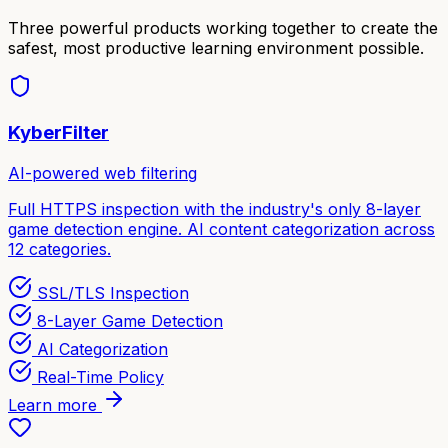
Three powerful products working together to create the
safest, most productive learning environment possible.
KyberFilter
AI-powered web filtering
Full HTTPS inspection with the industry's only 8-layer
game detection engine. AI content categorization across
12 categories.
SSL/TLS Inspection
8-Layer Game Detection
AI Categorization
Real-Time Policy
Learn more