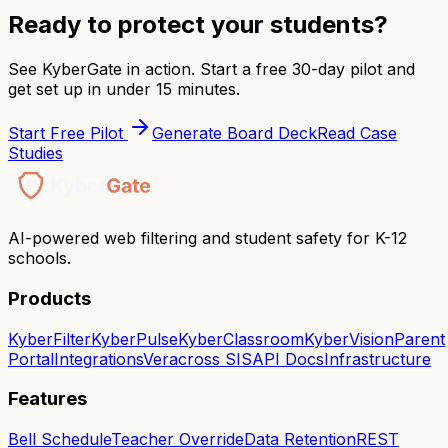
Ready to protect your students?
See KyberGate in action. Start a free 30-day pilot and
get set up in under 15 minutes.
Start Free Pilot
Generate Board Deck
Read Case
Studies
AI-powered web filtering and student safety for K-12
schools.
Products
KyberFilter
KyberPulse
KyberClassroom
KyberVision
Parent
Portal
Integrations
Veracross SIS
API Docs
Infrastructure
Features
Bell Schedule
Teacher Override
Data Retention
REST