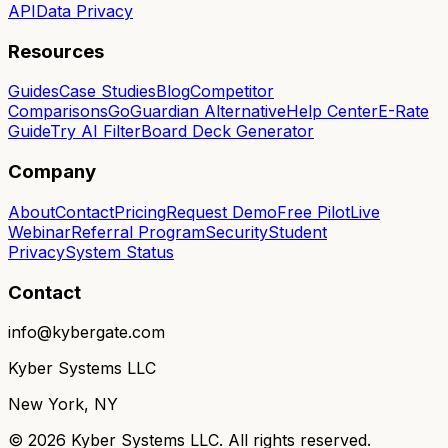
API
Data Privacy
Resources
Guides
Case Studies
Blog
Competitor
Comparisons
GoGuardian Alternative
Help Center
E-Rate
Guide
Try AI Filter
Board Deck Generator
Company
About
Contact
Pricing
Request Demo
Free Pilot
Live
Webinar
Referral Program
Security
Student
Privacy
System Status
Contact
info@kybergate.com
Kyber Systems LLC
New York, NY
©
2026
Kyber Systems LLC. All rights reserved.