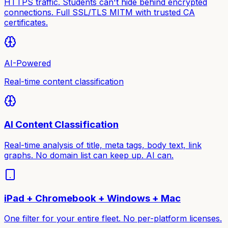
HTTPS traffic. Students can't hide behind encrypted
connections. Full SSL/TLS MITM with trusted CA
certificates.
AI-Powered
Real-time content classification
AI Content Classification
Real-time analysis of title, meta tags, body text, link
graphs. No domain list can keep up. AI can.
iPad + Chromebook + Windows + Mac
One filter for your entire fleet. No per-platform licenses.