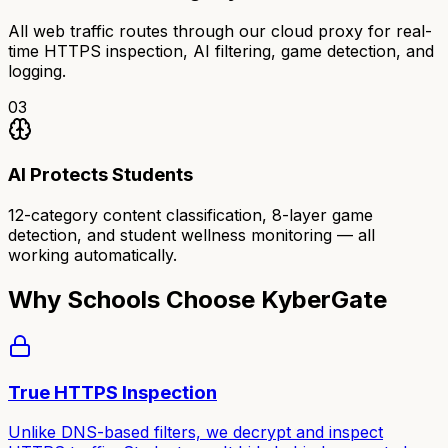
All web traffic routes through our cloud proxy for real-
time HTTPS inspection, AI filtering, game detection, and
logging.
03
AI Protects Students
12-category content classification, 8-layer game
detection, and student wellness monitoring — all
working automatically.
Why Schools Choose KyberGate
True HTTPS Inspection
Unlike DNS-based filters, we decrypt and inspect