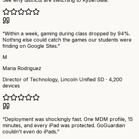
See why districts are switching to KyberGate.
“
Within a week, gaming during class dropped by 94%.
Nothing else could catch the games our students were
finding on Google Sites.
”
M
Maria Rodriguez
Director of Technology
,
Lincoln Unified SD
·
4,200
devices
“
Deployment was shockingly fast. One MDM profile, 15
minutes, and every iPad was protected. GoGuardian
couldn't even do iPads.
”