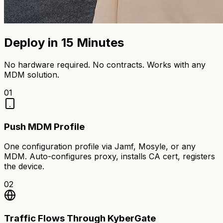
Deploy in 15 Minutes
No hardware required. No contracts. Works with any
MDM solution.
01
Push MDM Profile
One configuration profile via Jamf, Mosyle, or any
MDM. Auto-configures proxy, installs CA cert, registers
the device.
02
Traffic Flows Through KyberGate