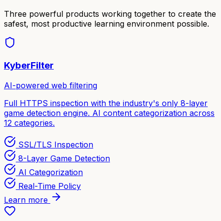
Three powerful products working together to create the
safest, most productive learning environment possible.
KyberFilter
AI-powered web filtering
Full HTTPS inspection with the industry's only 8-layer
game detection engine. AI content categorization across
12 categories.
SSL/TLS Inspection
8-Layer Game Detection
AI Categorization
Real-Time Policy
Learn more