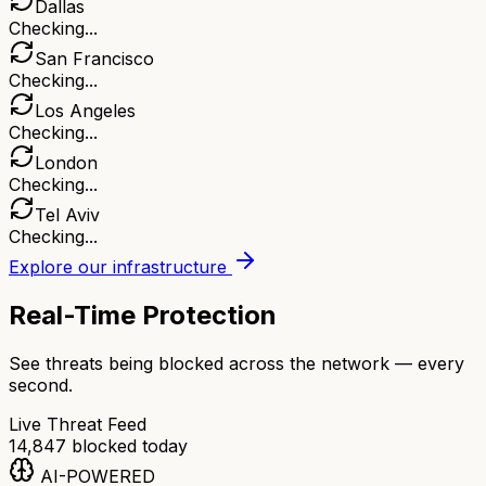
Dallas
Checking...
San Francisco
Checking...
Los Angeles
Checking...
London
Checking...
Tel Aviv
Checking...
Explore our infrastructure
Real-Time Protection
See threats being blocked across the network — every
second.
Live Threat Feed
14,847
blocked today
AI-POWERED