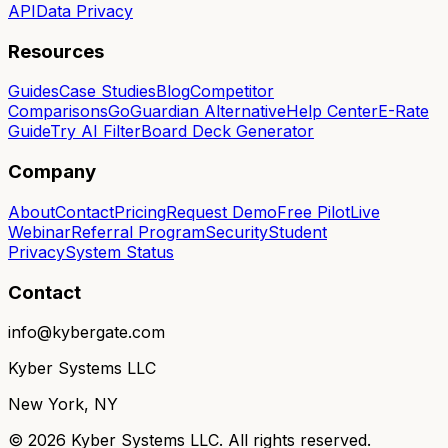
API
Data Privacy
Resources
Guides
Case Studies
Blog
Competitor
Comparisons
GoGuardian Alternative
Help Center
E-Rate
Guide
Try AI Filter
Board Deck Generator
Company
About
Contact
Pricing
Request Demo
Free Pilot
Live
Webinar
Referral Program
Security
Student
Privacy
System Status
Contact
info@kybergate.com
Kyber Systems LLC
New York, NY
©
2026
Kyber Systems LLC. All rights reserved.