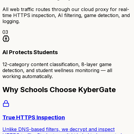
All web traffic routes through our cloud proxy for real-
time HTTPS inspection, AI filtering, game detection, and
logging.
03
AI Protects Students
12-category content classification, 8-layer game
detection, and student wellness monitoring — all
working automatically.
Why Schools Choose KyberGate
True HTTPS Inspection
Unlike DNS-based filters, we decrypt and inspect