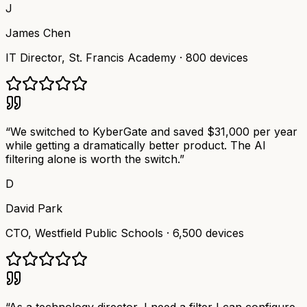
J
James Chen
IT Director
,
St. Francis Academy
·
800 devices
“
We switched to KyberGate and saved $31,000 per year
while getting a dramatically better product. The AI
filtering alone is worth the switch.
”
D
David Park
CTO
,
Westfield Public Schools
·
6,500 devices