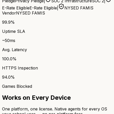
Pledge
Privacy Pledge
|
SOC 2 Infrastructure
SOC 2
|
E-Rate Eligible
E-Rate Eligible
|
NYSED FAMIS
Vendor
NYSED FAMIS
99.9%
Uptime SLA
~50ms
Avg. Latency
100.0%
HTTPS Inspection
94.0%
Games Blocked
Works on Every Device
One platform, one license. Native agents for every OS
your school uses — no per-platform fees.