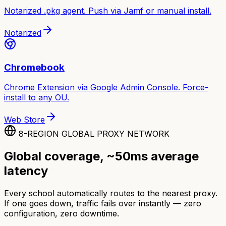
Notarized .pkg agent. Push via Jamf or manual install.
Notarized
Chromebook
Chrome Extension via Google Admin Console. Force-
install to any OU.
Web Store
8-REGION GLOBAL PROXY NETWORK
Global coverage, ~50ms average
latency
Every school automatically routes to the nearest proxy.
If one goes down, traffic fails over instantly — zero
configuration, zero downtime.