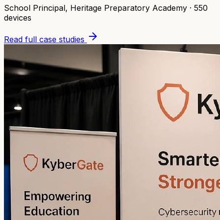
School Principal
,
Heritage Preparatory Academy
·
550
devices
Read full case studies