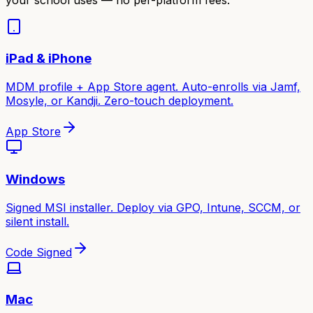
iPad & iPhone
MDM profile + App Store agent. Auto-enrolls via Jamf,
Mosyle, or Kandji. Zero-touch deployment.
App Store
Windows
Signed MSI installer. Deploy via GPO, Intune, SCCM, or
silent install.
Code Signed
Mac