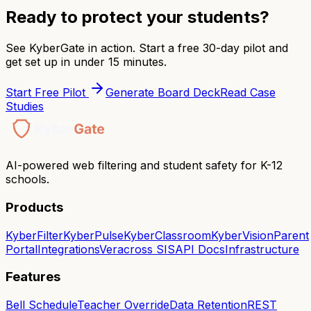
Ready to protect your students?
See KyberGate in action. Start a free 30-day pilot and
get set up in under 15 minutes.
Start Free Pilot
Generate Board Deck
Read Case
Studies
AI-powered web filtering and student safety for K-12
schools.
Products
KyberFilter
KyberPulse
KyberClassroom
KyberVision
Parent
Portal
Integrations
Veracross SIS
API Docs
Infrastructure
Features
Bell Schedule
Teacher Override
Data Retention
REST