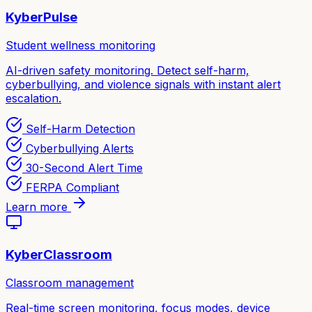
KyberPulse
Student wellness monitoring
AI-driven safety monitoring. Detect self-harm,
cyberbullying, and violence signals with instant alert
escalation.
Self-Harm Detection
Cyberbullying Alerts
30-Second Alert Time
FERPA Compliant
Learn more
KyberClassroom
Classroom management
Real-time screen monitoring, focus modes, device