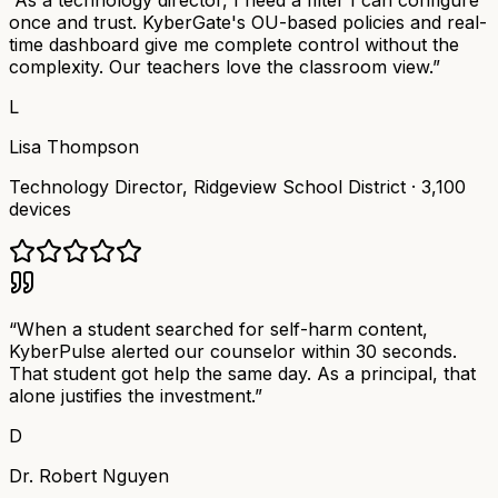
“
As a technology director, I need a filter I can configure
once and trust. KyberGate's OU-based policies and real-
time dashboard give me complete control without the
complexity. Our teachers love the classroom view.
”
L
Lisa Thompson
Technology Director
,
Ridgeview School District
·
3,100
devices
“
When a student searched for self-harm content,
KyberPulse alerted our counselor within 30 seconds.
That student got help the same day. As a principal, that
alone justifies the investment.
”
D
Dr. Robert Nguyen