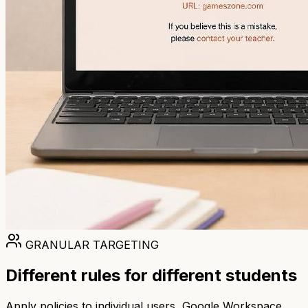
GRANULAR TARGETING
Different rules for different students
Apply policies to individual users, Google Workspace