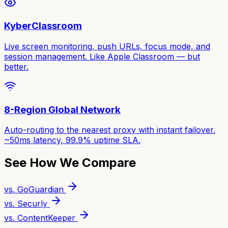
KyberClassroom
Live screen monitoring, push URLs, focus mode, and
session management. Like Apple Classroom — but
better.
8-Region Global Network
Auto-routing to the nearest proxy with instant failover.
~50ms latency, 99.9% uptime SLA.
See How We Compare
vs. GoGuardian
vs. Securly
vs. ContentKeeper