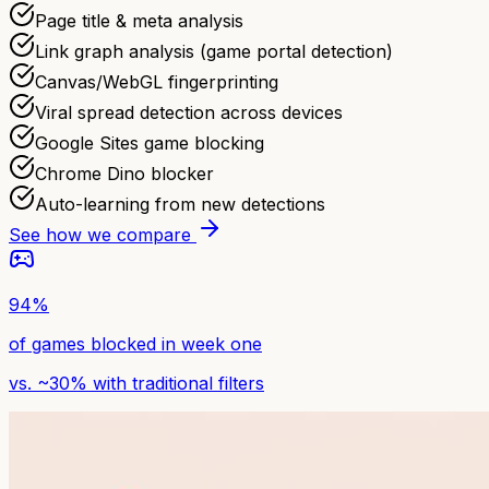
Page title & meta analysis
Link graph analysis (game portal detection)
Canvas/WebGL fingerprinting
Viral spread detection across devices
Google Sites game blocking
Chrome Dino blocker
Auto-learning from new detections
See how we compare
94%
of games blocked in week one
vs. ~30% with traditional filters