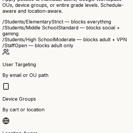
OUs, device groups, or entire grade levels. Schedule-
aware and location-aware.
/Students/Elementary
Strict — blocks everything
/Students/Middle School
Standard — blocks social +
gaming
/Students/High School
Moderate — blocks adult + VPN
/Staff
Open — blocks adult only
User Targeting
By email or OU path
Device Groups
By cart or location