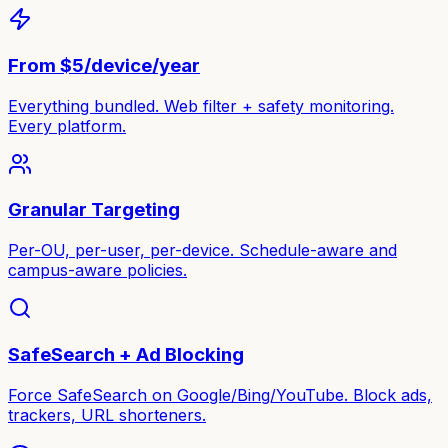
From $5/device/year
Everything bundled. Web filter + safety monitoring.
Every platform.
Granular Targeting
Per-OU, per-user, per-device. Schedule-aware and
campus-aware policies.
SafeSearch + Ad Blocking
Force SafeSearch on Google/Bing/YouTube. Block ads,
trackers, URL shorteners.