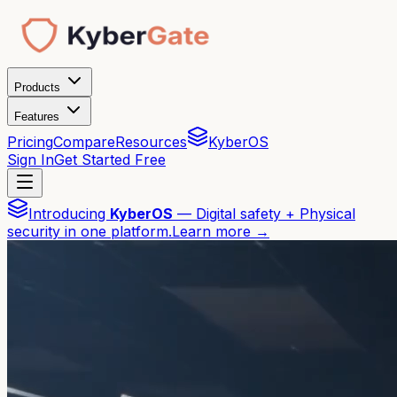
Products
Features
Pricing
Compare
Resources
KyberOS
Sign In
Get Started Free
Introducing
KyberOS
— Digital safety + Physical
security in one platform.
Learn more →