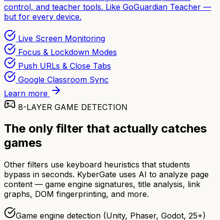
control, and teacher tools. Like GoGuardian Teacher —
but for every device.
Live Screen Monitoring
Focus & Lockdown Modes
Push URLs & Close Tabs
Google Classroom Sync
Learn more
8-LAYER GAME DETECTION
The only filter that actually catches
games
Other filters use keyboard heuristics that students
bypass in seconds. KyberGate uses AI to analyze page
content — game engine signatures, title analysis, link
graphs, DOM fingerprinting, and more.
Game engine detection (Unity, Phaser, Godot, 25+)