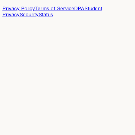
Privacy Policy
Terms of Service
DPA
Student
Privacy
Security
Status