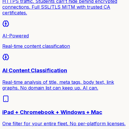
HTTPS traffic. Students can't hide behind encrypted
connections. Full SSL/TLS MITM with trusted CA
certificates.
AI-Powered
Real-time content classification
AI Content Classification
Real-time analysis of title, meta tags, body text, link
graphs. No domain list can keep up. AI can.
iPad + Chromebook + Windows + Mac
One filter for your entire fleet. No per-platform licenses.