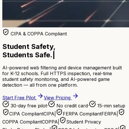
CIPA & COPPA Compliant
Student Safety,
Students Safe.
|
AI-powered web filtering and device management built
for K-12 schools. Full HTTPS inspection, real-time
student safety monitoring, and AI-powered game
detection — all from one platform.
Start Free Pilot
View Pricing
30-day free pilot
·
No credit card
·
15-min setup
CIPA Compliant
CIPA
|
FERPA Compliant
FERPA
|
COPPA Compliant
COPPA
|
Student Privacy