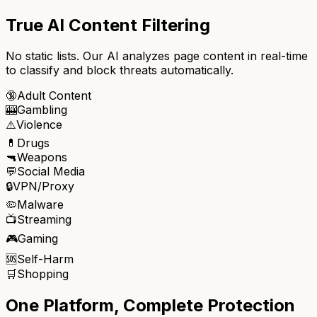
True AI Content Filtering
No static lists. Our AI analyzes page content in real-time
to classify and block threats automatically.
🔞
Adult Content
🎰
Gambling
⚠️
Violence
💊
Drugs
🔫
Weapons
💬
Social Media
🔒
VPN/Proxy
🦠
Malware
📺
Streaming
🎮
Gaming
🆘
Self-Harm
🛒
Shopping
One Platform, Complete Protection