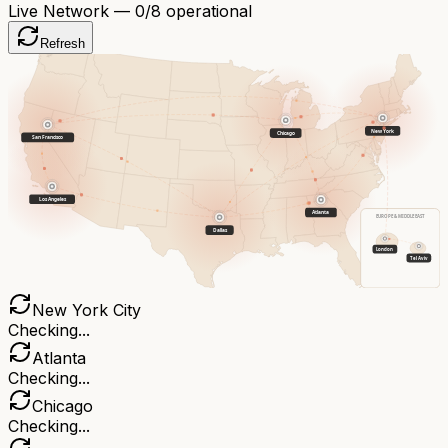
Live Network —
0
/8 operational
Refresh
New York
Chicago
San Francisco
Los Angeles
Atlanta
EUROPE & MIDDLE EAST
Dallas
London
Tel Aviv
New York City
Checking...
Atlanta
Checking...
Chicago
Checking...