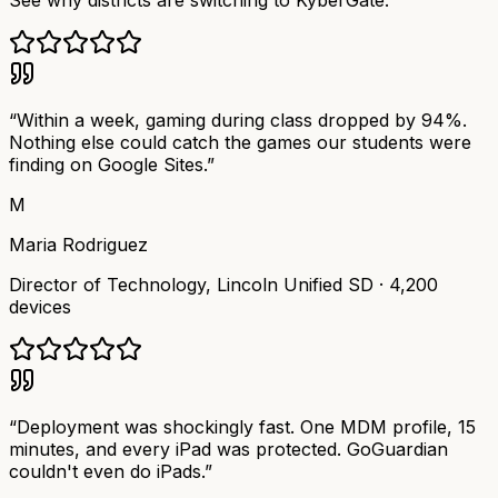
See why districts are switching to KyberGate.
“
Within a week, gaming during class dropped by 94%.
Nothing else could catch the games our students were
finding on Google Sites.
”
M
Maria Rodriguez
Director of Technology
,
Lincoln Unified SD
·
4,200
devices
“
Deployment was shockingly fast. One MDM profile, 15
minutes, and every iPad was protected. GoGuardian
couldn't even do iPads.
”