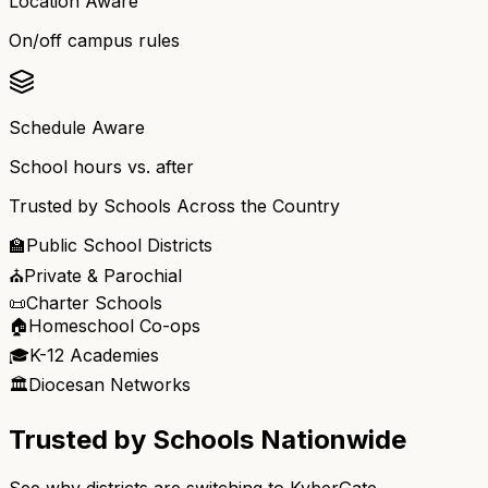
Location Aware
On/off campus rules
Schedule Aware
School hours vs. after
Trusted by Schools Across the Country
🏫
Public School Districts
⛪
Private & Parochial
📜
Charter Schools
🏠
Homeschool Co-ops
🎓
K-12 Academies
🏛️
Diocesan Networks
Trusted by Schools Nationwide