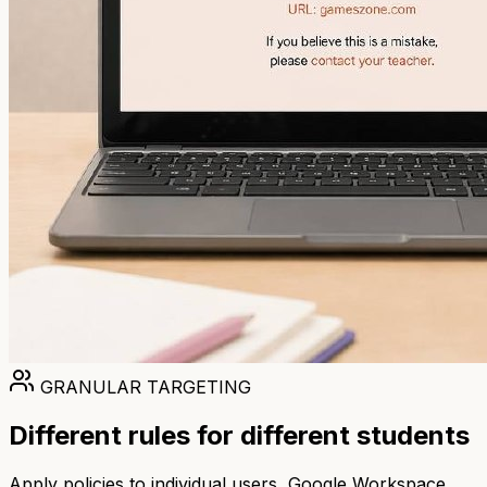
GRANULAR TARGETING
Different rules for different students
Apply policies to individual users, Google Workspace