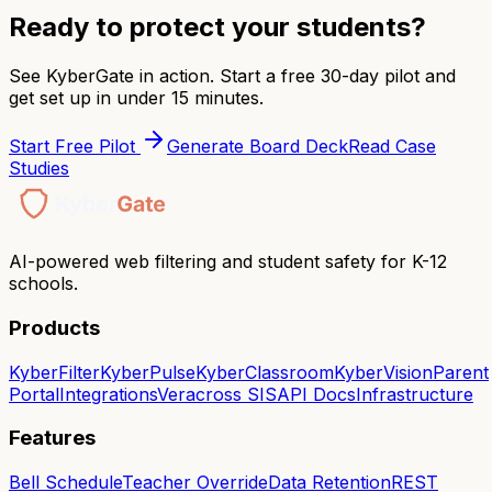
Ready to protect your students?
See KyberGate in action. Start a free 30-day pilot and
get set up in under 15 minutes.
Start Free Pilot
Generate Board Deck
Read Case
Studies
AI-powered web filtering and student safety for K-12
schools.
Products
KyberFilter
KyberPulse
KyberClassroom
KyberVision
Parent
Portal
Integrations
Veracross SIS
API Docs
Infrastructure
Features
Bell Schedule
Teacher Override
Data Retention
REST