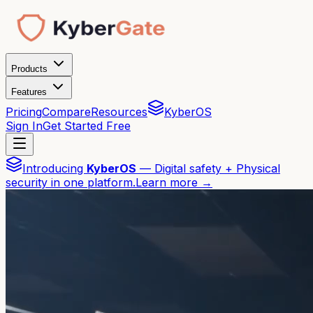
Products
Features
Pricing
Compare
Resources
KyberOS
Sign In
Get Started Free
Introducing
KyberOS
— Digital safety + Physical
security in one platform.
Learn more →