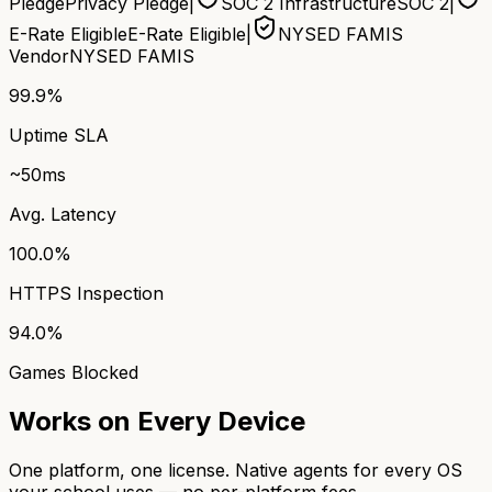
Pledge
Privacy Pledge
|
SOC 2 Infrastructure
SOC 2
|
E-Rate Eligible
E-Rate Eligible
|
NYSED FAMIS
Vendor
NYSED FAMIS
99.9%
Uptime SLA
~50ms
Avg. Latency
100.0%
HTTPS Inspection
94.0%
Games Blocked
Works on Every Device
One platform, one license. Native agents for every OS
your school uses — no per-platform fees.