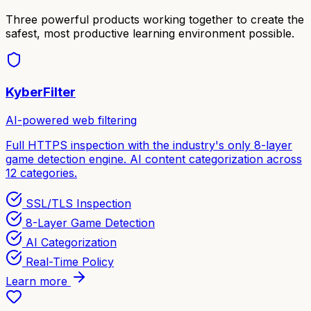
Three powerful products working together to create the
safest, most productive learning environment possible.
KyberFilter
AI-powered web filtering
Full HTTPS inspection with the industry's only 8-layer
game detection engine. AI content categorization across
12 categories.
SSL/TLS Inspection
8-Layer Game Detection
AI Categorization
Real-Time Policy
Learn more