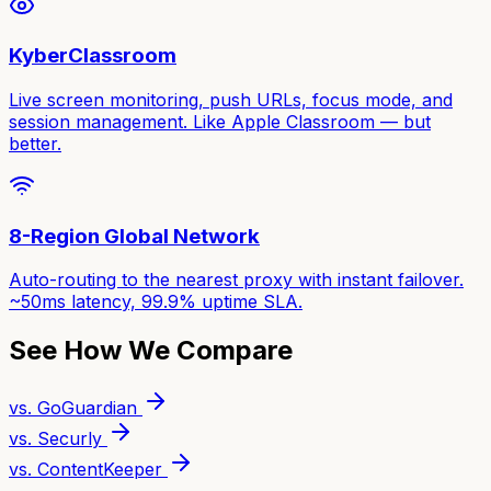
KyberClassroom
Live screen monitoring, push URLs, focus mode, and
session management. Like Apple Classroom — but
better.
8-Region Global Network
Auto-routing to the nearest proxy with instant failover.
~50ms latency, 99.9% uptime SLA.
See How We Compare
vs. GoGuardian
vs. Securly
vs. ContentKeeper