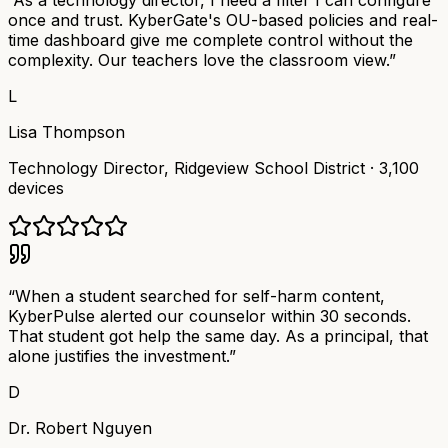
“
As a technology director, I need a filter I can configure
once and trust. KyberGate's OU-based policies and real-
time dashboard give me complete control without the
complexity. Our teachers love the classroom view.
”
L
Lisa Thompson
Technology Director
,
Ridgeview School District
·
3,100
devices
“
When a student searched for self-harm content,
KyberPulse alerted our counselor within 30 seconds.
That student got help the same day. As a principal, that
alone justifies the investment.
”
D
Dr. Robert Nguyen