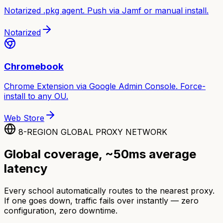
Notarized .pkg agent. Push via Jamf or manual install.
Notarized
Chromebook
Chrome Extension via Google Admin Console. Force-
install to any OU.
Web Store
8-REGION GLOBAL PROXY NETWORK
Global coverage, ~50ms average
latency
Every school automatically routes to the nearest proxy.
If one goes down, traffic fails over instantly — zero
configuration, zero downtime.