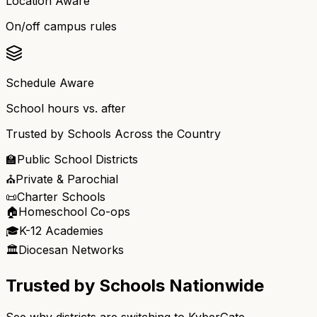
Location Aware
On/off campus rules
Schedule Aware
School hours vs. after
Trusted by Schools Across the Country
🏫
Public School Districts
⛪
Private & Parochial
📜
Charter Schools
🏠
Homeschool Co-ops
🎓
K-12 Academies
🏛️
Diocesan Networks
Trusted by Schools Nationwide