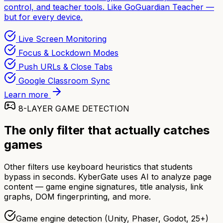
control, and teacher tools. Like GoGuardian Teacher —
but for every device.
Live Screen Monitoring
Focus & Lockdown Modes
Push URLs & Close Tabs
Google Classroom Sync
Learn more
8-LAYER GAME DETECTION
The only filter that actually catches
games
Other filters use keyboard heuristics that students
bypass in seconds. KyberGate uses AI to analyze page
content — game engine signatures, title analysis, link
graphs, DOM fingerprinting, and more.
Game engine detection (Unity, Phaser, Godot, 25+)