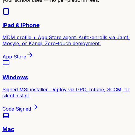
iPad & iPhone
MDM profile + App Store agent. Auto-enrolls via Jamf,
Mosyle, or Kandji. Zero-touch deployment.
App Store
Windows
Signed MSI installer. Deploy via GPO, Intune, SCCM, or
silent install.
Code Signed
Mac