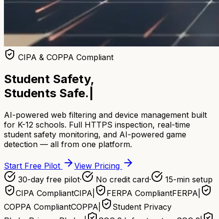
CIPA & COPPA Compliant
Student Safety,
Students Safe.
|
AI-powered web filtering and device management built
for K-12 schools. Full HTTPS inspection, real-time
student safety monitoring, and AI-powered game
detection — all from one platform.
Start Free Pilot
View Pricing
30-day free pilot
·
No credit card
·
15-min setup
CIPA Compliant
CIPA
|
FERPA Compliant
FERPA
|
COPPA Compliant
COPPA
|
Student Privacy