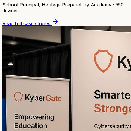
School Principal
,
Heritage Preparatory Academy
·
550
devices
Read full case studies