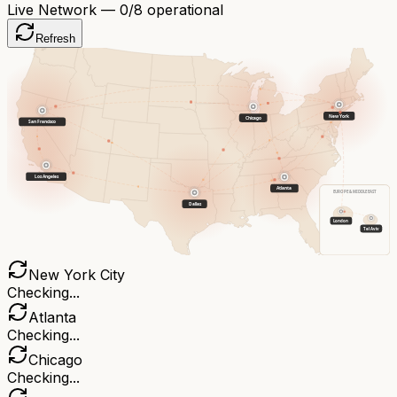
Live Network —
0
/8 operational
Refresh
New York
Chicago
San Francisco
Los Angeles
Atlanta
EUROPE & MIDDLE EAST
Dallas
London
Tel Aviv
New York City
Checking...
Atlanta
Checking...
Chicago
Checking...