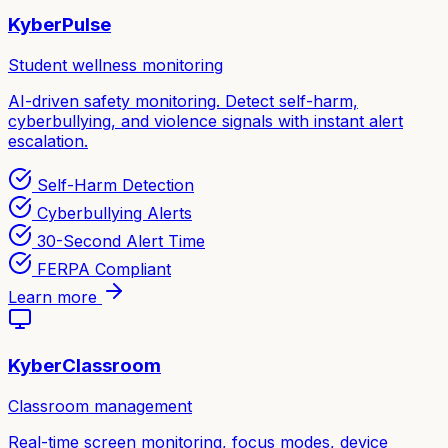
KyberPulse
Student wellness monitoring
AI-driven safety monitoring. Detect self-harm,
cyberbullying, and violence signals with instant alert
escalation.
Self-Harm Detection
Cyberbullying Alerts
30-Second Alert Time
FERPA Compliant
Learn more
KyberClassroom
Classroom management
Real-time screen monitoring, focus modes, device