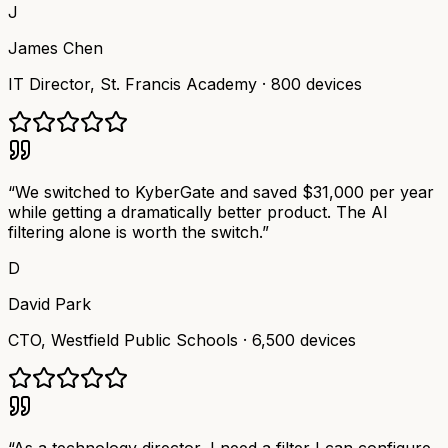
J
James Chen
IT Director
,
St. Francis Academy
·
800 devices
“
We switched to KyberGate and saved $31,000 per year
while getting a dramatically better product. The AI
filtering alone is worth the switch.
”
D
David Park
CTO
,
Westfield Public Schools
·
6,500 devices