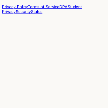
Privacy Policy
Terms of Service
DPA
Student
Privacy
Security
Status