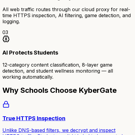
All web traffic routes through our cloud proxy for real-
time HTTPS inspection, AI filtering, game detection, and
logging.
03
AI Protects Students
12-category content classification, 8-layer game
detection, and student wellness monitoring — all
working automatically.
Why Schools Choose KyberGate
True HTTPS Inspection
Unlike DNS-based filters, we decrypt and inspect