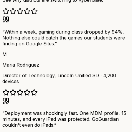
See why districts are switching to KyberGate.
“
Within a week, gaming during class dropped by 94%.
Nothing else could catch the games our students were
finding on Google Sites.
”
M
Maria Rodriguez
Director of Technology
,
Lincoln Unified SD
·
4,200
devices
“
Deployment was shockingly fast. One MDM profile, 15
minutes, and every iPad was protected. GoGuardian
couldn't even do iPads.
”