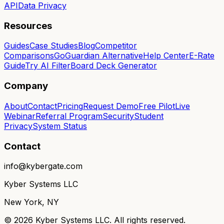
API
Data Privacy
Resources
Guides
Case Studies
Blog
Competitor
Comparisons
GoGuardian Alternative
Help Center
E-Rate
Guide
Try AI Filter
Board Deck Generator
Company
About
Contact
Pricing
Request Demo
Free Pilot
Live
Webinar
Referral Program
Security
Student
Privacy
System Status
Contact
info@kybergate.com
Kyber Systems LLC
New York, NY
©
2026
Kyber Systems LLC. All rights reserved.