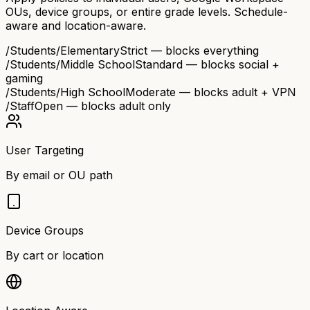
OUs, device groups, or entire grade levels. Schedule-
aware and location-aware.
/Students/Elementary
Strict — blocks everything
/Students/Middle School
Standard — blocks social +
gaming
/Students/High School
Moderate — blocks adult + VPN
/Staff
Open — blocks adult only
User Targeting
By email or OU path
Device Groups
By cart or location