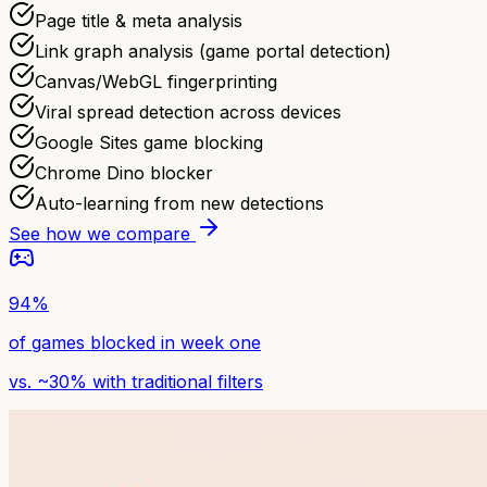
Page title & meta analysis
Link graph analysis (game portal detection)
Canvas/WebGL fingerprinting
Viral spread detection across devices
Google Sites game blocking
Chrome Dino blocker
Auto-learning from new detections
See how we compare
94%
of games blocked in week one
vs. ~30% with traditional filters