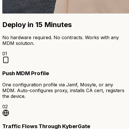
Deploy in 15 Minutes
No hardware required. No contracts. Works with any
MDM solution.
01
Push MDM Profile
One configuration profile via Jamf, Mosyle, or any
MDM. Auto-configures proxy, installs CA cert, registers
the device.
02
Traffic Flows Through KyberGate