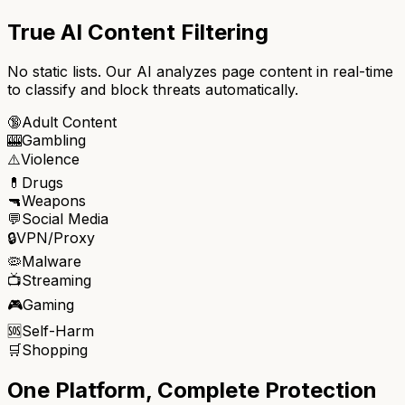
True AI Content Filtering
No static lists. Our AI analyzes page content in real-time
to classify and block threats automatically.
🔞
Adult Content
🎰
Gambling
⚠️
Violence
💊
Drugs
🔫
Weapons
💬
Social Media
🔒
VPN/Proxy
🦠
Malware
📺
Streaming
🎮
Gaming
🆘
Self-Harm
🛒
Shopping
One Platform, Complete Protection