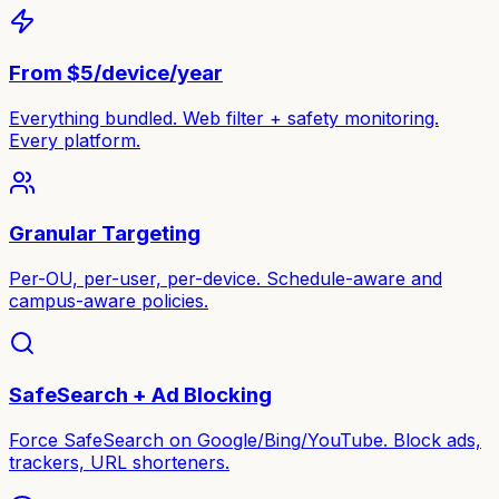
From $5/device/year
Everything bundled. Web filter + safety monitoring.
Every platform.
Granular Targeting
Per-OU, per-user, per-device. Schedule-aware and
campus-aware policies.
SafeSearch + Ad Blocking
Force SafeSearch on Google/Bing/YouTube. Block ads,
trackers, URL shorteners.