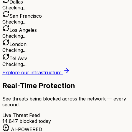
Dallas
Checking...
San Francisco
Checking...
Los Angeles
Checking...
London
Checking...
Tel Aviv
Checking...
Explore our infrastructure
Real-Time Protection
See threats being blocked across the network — every
second.
Live Threat Feed
14,847
blocked today
AI-POWERED