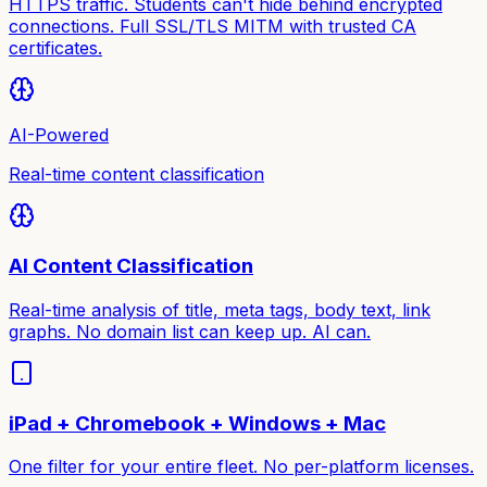
HTTPS traffic. Students can't hide behind encrypted
connections. Full SSL/TLS MITM with trusted CA
certificates.
AI-Powered
Real-time content classification
AI Content Classification
Real-time analysis of title, meta tags, body text, link
graphs. No domain list can keep up. AI can.
iPad + Chromebook + Windows + Mac
One filter for your entire fleet. No per-platform licenses.