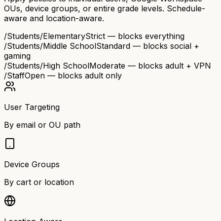
OUs, device groups, or entire grade levels. Schedule-
aware and location-aware.
/Students/Elementary
Strict — blocks everything
/Students/Middle School
Standard — blocks social +
gaming
/Students/High School
Moderate — blocks adult + VPN
/Staff
Open — blocks adult only
User Targeting
By email or OU path
Device Groups
By cart or location