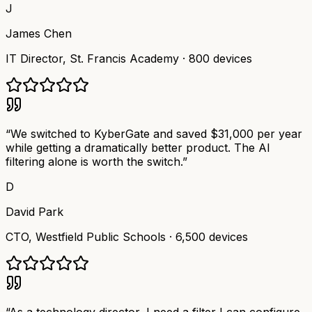
J
James Chen
IT Director
,
St. Francis Academy
·
800 devices
“
We switched to KyberGate and saved $31,000 per year
while getting a dramatically better product. The AI
filtering alone is worth the switch.
”
D
David Park
CTO
,
Westfield Public Schools
·
6,500 devices