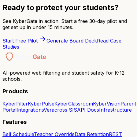
Ready to protect your students?
See KyberGate in action. Start a free 30-day pilot and
get set up in under 15 minutes.
Start Free Pilot
Generate Board Deck
Read Case
Studies
AI-powered web filtering and student safety for K-12
schools.
Products
KyberFilter
KyberPulse
KyberClassroom
KyberVision
Parent
Portal
Integrations
Veracross SIS
API Docs
Infrastructure
Features
Bell Schedule
Teacher Override
Data Retention
REST