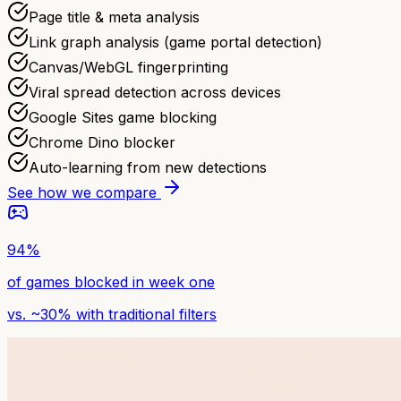
Page title & meta analysis
Link graph analysis (game portal detection)
Canvas/WebGL fingerprinting
Viral spread detection across devices
Google Sites game blocking
Chrome Dino blocker
Auto-learning from new detections
See how we compare
94%
of games blocked in week one
vs. ~30% with traditional filters