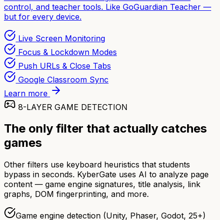
control, and teacher tools. Like GoGuardian Teacher —
but for every device.
Live Screen Monitoring
Focus & Lockdown Modes
Push URLs & Close Tabs
Google Classroom Sync
Learn more
8-LAYER GAME DETECTION
The only filter that actually catches
games
Other filters use keyboard heuristics that students
bypass in seconds. KyberGate uses AI to analyze page
content — game engine signatures, title analysis, link
graphs, DOM fingerprinting, and more.
Game engine detection (Unity, Phaser, Godot, 25+)