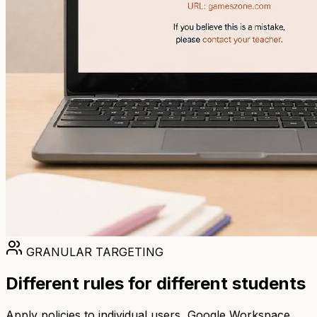
GRANULAR TARGETING
Different rules for different students
Apply policies to individual users, Google Workspace