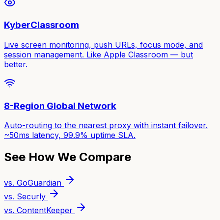
KyberClassroom
Live screen monitoring, push URLs, focus mode, and
session management. Like Apple Classroom — but
better.
8-Region Global Network
Auto-routing to the nearest proxy with instant failover.
~50ms latency, 99.9% uptime SLA.
See How We Compare
vs. GoGuardian
vs. Securly
vs. ContentKeeper