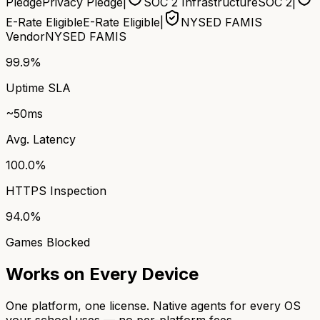
Pledge
Privacy Pledge
|
SOC 2 Infrastructure
SOC 2
|
E-Rate Eligible
E-Rate Eligible
|
NYSED FAMIS
Vendor
NYSED FAMIS
99.9%
Uptime SLA
~50ms
Avg. Latency
100.0%
HTTPS Inspection
94.0%
Games Blocked
Works on Every Device
One platform, one license. Native agents for every OS
your school uses — no per-platform fees.