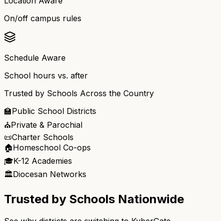
Location Aware
On/off campus rules
Schedule Aware
School hours vs. after
Trusted by Schools Across the Country
🏫
Public School Districts
⛪
Private & Parochial
📜
Charter Schools
🏠
Homeschool Co-ops
🎓
K-12 Academies
🏛️
Diocesan Networks
Trusted by Schools Nationwide