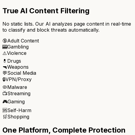
True AI Content Filtering
No static lists. Our AI analyzes page content in real-time
to classify and block threats automatically.
🔞
Adult Content
🎰
Gambling
⚠️
Violence
💊
Drugs
🔫
Weapons
💬
Social Media
🔒
VPN/Proxy
🦠
Malware
📺
Streaming
🎮
Gaming
🆘
Self-Harm
🛒
Shopping
One Platform, Complete Protection