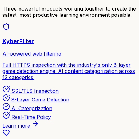
Three powerful products working together to create the
safest, most productive learning environment possible.
KyberFilter
AI-powered web filtering
Full HTTPS inspection with the industry's only 8-layer
game detection engine. AI content categorization across
12 categories.
SSL/TLS Inspection
8-Layer Game Detection
AI Categorization
Real-Time Policy
Learn more