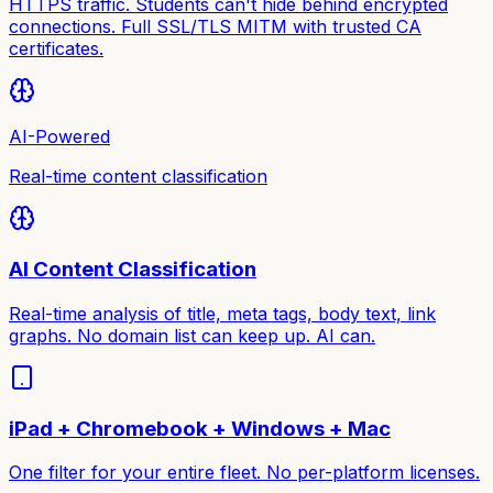
HTTPS traffic. Students can't hide behind encrypted
connections. Full SSL/TLS MITM with trusted CA
certificates.
AI-Powered
Real-time content classification
AI Content Classification
Real-time analysis of title, meta tags, body text, link
graphs. No domain list can keep up. AI can.
iPad + Chromebook + Windows + Mac
One filter for your entire fleet. No per-platform licenses.