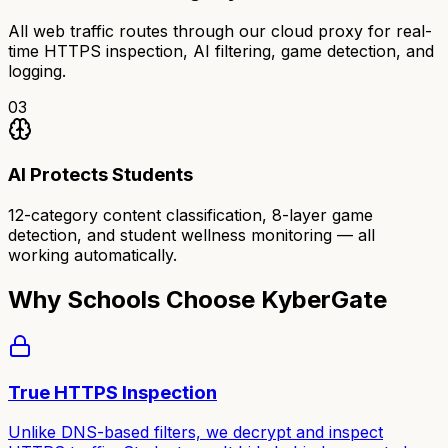
All web traffic routes through our cloud proxy for real-
time HTTPS inspection, AI filtering, game detection, and
logging.
03
AI Protects Students
12-category content classification, 8-layer game
detection, and student wellness monitoring — all
working automatically.
Why Schools Choose KyberGate
True HTTPS Inspection
Unlike DNS-based filters, we decrypt and inspect