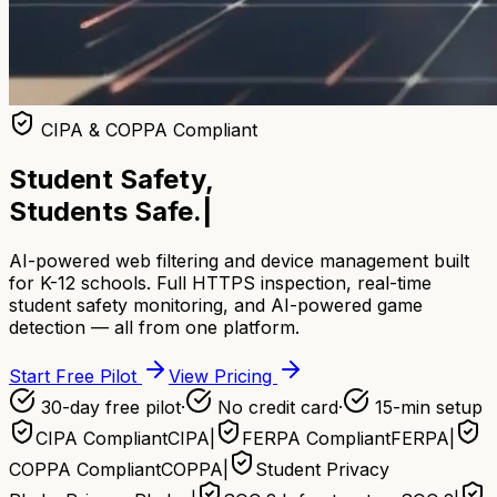
CIPA & COPPA Compliant
Student Safety,
Students Safe.
|
AI-powered web filtering and device management built
for K-12 schools. Full HTTPS inspection, real-time
student safety monitoring, and AI-powered game
detection — all from one platform.
Start Free Pilot
View Pricing
30-day free pilot
·
No credit card
·
15-min setup
CIPA Compliant
CIPA
|
FERPA Compliant
FERPA
|
COPPA Compliant
COPPA
|
Student Privacy