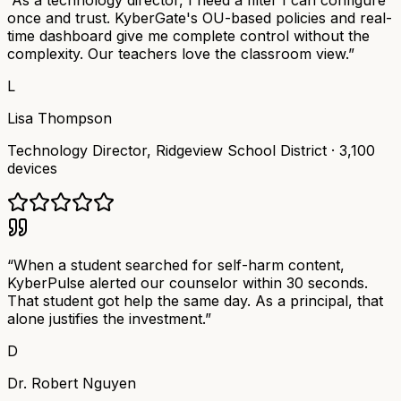
“
As a technology director, I need a filter I can configure
once and trust. KyberGate's OU-based policies and real-
time dashboard give me complete control without the
complexity. Our teachers love the classroom view.
”
L
Lisa Thompson
Technology Director
,
Ridgeview School District
·
3,100
devices
“
When a student searched for self-harm content,
KyberPulse alerted our counselor within 30 seconds.
That student got help the same day. As a principal, that
alone justifies the investment.
”
D
Dr. Robert Nguyen