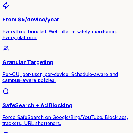
From $5/device/year
Everything bundled. Web filter + safety monitoring.
Every platform.
Granular Targeting
Per-OU, per-user, per-device. Schedule-aware and
campus-aware policies.
SafeSearch + Ad Blocking
Force SafeSearch on Google/Bing/YouTube. Block ads,
trackers, URL shorteners.