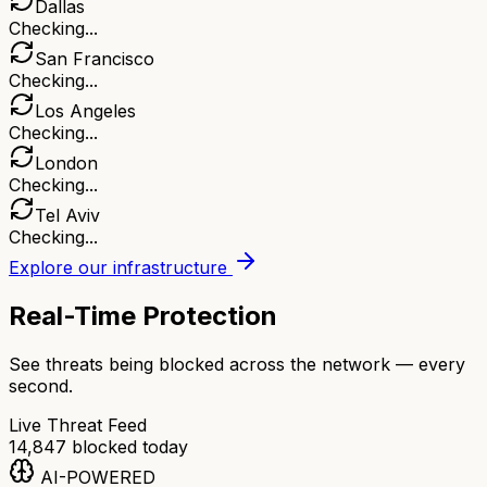
Dallas
Checking...
San Francisco
Checking...
Los Angeles
Checking...
London
Checking...
Tel Aviv
Checking...
Explore our infrastructure
Real-Time Protection
See threats being blocked across the network — every
second.
Live Threat Feed
14,847
blocked today
AI-POWERED