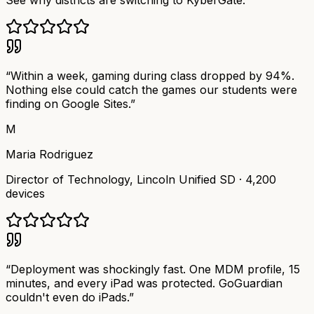
See why districts are switching to KyberGate.
“
Within a week, gaming during class dropped by 94%.
Nothing else could catch the games our students were
finding on Google Sites.
”
M
Maria Rodriguez
Director of Technology
,
Lincoln Unified SD
·
4,200
devices
“
Deployment was shockingly fast. One MDM profile, 15
minutes, and every iPad was protected. GoGuardian
couldn't even do iPads.
”