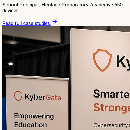
School Principal
,
Heritage Preparatory Academy
·
550
devices
Read full case studies