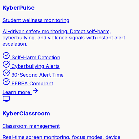
KyberPulse
Student wellness monitoring
AI-driven safety monitoring. Detect self-harm,
cyberbullying, and violence signals with instant alert
escalation.
Self-Harm Detection
Cyberbullying Alerts
30-Second Alert Time
FERPA Compliant
Learn more
KyberClassroom
Classroom management
Real-time screen monitoring, focus modes, device