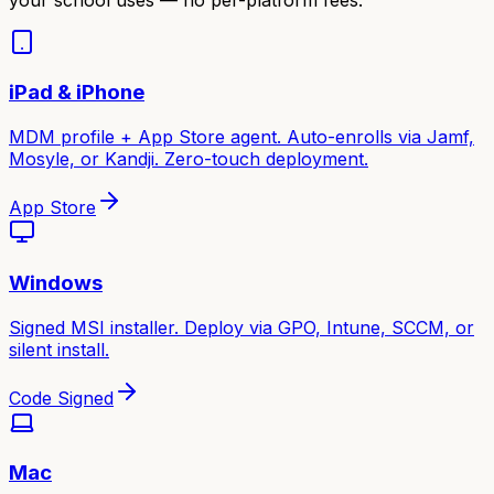
iPad & iPhone
MDM profile + App Store agent. Auto-enrolls via Jamf,
Mosyle, or Kandji. Zero-touch deployment.
App Store
Windows
Signed MSI installer. Deploy via GPO, Intune, SCCM, or
silent install.
Code Signed
Mac