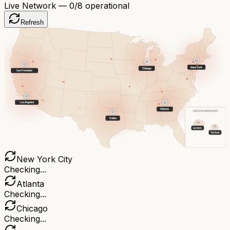
Live Network —
0
/8 operational
Refresh
New York
Chicago
San Francisco
Los Angeles
Atlanta
EUROPE & MIDDLE EAST
Dallas
London
Tel Aviv
New York City
Checking...
Atlanta
Checking...
Chicago
Checking...