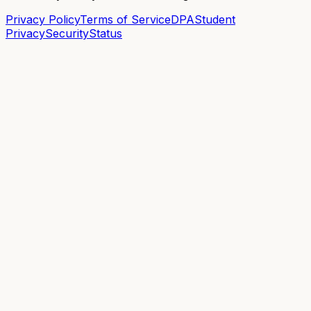
Privacy Policy
Terms of Service
DPA
Student
Privacy
Security
Status