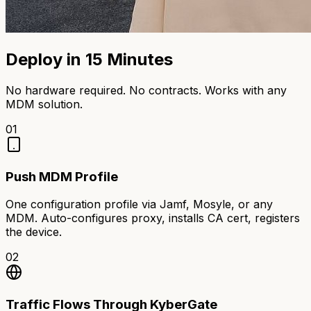
Deploy in 15 Minutes
No hardware required. No contracts. Works with any
MDM solution.
01
Push MDM Profile
One configuration profile via Jamf, Mosyle, or any
MDM. Auto-configures proxy, installs CA cert, registers
the device.
02
Traffic Flows Through KyberGate