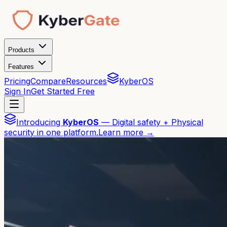
Products
Features
Pricing
Compare
Resources
KyberOS
Sign In
Get Started Free
Introducing
KyberOS
— Digital safety + Physical
security in one platform.
Learn more →