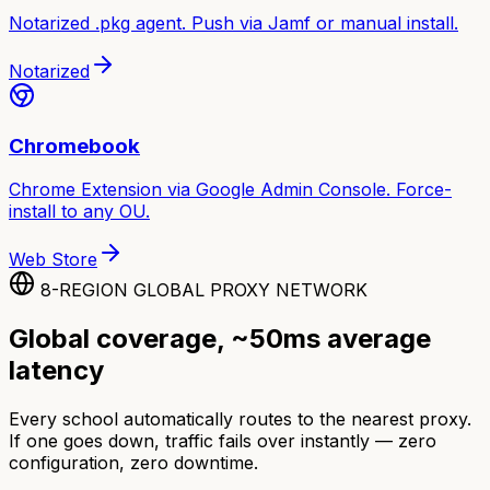
Notarized .pkg agent. Push via Jamf or manual install.
Notarized
Chromebook
Chrome Extension via Google Admin Console. Force-
install to any OU.
Web Store
8-REGION GLOBAL PROXY NETWORK
Global coverage, ~50ms average
latency
Every school automatically routes to the nearest proxy.
If one goes down, traffic fails over instantly — zero
configuration, zero downtime.