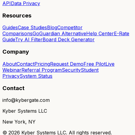
API
Data Privacy
Resources
Guides
Case Studies
Blog
Competitor
Comparisons
GoGuardian Alternative
Help Center
E-Rate
Guide
Try AI Filter
Board Deck Generator
Company
About
Contact
Pricing
Request Demo
Free Pilot
Live
Webinar
Referral Program
Security
Student
Privacy
System Status
Contact
info@kybergate.com
Kyber Systems LLC
New York, NY
©
2026
Kyber Systems LLC. All rights reserved.