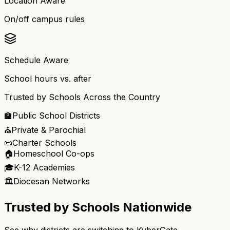
Location Aware
On/off campus rules
Schedule Aware
School hours vs. after
Trusted by Schools Across the Country
🏫
Public School Districts
⛪
Private & Parochial
📜
Charter Schools
🏠
Homeschool Co-ops
🎓
K-12 Academies
🏛️
Diocesan Networks
Trusted by Schools Nationwide