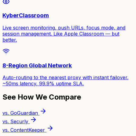
KyberClassroom
Live screen monitoring, push URLs, focus mode, and
session management. Like Apple Classroom — but
better.
8-Region Global Network
Auto-routing to the nearest proxy with instant failover.
~50ms latency, 99.9% uptime SLA.
See How We Compare
vs. GoGuardian
vs. Securly
vs. ContentKeeper