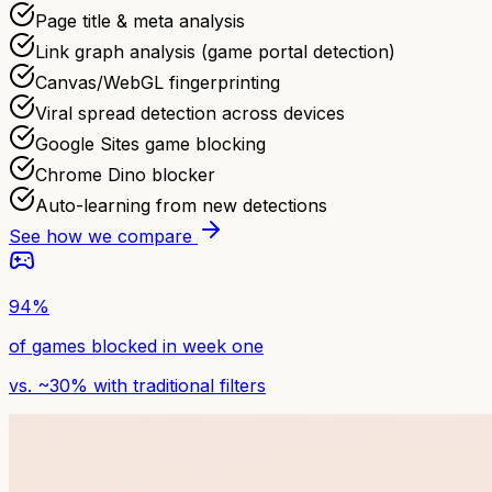
Page title & meta analysis
Link graph analysis (game portal detection)
Canvas/WebGL fingerprinting
Viral spread detection across devices
Google Sites game blocking
Chrome Dino blocker
Auto-learning from new detections
See how we compare
94%
of games blocked in week one
vs. ~30% with traditional filters