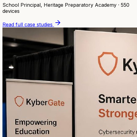
School Principal
,
Heritage Preparatory Academy
·
550
devices
Read full case studies