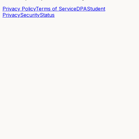
Privacy Policy
Terms of Service
DPA
Student
Privacy
Security
Status