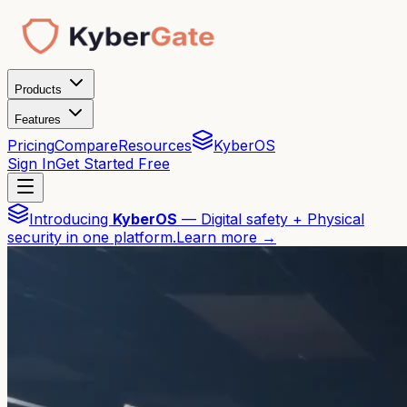
Products
Features
Pricing
Compare
Resources
KyberOS
Sign In
Get Started Free
Introducing
KyberOS
— Digital safety + Physical
security in one platform.
Learn more →