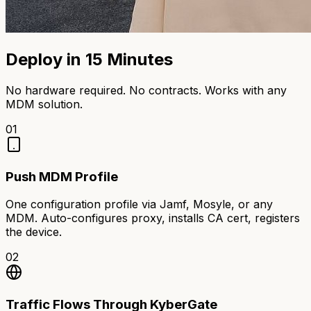
Deploy in 15 Minutes
No hardware required. No contracts. Works with any
MDM solution.
01
Push MDM Profile
One configuration profile via Jamf, Mosyle, or any
MDM. Auto-configures proxy, installs CA cert, registers
the device.
02
Traffic Flows Through KyberGate