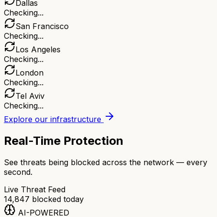
Dallas
Checking...
San Francisco
Checking...
Los Angeles
Checking...
London
Checking...
Tel Aviv
Checking...
Explore our infrastructure
Real-Time Protection
See threats being blocked across the network — every
second.
Live Threat Feed
14,847
blocked today
AI-POWERED