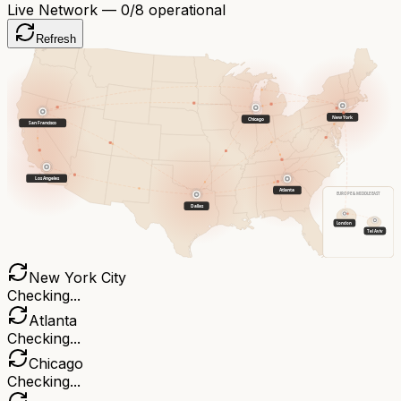
Live Network —
0
/8 operational
Refresh
New York
Chicago
San Francisco
Los Angeles
Atlanta
EUROPE & MIDDLE EAST
Dallas
London
Tel Aviv
New York City
Checking...
Atlanta
Checking...
Chicago
Checking...