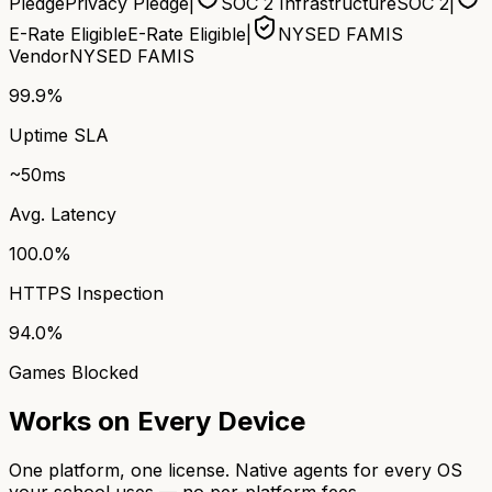
Pledge
Privacy Pledge
|
SOC 2 Infrastructure
SOC 2
|
E-Rate Eligible
E-Rate Eligible
|
NYSED FAMIS
Vendor
NYSED FAMIS
99.9%
Uptime SLA
~50ms
Avg. Latency
100.0%
HTTPS Inspection
94.0%
Games Blocked
Works on Every Device
One platform, one license. Native agents for every OS
your school uses — no per-platform fees.