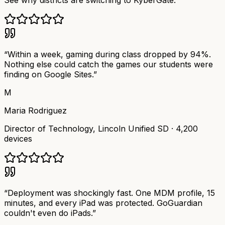
See why districts are switching to KyberGate.
“
Within a week, gaming during class dropped by 94%.
Nothing else could catch the games our students were
finding on Google Sites.
”
M
Maria Rodriguez
Director of Technology
,
Lincoln Unified SD
·
4,200
devices
“
Deployment was shockingly fast. One MDM profile, 15
minutes, and every iPad was protected. GoGuardian
couldn't even do iPads.
”