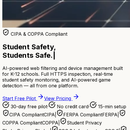
CIPA & COPPA Compliant
Student Safety,
Students Safe.
|
AI-powered web filtering and device management built
for K-12 schools. Full HTTPS inspection, real-time
student safety monitoring, and AI-powered game
detection — all from one platform.
Start Free Pilot
View Pricing
30-day free pilot
·
No credit card
·
15-min setup
CIPA Compliant
CIPA
|
FERPA Compliant
FERPA
|
COPPA Compliant
COPPA
|
Student Privacy