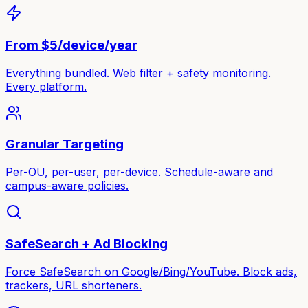
From $5/device/year
Everything bundled. Web filter + safety monitoring.
Every platform.
Granular Targeting
Per-OU, per-user, per-device. Schedule-aware and
campus-aware policies.
SafeSearch + Ad Blocking
Force SafeSearch on Google/Bing/YouTube. Block ads,
trackers, URL shorteners.