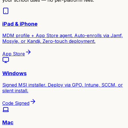
iPad & iPhone
MDM profile + App Store agent. Auto-enrolls via Jamf,
Mosyle, or Kandji. Zero-touch deployment.
App Store
Windows
Signed MSI installer. Deploy via GPO, Intune, SCCM, or
silent install.
Code Signed
Mac