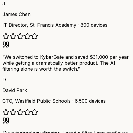
J
James Chen
IT Director
,
St. Francis Academy
·
800 devices
“
We switched to KyberGate and saved $31,000 per year
while getting a dramatically better product. The AI
filtering alone is worth the switch.
”
D
David Park
CTO
,
Westfield Public Schools
·
6,500 devices