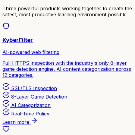
Three powerful products working together to create the
safest, most productive learning environment possible.
KyberFilter
AI-powered web filtering
Full HTTPS inspection with the industry's only 8-layer
game detection engine. AI content categorization across
12 categories.
SSL/TLS Inspection
8-Layer Game Detection
AI Categorization
Real-Time Policy
Learn more