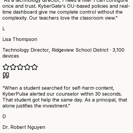
“
As a technology director, I need a filter I can configure
once and trust. KyberGate's OU-based policies and real-
time dashboard give me complete control without the
complexity. Our teachers love the classroom view.
”
L
Lisa Thompson
Technology Director
,
Ridgeview School District
·
3,100
devices
“
When a student searched for self-harm content,
KyberPulse alerted our counselor within 30 seconds.
That student got help the same day. As a principal, that
alone justifies the investment.
”
D
Dr. Robert Nguyen