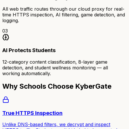
All web traffic routes through our cloud proxy for real-
time HTTPS inspection, AI filtering, game detection, and
logging.
03
AI Protects Students
12-category content classification, 8-layer game
detection, and student wellness monitoring — all
working automatically.
Why Schools Choose KyberGate
True HTTPS Inspection
Unlike DNS-based filters, we decrypt and inspect