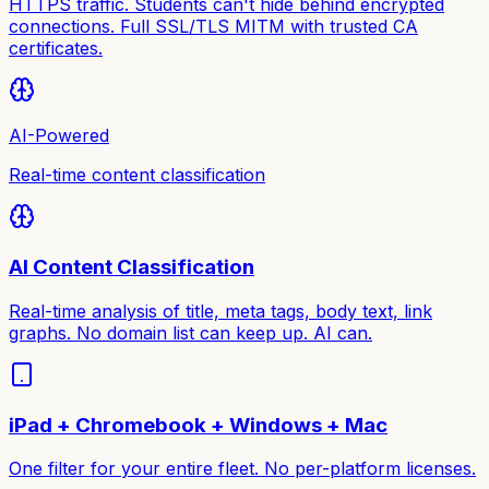
HTTPS traffic. Students can't hide behind encrypted
connections. Full SSL/TLS MITM with trusted CA
certificates.
AI-Powered
Real-time content classification
AI Content Classification
Real-time analysis of title, meta tags, body text, link
graphs. No domain list can keep up. AI can.
iPad + Chromebook + Windows + Mac
One filter for your entire fleet. No per-platform licenses.