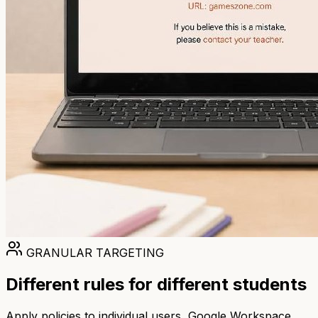
GRANULAR TARGETING
Different rules for different students
Apply policies to individual users, Google Workspace