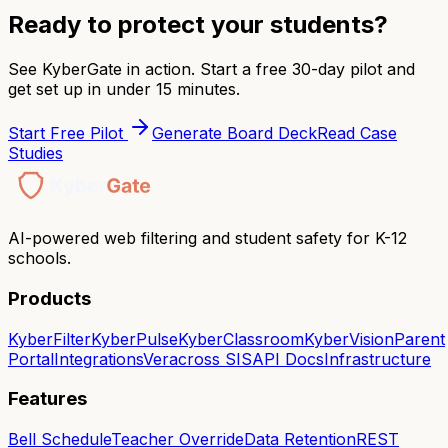
Ready to protect your students?
See KyberGate in action. Start a free 30-day pilot and
get set up in under 15 minutes.
Start Free Pilot
Generate Board Deck
Read Case
Studies
AI-powered web filtering and student safety for K-12
schools.
Products
KyberFilter
KyberPulse
KyberClassroom
KyberVision
Parent
Portal
Integrations
Veracross SIS
API Docs
Infrastructure
Features
Bell Schedule
Teacher Override
Data Retention
REST