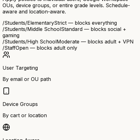
OUs, device groups, or entire grade levels. Schedule-
aware and location-aware.
/Students/Elementary
Strict — blocks everything
/Students/Middle School
Standard — blocks social +
gaming
/Students/High School
Moderate — blocks adult + VPN
/Staff
Open — blocks adult only
User Targeting
By email or OU path
Device Groups
By cart or location