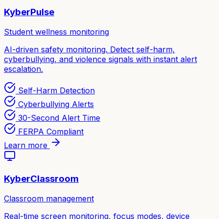
KyberPulse
Student wellness monitoring
AI-driven safety monitoring. Detect self-harm,
cyberbullying, and violence signals with instant alert
escalation.
Self-Harm Detection
Cyberbullying Alerts
30-Second Alert Time
FERPA Compliant
Learn more
KyberClassroom
Classroom management
Real-time screen monitoring, focus modes, device