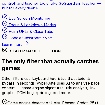
control, and teacher tools. Like GoGuardian Teacher —
but for every device.
Live Screen Monitoring
Focus & Lockdown Modes
Push URLs & Close Tabs
Google Classroom Sync
Learn more
8-LAYER GAME DETECTION
The only filter that actually catches
games
Other filters use keyboard heuristics that students
bypass in seconds. KyberGate uses AI to analyze page
content — game engine signatures, title analysis, link
graphs, DOM fingerprinting, and more.
Game engine detection (Unity, Phaser, Godot, 25+)