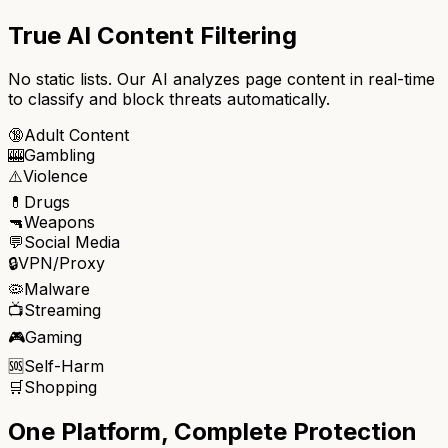
True AI Content Filtering
No static lists. Our AI analyzes page content in real-time
to classify and block threats automatically.
🔞
Adult Content
🎰
Gambling
⚠️
Violence
💊
Drugs
🔫
Weapons
💬
Social Media
🔒
VPN/Proxy
🦠
Malware
📺
Streaming
🎮
Gaming
🆘
Self-Harm
🛒
Shopping
One Platform, Complete Protection