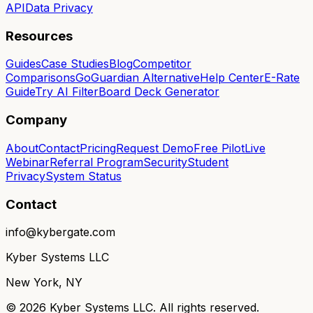
API
Data Privacy
Resources
Guides
Case Studies
Blog
Competitor
Comparisons
GoGuardian Alternative
Help Center
E-Rate
Guide
Try AI Filter
Board Deck Generator
Company
About
Contact
Pricing
Request Demo
Free Pilot
Live
Webinar
Referral Program
Security
Student
Privacy
System Status
Contact
info@kybergate.com
Kyber Systems LLC
New York, NY
©
2026
Kyber Systems LLC. All rights reserved.