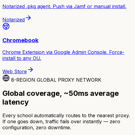
Notarized .pkg agent. Push via Jamf or manual install.
Notarized
Chromebook
Chrome Extension via Google Admin Console. Force-
install to any OU.
Web Store
8-REGION GLOBAL PROXY NETWORK
Global coverage, ~50ms average
latency
Every school automatically routes to the nearest proxy.
If one goes down, traffic fails over instantly — zero
configuration, zero downtime.