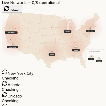
Live Network —
0
/8 operational
Refresh
New York
Chicago
San Francisco
Los Angeles
Atlanta
EUROPE & MIDDLE EAST
Dallas
London
Tel Aviv
New York City
Checking...
Atlanta
Checking...
Chicago
Checking...