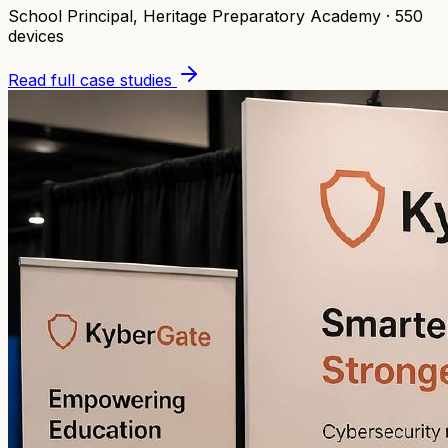
School Principal
,
Heritage Preparatory Academy
·
550
devices
Read full case studies