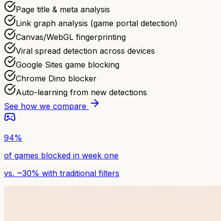
Page title & meta analysis
Link graph analysis (game portal detection)
Canvas/WebGL fingerprinting
Viral spread detection across devices
Google Sites game blocking
Chrome Dino blocker
Auto-learning from new detections
See how we compare
94%
of games blocked in week one
vs. ~30% with traditional filters