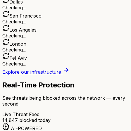
Dallas
Checking...
San Francisco
Checking...
Los Angeles
Checking...
London
Checking...
Tel Aviv
Checking...
Explore our infrastructure
Real-Time Protection
See threats being blocked across the network — every
second.
Live Threat Feed
14,847
blocked today
AI-POWERED