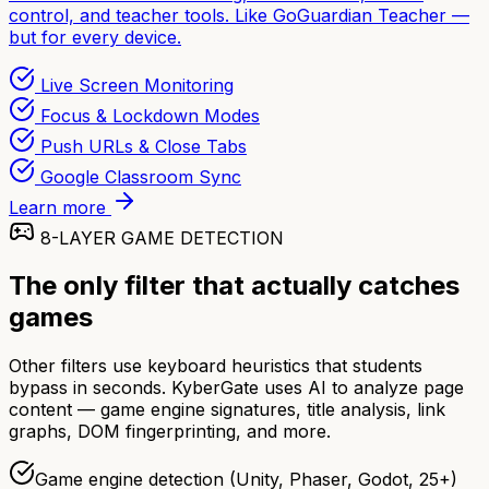
control, and teacher tools. Like GoGuardian Teacher —
but for every device.
Live Screen Monitoring
Focus & Lockdown Modes
Push URLs & Close Tabs
Google Classroom Sync
Learn more
8-LAYER GAME DETECTION
The only filter that actually catches
games
Other filters use keyboard heuristics that students
bypass in seconds. KyberGate uses AI to analyze page
content — game engine signatures, title analysis, link
graphs, DOM fingerprinting, and more.
Game engine detection (Unity, Phaser, Godot, 25+)