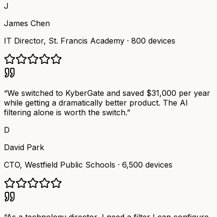
J
James Chen
IT Director
,
St. Francis Academy
·
800 devices
“
We switched to KyberGate and saved $31,000 per year
while getting a dramatically better product. The AI
filtering alone is worth the switch.
”
D
David Park
CTO
,
Westfield Public Schools
·
6,500 devices