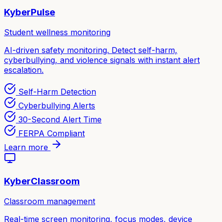
KyberPulse
Student wellness monitoring
AI-driven safety monitoring. Detect self-harm,
cyberbullying, and violence signals with instant alert
escalation.
Self-Harm Detection
Cyberbullying Alerts
30-Second Alert Time
FERPA Compliant
Learn more
KyberClassroom
Classroom management
Real-time screen monitoring, focus modes, device