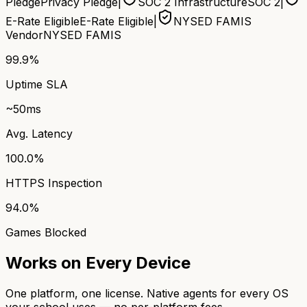
Pledge
Privacy Pledge
|
SOC 2 Infrastructure
SOC 2
|
E-Rate Eligible
E-Rate Eligible
|
NYSED FAMIS
Vendor
NYSED FAMIS
99.9%
Uptime SLA
~50ms
Avg. Latency
100.0%
HTTPS Inspection
94.0%
Games Blocked
Works on Every Device
One platform, one license. Native agents for every OS
your school uses — no per-platform fees.