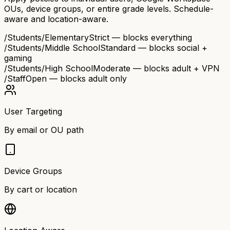
OUs, device groups, or entire grade levels. Schedule-
aware and location-aware.
/Students/Elementary
Strict — blocks everything
/Students/Middle School
Standard — blocks social +
gaming
/Students/High School
Moderate — blocks adult + VPN
/Staff
Open — blocks adult only
User Targeting
By email or OU path
Device Groups
By cart or location