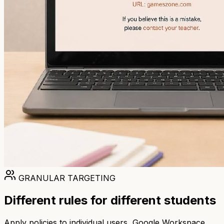
GRANULAR TARGETING
Different rules for different students
Apply policies to individual users, Google Workspace