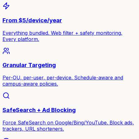
From $5/device/year
Everything bundled. Web filter + safety monitoring.
Every platform.
Granular Targeting
Per-OU, per-user, per-device. Schedule-aware and
campus-aware policies.
SafeSearch + Ad Blocking
Force SafeSearch on Google/Bing/YouTube. Block ads,
trackers, URL shorteners.