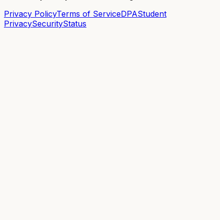
Privacy Policy
Terms of Service
DPA
Student
Privacy
Security
Status