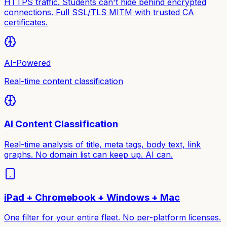
HTTPS traffic. Students can't hide behind encrypted
connections. Full SSL/TLS MITM with trusted CA
certificates.
AI-Powered
Real-time content classification
AI Content Classification
Real-time analysis of title, meta tags, body text, link
graphs. No domain list can keep up. AI can.
iPad + Chromebook + Windows + Mac
One filter for your entire fleet. No per-platform licenses.