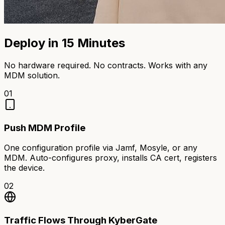
Deploy in 15 Minutes
No hardware required. No contracts. Works with any
MDM solution.
01
Push MDM Profile
One configuration profile via Jamf, Mosyle, or any
MDM. Auto-configures proxy, installs CA cert, registers
the device.
02
Traffic Flows Through KyberGate