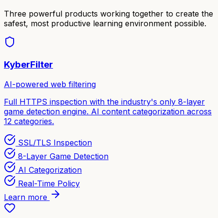
Three powerful products working together to create the
safest, most productive learning environment possible.
KyberFilter
AI-powered web filtering
Full HTTPS inspection with the industry's only 8-layer
game detection engine. AI content categorization across
12 categories.
SSL/TLS Inspection
8-Layer Game Detection
AI Categorization
Real-Time Policy
Learn more