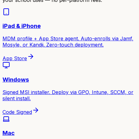
iPad & iPhone
MDM profile + App Store agent. Auto-enrolls via Jamf,
Mosyle, or Kandji. Zero-touch deployment.
App Store
Windows
Signed MSI installer. Deploy via GPO, Intune, SCCM, or
silent install.
Code Signed
Mac