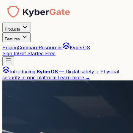
Products
Features
Pricing
Compare
Resources
KyberOS
Sign In
Get Started Free
Introducing
KyberOS
— Digital safety + Physical
security in one platform.
Learn more →