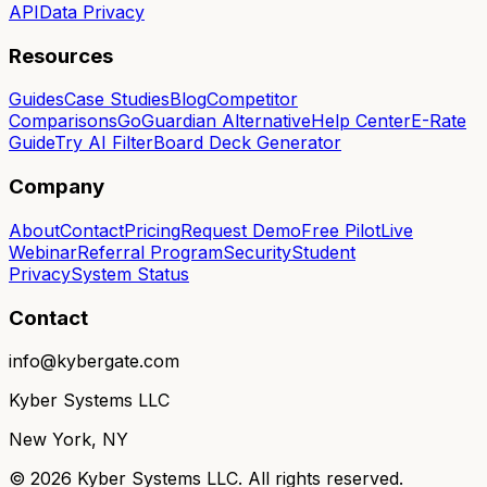
API
Data Privacy
Resources
Guides
Case Studies
Blog
Competitor
Comparisons
GoGuardian Alternative
Help Center
E-Rate
Guide
Try AI Filter
Board Deck Generator
Company
About
Contact
Pricing
Request Demo
Free Pilot
Live
Webinar
Referral Program
Security
Student
Privacy
System Status
Contact
info@kybergate.com
Kyber Systems LLC
New York, NY
©
2026
Kyber Systems LLC. All rights reserved.