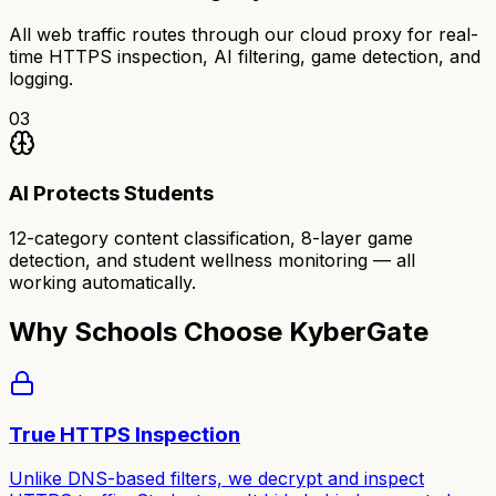
All web traffic routes through our cloud proxy for real-
time HTTPS inspection, AI filtering, game detection, and
logging.
03
AI Protects Students
12-category content classification, 8-layer game
detection, and student wellness monitoring — all
working automatically.
Why Schools Choose KyberGate
True HTTPS Inspection
Unlike DNS-based filters, we decrypt and inspect