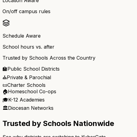
Location Aware
On/off campus rules
Schedule Aware
School hours vs. after
Trusted by Schools Across the Country
🏫
Public School Districts
⛪
Private & Parochial
📜
Charter Schools
🏠
Homeschool Co-ops
🎓
K-12 Academies
🏛️
Diocesan Networks
Trusted by Schools Nationwide