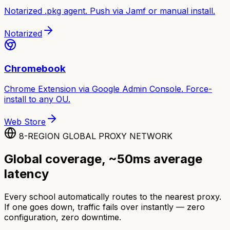
Notarized .pkg agent. Push via Jamf or manual install.
Notarized
Chromebook
Chrome Extension via Google Admin Console. Force-
install to any OU.
Web Store
8-REGION GLOBAL PROXY NETWORK
Global coverage, ~50ms average
latency
Every school automatically routes to the nearest proxy.
If one goes down, traffic fails over instantly — zero
configuration, zero downtime.