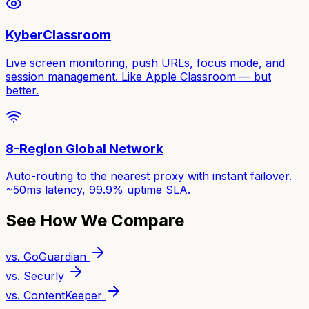
KyberClassroom
Live screen monitoring, push URLs, focus mode, and
session management. Like Apple Classroom — but
better.
8-Region Global Network
Auto-routing to the nearest proxy with instant failover.
~50ms latency, 99.9% uptime SLA.
See How We Compare
vs. GoGuardian
vs. Securly
vs. ContentKeeper