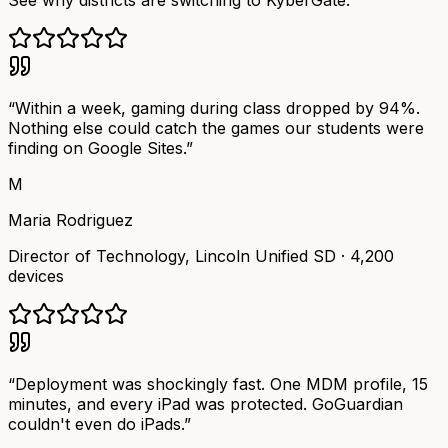
See why districts are switching to KyberGate.
“
Within a week, gaming during class dropped by 94%.
Nothing else could catch the games our students were
finding on Google Sites.
”
M
Maria Rodriguez
Director of Technology
,
Lincoln Unified SD
·
4,200
devices
“
Deployment was shockingly fast. One MDM profile, 15
minutes, and every iPad was protected. GoGuardian
couldn't even do iPads.
”