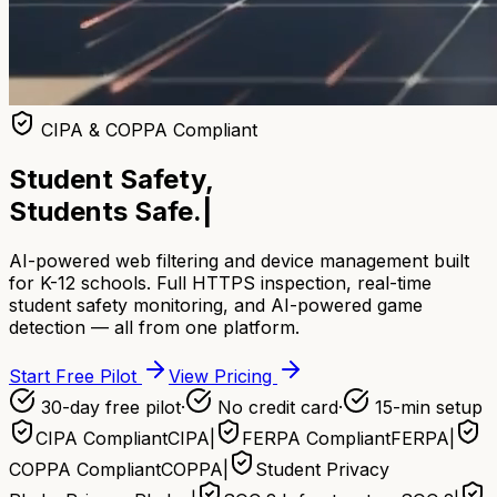
CIPA & COPPA Compliant
Student Safety,
Students Safe.
|
AI-powered web filtering and device management built
for K-12 schools. Full HTTPS inspection, real-time
student safety monitoring, and AI-powered game
detection — all from one platform.
Start Free Pilot
View Pricing
30-day free pilot
·
No credit card
·
15-min setup
CIPA Compliant
CIPA
|
FERPA Compliant
FERPA
|
COPPA Compliant
COPPA
|
Student Privacy