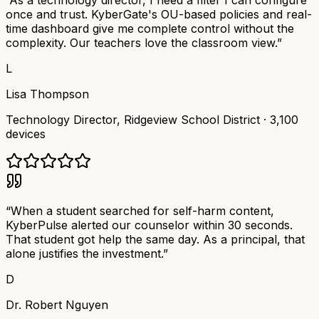
“
As a technology director, I need a filter I can configure
once and trust. KyberGate's OU-based policies and real-
time dashboard give me complete control without the
complexity. Our teachers love the classroom view.
”
L
Lisa Thompson
Technology Director
,
Ridgeview School District
·
3,100
devices
“
When a student searched for self-harm content,
KyberPulse alerted our counselor within 30 seconds.
That student got help the same day. As a principal, that
alone justifies the investment.
”
D
Dr. Robert Nguyen