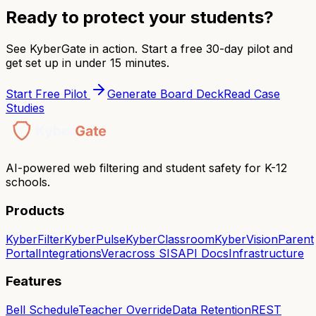
Ready to protect your students?
See KyberGate in action. Start a free 30-day pilot and
get set up in under 15 minutes.
Start Free Pilot
Generate Board Deck
Read Case
Studies
AI-powered web filtering and student safety for K-12
schools.
Products
KyberFilter
KyberPulse
KyberClassroom
KyberVision
Parent
Portal
Integrations
Veracross SIS
API Docs
Infrastructure
Features
Bell Schedule
Teacher Override
Data Retention
REST