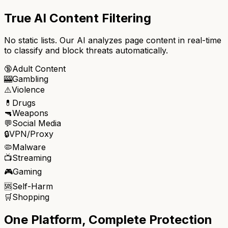
True AI Content Filtering
No static lists. Our AI analyzes page content in real-time
to classify and block threats automatically.
🔞
Adult Content
🎰
Gambling
⚠️
Violence
💊
Drugs
🔫
Weapons
💬
Social Media
🔒
VPN/Proxy
🦠
Malware
📺
Streaming
🎮
Gaming
🆘
Self-Harm
🛒
Shopping
One Platform, Complete Protection